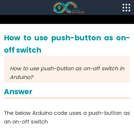
How to use push-button as on-
off switch
How to use push-button as on-off switch in
Arduino?
Answer
The below Arduino code uses a push-button as
an on-off switch