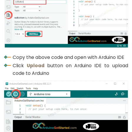
Copy the above code and open with Arduino IDE
Click
Upload
button on Arduino IDE to upload
code to Arduino