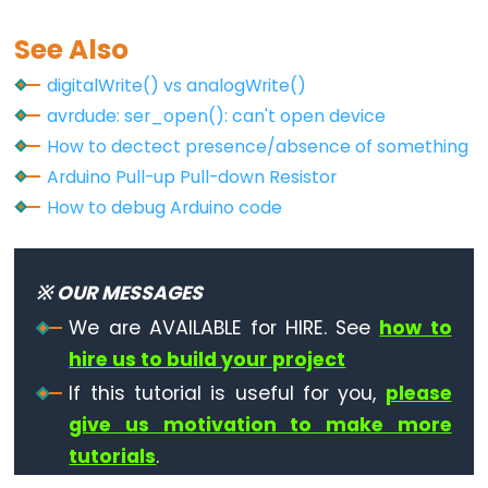
See Also
digitalWrite() vs analogWrite()
avrdude: ser_open(): can't open device
How to dectect presence/absence of something
Arduino Pull-up Pull-down Resistor
How to debug Arduino code
※ OUR MESSAGES
We are AVAILABLE for HIRE. See
how to
hire us to build your project
If this tutorial is useful for you,
please
give us motivation to make more
tutorials
.