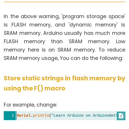
In the above warning, 'program storage space'
is FLASH memory, and 'dynamic memory' is
SRAM memory. Arduino usually has much more
FLASH memory than SRAM memory. Low
memory here is on SRAM memory. To reduce
SRAM memory usage, You can do the following:
Store static strings in flash memory by
using the F() macro
For example, change:
Serial
.
println
(
"Learn Arduino on ArduinoGetStart
