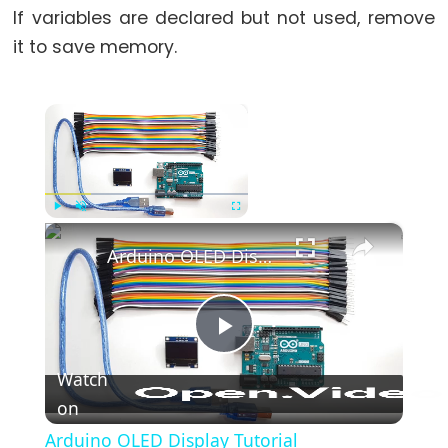
If variables are declared but not used, remove
it to save memory.
×
Now Playing
×
Play
Unmute
Fullscreen
Arduino OLED Display Tutorial
Play
Watch
on
Video
Arduino OLED Display Tutorial