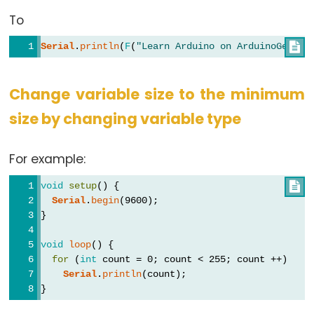
To
Serial
.
println
(
F
(
"Learn Arduino on ArduinoGetSta

Change variable size to the minimum
size by changing variable type
For example:
void
setup
() {

Serial
.
begin
(9600);
}
void
loop
() {
for
 (
int
 count = 0; count < 255; count ++)
Serial
.
println
(count);
}