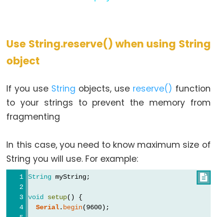
Use String.reserve() when using String
object
If you use
String
objects, use
reserve()
function
to your strings to prevent the memory from
fragmenting
In this case, you need to know maximum size of
String you will use. For example:
String
 myString;

void
setup
() {
Serial
.
begin
(9600);