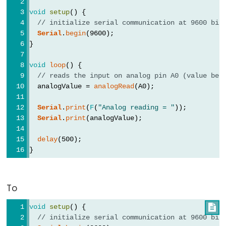
void
setup
() {
// initialize serial communication at 9600 bit
Serial
.
begin
(9600);
}
void
loop
() {
// reads the input on analog pin A0 (value bet
  analogValue = 
analogRead
(A0);
Serial
.
print
(
F
(
"Analog reading = "
));
Serial
.
print
(analogValue);
delay
(500);
}
To
void
setup
() {

// initialize serial communication at 9600 bit