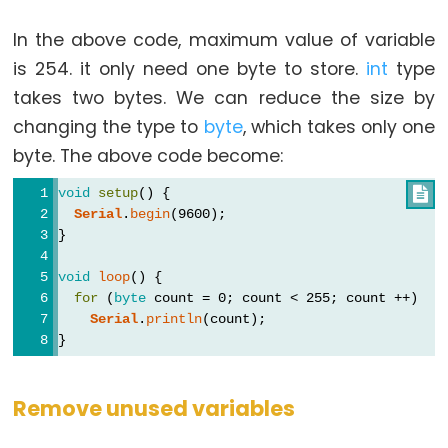
In the above code, maximum value of variable
is 254. it only need one byte to store.
int
type
takes two bytes. We can reduce the size by
changing the type to
byte
, which takes only one
byte. The above code become:
void
setup
() {

Serial
.
begin
(9600);
}
void
loop
() {
for
 (
byte
 count = 0; count < 255; count ++)
Serial
.
println
(count);
}
Remove unused variables