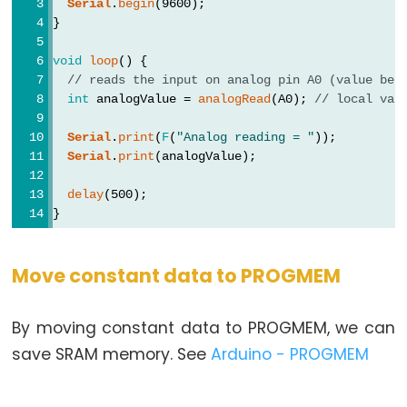
Serial
.
begin
(9600);
}
void
loop
() {
// reads the input on analog pin A0 (value bet
int
 analogValue = 
analogRead
(A0); 
// local var
Serial
.
print
(
F
(
"Analog reading = "
));
Serial
.
print
(analogValue);
delay
(500);
}
Move constant data to PROGMEM
By moving constant data to PROGMEM, we can
save SRAM memory. See
Arduino - PROGMEM