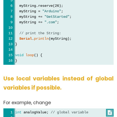
  myString.reserve(26);
  myString = 
"Arduino"
;
  myString += 
"GetStarted"
;
  myString += 
".com"
;
// print the String:
Serial
.
println
(myString);
}
void
loop
() {
}
Use local variables instead of global
variables if possible.
For example, change
int
 analogValue; 
// global variable
