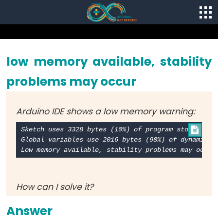
low memory available, stability
problems may occur
Arduino IDE shows a low memory warning:
Sketch uses 3328 bytes (10%) of program storage spa

Global variables use 2016 bytes (98%) of dynamic me
How can I solve it?
Answer