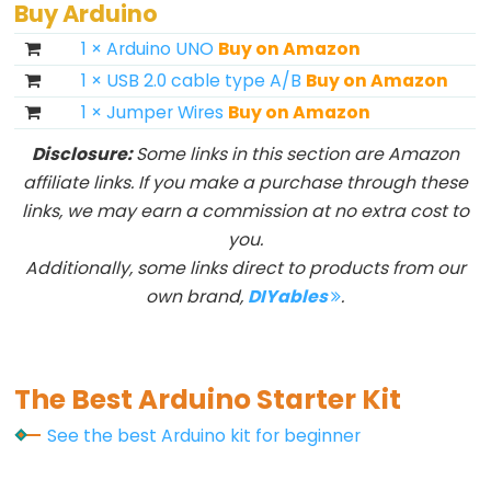
Buy Arduino
1 × Arduino UNO
Buy on Amazon
1 × USB 2.0 cable type A/B
Buy on Amazon
1 × Jumper Wires
Buy on Amazon
Disclosure:
Some links in this section are Amazon
affiliate links. If you make a purchase through these
links, we may earn a commission at no extra cost to
you.
Additionally, some links direct to products from our
own brand,
DIYables
.
The Best Arduino Starter Kit
See the best Arduino kit for beginner