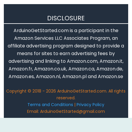
DISCLOSURE
ArduinoGetStarted.com is a participant in the
Amazon Services LLC Associates Program, an
affiliate advertising program designed to provide a
means for sites to earn advertising fees by
advertising and linking to Amazon.com, Amazon.it,
Amazon.fr, Amazon.co.uk, Amazon.ca, Amazon.de,
Amazon.es, Amazon.nl, Amazon.pl and Amazon.se
Copyright © 2018 - 2026 ArduinoGetStarted.com. All rights
reserved.
Terms and Conditions
|
Privacy Policy
Email: ArduinoGetStarted@gmail.com