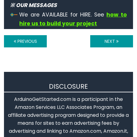
※ OUR MESSAGES
String
Operators
We are AVAILABLE for HIRE. See
how to
hire us to build your project
String
+=
PREVIOUS
NEXT
(append)
String
==
(comparison)
String
DISCLOSURE
+
(concatenation)
ArduinoGetStarted.com is a participant in the
String
Amazon Services LLC Associates Program, an
!=
affiliate advertising program designed to provide a
(different
means for sites to earn advertising fees by
from)
advertising and linking to Amazon.com, Amazon.it,
String