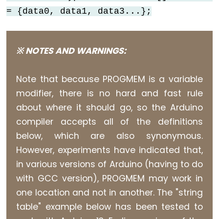
size_t
= {data0, data1, data3...};
string
String()
unsigned
※ NOTES AND WARNINGS:
char
unsigned
Note that because PROGMEM is a variable
int
modifier, there is no hard and fast rule
unsigned
about where it should go, so the Arduino
long
compiler accepts all of the definitions
Variable
below, which are also synonymous.
void
However, experiments have indicated that,
word
in various versions of Arduino (having to do
with GCC version), PROGMEM may work in
one location and not in another. The "string
Constants
table" example below has been tested to