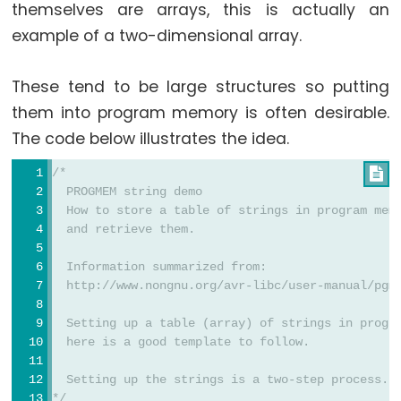
themselves are arrays, this is actually an
Serial
example of a two-dimensional array.
Serial
Serial.available()
These tend to be large structures so putting
them into program memory is often desirable.
Serial.availableForWrite()
The code below illustrates the idea.
Serial.begin()
Serial.end()
/*

Serial.find()
  PROGMEM string demo
  How to store a table of strings in program mem
Serial.findUntil()
  and retrieve them.
Serial.flush()
  Information summarized from:
Serial.getTimeout()
  http://www.nongnu.org/avr-libc/user-manual/pgm
if(Serial)
  Setting up a table (array) of strings in progr
Serial.parseFloat()
  here is a good template to follow.
Serial.parseInt()
Serial.peek()
  Setting up the strings is a two-step process. 
*/