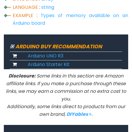
String.remove()
LANGUAGE
:
string
String.replace()
EXAMPLE
:
Types of memory available on an
String.reserve()
Arduino board
String.setCharAt()
String.startsWith()
String.substring()
※
ARDUINO BUY RECOMMENDATION
String.toCharArray()
Arduino UNO R3
String.toDouble()
Arduino Starter Kit
String.toFloat()
Disclosure:
Some links in this section are Amazon
String.toInt()
affiliate links. If you make a purchase through these
String.toLowerCase()
links, we may earn a commission at no extra cost to
you.
String.toUpperCase()
Additionally, some links direct to products from our
String.trim()
own brand,
DIYables
.