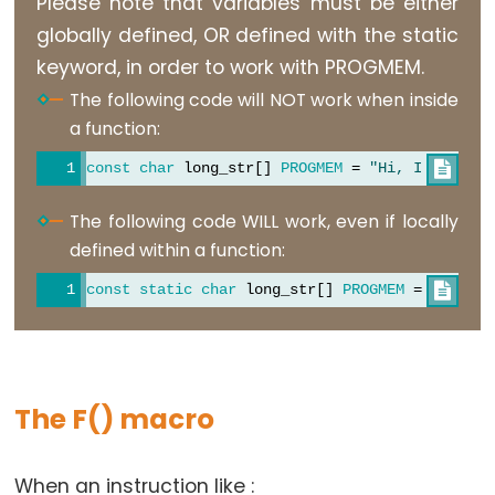
Please note that variables must be either
Stream.available()
}
globally defined, OR defined with the static
Stream.find()
void
loop
() {
keyword, in order to work with PROGMEM.
Stream.findUntil()
/* Using the string table in program memory re
The following code will NOT work when inside
     The strcpy_P function copies a string from 
Stream.flush()
a function:
     Make sure your receiving string in RAM is l
Stream.getTimeout()
     you are retrieving from program space. */
const
char
 long_str[] 
PROGMEM
 = 
"Hi, I would l

Stream.parseFloat()
for
 (
int
 i = 0; i < 6; i++) {
Stream.parseInt()
The following code WILL work, even if locally
    strcpy_P(
buffer
, (
char
 *)pgm_read_word(&(str
Stream.peek()
Serial
.
println
(
buffer
);
defined within a function:
delay
(500);
Stream.read()
const
static
char
 long_str[] 
PROGMEM
 = 
"Hi, I 

  }
Stream.readBytes()
}
Stream.readBytesUntil()
Stream.readString()
Stream.readStringUntil()
The F() macro
Stream.setTimeout()
When an instruction like :