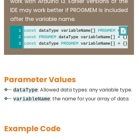
work with Arduino 13. Earlier versions of the
constants
IDE may work better if PROGMEM is included
Floating
after the variable name.
Point
Constants
const
 dataType variableName[] 
PROGMEM
 = {};  

/
const
PROGMEM
 dataType variableName[] = {};  
/
Integer
const
 dataType 
PROGMEM
 variableName[] = {};  
/
Constants
Parameter Values
Variable
Scope
: Allowed data types: any variable type.
dataType
&
: the name for your array of data.
variableName
Qualifiers
const
Example Code
scope
static