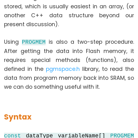
stored, which is usually easiest in an array, (or
another C++ data structure beyond our
Data
present discussion).
Types
Using
is also a two-step procedure.
PROGMEM
array
After getting the data into Flash memory, it
bool
requires special methods (functions), also
boolean
defined in the
pgmspace.h
library, to read the
byte
data from program memory back into SRAM, so
char
we can do something useful with it.
double
float
int
Syntax
long
short
const
dataType variableName[]
PROGMEM