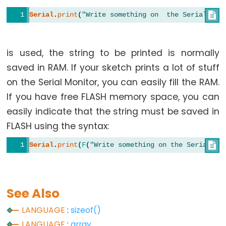
Serial
.
print
(
"Write something on  the Serial Mon

String
Functions
is used, the string to be printed is normally
String.c_str()
saved in RAM. If your sketch prints a lot of stuff
String.charAt()
on the Serial Monitor, you can easily fill the RAM.
String.compareTo()
If you have free FLASH memory space, you can
String.concat()
easily indicate that the string must be saved in
String.endsWith()
FLASH using the syntax:
String.equals()
Serial
.
print
(
F
(
"Write something on the Serial Mo

String.equalsIgnoreCase()
String.getBytes()
String.indexOf()
See Also
String.lastIndexOf()
LANGUAGE
:
sizeof()
String.length()
LANGUAGE
:
array