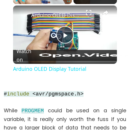
*/
×
Play
Unmute
Fullscreen
(block
Arduino OLED Display Tutorial
comment)
{}
(curly
Play
braces)
Watch
#define
(define)
on
Video
#include
Arduino OLED Display Tutorial
(include)
;
(semicolon)
#
include
<avr/pgmspace.h>
//
(single
While
could be used on a single
PROGMEM
line
variable, it is really only worth the fuss if you
comment)
have a larger block of data that needs to be