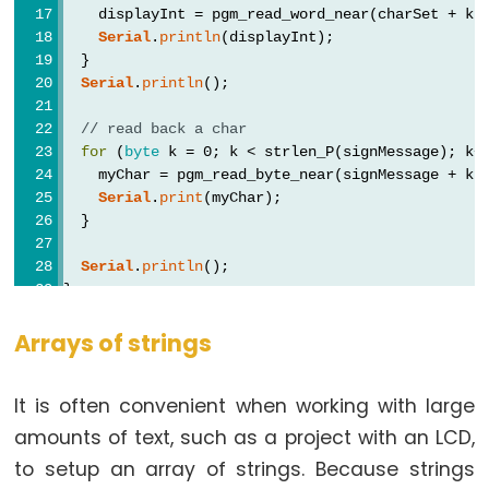
analogReference()
    displayInt = pgm_read_word_near(charSet + k)
Serial
.
println
(displayInt);
analogWrite()
  }
Serial
.
println
();
// read back a char
for
 (
byte
 k = 0; k < strlen_P(signMessage); k+
Advanced
    myChar = pgm_read_byte_near(signMessage + k)
IO
Serial
.
print
(myChar);
  }
noTone()
pulseIn()
Serial
.
println
();
}
pulseInLong()
shiftIn()
void
loop
() {
Arrays of strings
// put your main code here, to run repeatedly:
shiftOut()
}
tone()
It is often convenient when working with large
amounts of text, such as a project with an LCD,
to setup an array of strings. Because strings