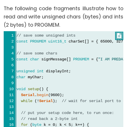
volatile
The following code fragments illustrate how to
read and write unsigned chars (bytes) and ints
(2 bytes) to PROGMEM.
Digital
// save some unsigned ints

const
PROGMEM
uint16_t
 charSet[] = { 65000, 3279
IO
// save some chars
digitalRead()
const
char
 signMessage[] 
PROGMEM
 = {
"I AM PREDAT
digitalWrite()
unsigned
int
 displayInt;
pinMode()
char
 myChar;
void
setup
() {
Serial
.
begin
(9600);
Analog
while
 (!
Serial
);  
// wait for serial port to c
IO
// put your setup code here, to run once:
// read back a 2-byte int
analogRead()
for
 (
byte
 k = 0; k < 5; k++) {