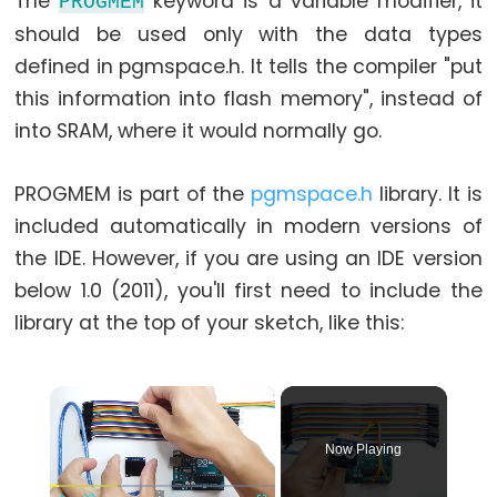
The
keyword is a variable modifier, it
PROGMEM
while
should be used only with the data types
if
defined in pgmspace.h. It tells the compiler "put
else
this information into flash memory", instead of
for
into SRAM, where it would normally go.
goto
if
PROGMEM is part of the
pgmspace.h
library. It is
return
included automatically in modern versions of
switch...case
the IDE. However, if you are using an IDE version
below 1.0 (2011), you'll first need to include the
while
library at the top of your sketch, like this:
×
Further
Syntax
Now Playing
/*