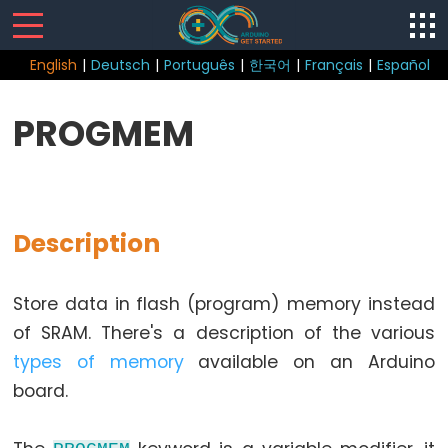
English
|
Deutsch
|
Português
|
한국어
|
Français
|
Español
Sketch
PROGMEM
Function
loop()
setup()
Description
Store data in flash (program) memory instead
Control
of SRAM. There's a description of the various
Structure
types of memory
available on an Arduino
break
board.
continue
do