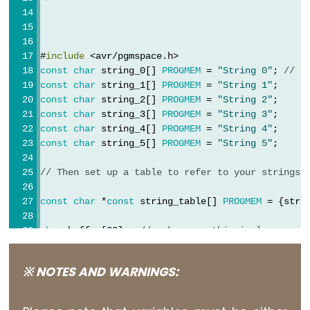
Serial.print()
Serial.println()
Serial.read()
#
include
 <avr/pgmspace.h>
Serial.readBytes()
const
char
 string_0[] 
PROGMEM
 = 
"String 0"
; 
// "
const
char
 string_1[] 
PROGMEM
 = 
"String 1"
;
Serial.readBytesUntil()
const
char
 string_2[] 
PROGMEM
 = 
"String 2"
;
Serial.readString()
const
char
 string_3[] 
PROGMEM
 = 
"String 3"
;
Serial.readStringUntil()
const
char
 string_4[] 
PROGMEM
 = 
"String 4"
;
const
char
 string_5[] 
PROGMEM
 = 
"String 5"
;
serialEvent()
Serial.setTimeout()
// Then set up a table to refer to your strings.
Serial.write()
const
char
 *
const
 string_table[] 
PROGMEM
 = {stri
char
 buffer[30];  
// make sure this is large eno
void
setup
() {
Stream
※ NOTES AND WARNINGS:
Serial
.
begin
(9600);
while
 (!
Serial
);  
// wait for serial port to c
Stream
Serial
.
println
(
"OK"
);