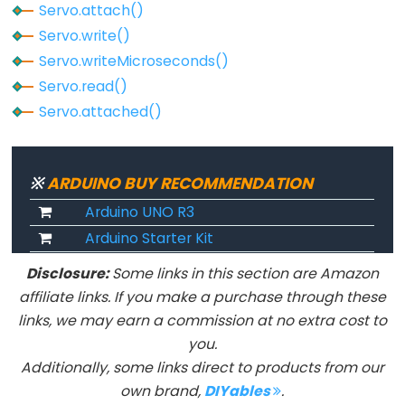
Servo.attach()
Servo.write()
Servo.writeMicroseconds()
Servo.read()
Servo.attached()
※
ARDUINO BUY RECOMMENDATION
Arduino UNO R3
Arduino Starter Kit
Disclosure:
Some links in this section are Amazon
affiliate links. If you make a purchase through these
links, we may earn a commission at no extra cost to
you.
Additionally, some links direct to products from our
own brand,
DIYables
.