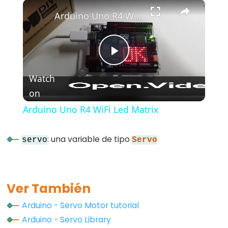
×
Play
Unmute
Fullscreen
Arduino Uno R4 WiFi Led Matrix
Play
Watch
on
Video
Arduino Uno R4 WiFi Led Matrix
: una variable de tipo
servo
Servo
Ver También
Arduino - Servo Motor tutorial
Arduino - Servo Library