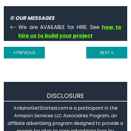
※ OUR MESSAGES
We are AVAILABLE for HIRE. See
how to
hire us to build your project
PREVIOUS
NEXT
DISCLOSURE
ArduinoGetStarted.com is a participant in the
Amazon Services LLC Associates Program, an
affiliate advertising program designed to provide a
means for sites to earn advertising fees by