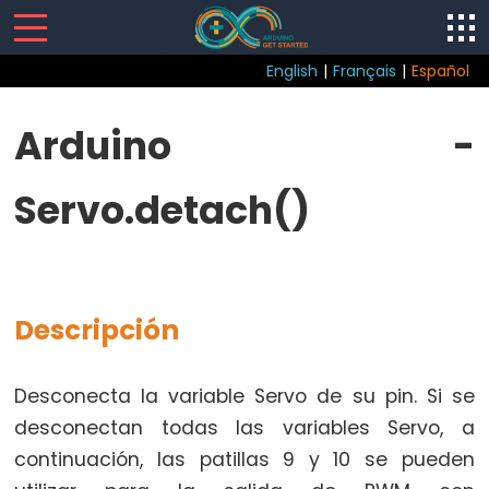
English
|
Français
|
Español
Servo
Arduino -
Arduino
Servo.detach()
-
Biblioteca
Servo
Arduino
-
Descripción
Servo.attach()
Arduino
Desconecta la variable Servo de su pin. Si se
-
desconectan todas las variables Servo, a
Servo.attached()
continuación, las patillas 9 y 10 se pueden
Arduino