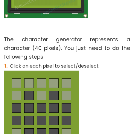
The character generator represents a
character (40 pixels). You just need to do the
following steps:
Click on each pixel to select/deselect