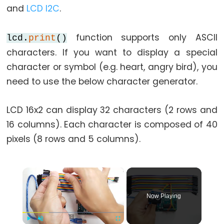
and
LCD I2C
.
function supports only ASCII
lcd.
print
()
characters. If you want to display a special
character or symbol (e.g. heart, angry bird), you
need to use the below character generator.
LCD 16x2 can display 32 characters (2 rows and
16 columns). Each character is composed of 40
pixels (8 rows and 5 columns).
×
Now Playing