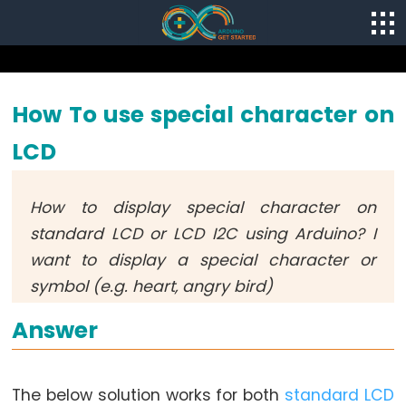
How To use special character on
LCD
How to display special character on
standard LCD or LCD I2C using Arduino? I
want to display a special character or
symbol (e.g. heart, angry bird)
Answer
The below solution works for both
standard LCD