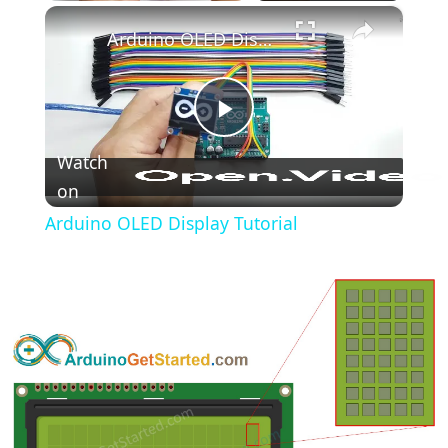
×
Play
Unmute
Fullscreen
Arduino OLED Display Tutorial
Play
Watch
on
Video
Arduino OLED Display Tutorial