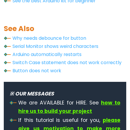
See the best Arduino kit for beginner
See Also
Why needs debounce for button
Serial Monitor shows weird characters
Arduino automatically restarts
Switch Case statement does not work correctly
Button does not work
※ OUR MESSAGES
We are AVAILABLE for HIRE. See
how to
hire us to build your project
If this tutorial is useful for you,
please
give us motivation to make more