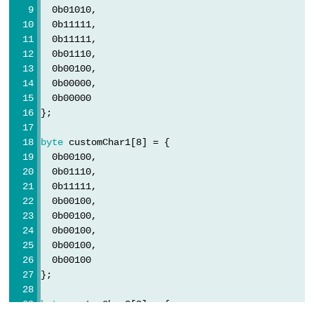
  0b01010,
  0b11111,
  0b11111,
  0b01110,
  0b00100,
  0b00000,
  0b00000
};
byte
 customChar1[8] = {
  0b00100,
  0b01110,
  0b11111,
  0b00100,
  0b00100,
  0b00100,
  0b00100,
  0b00100
};
byte
 customChar2[8] = {