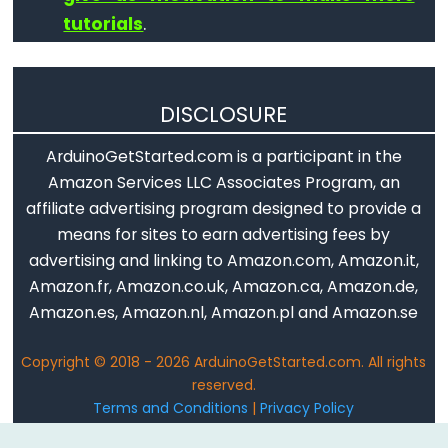
tutorials
.
DISCLOSURE
ArduinoGetStarted.com is a participant in the
Amazon Services LLC Associates Program, an
affiliate advertising program designed to provide a
means for sites to earn advertising fees by
advertising and linking to Amazon.com, Amazon.it,
Amazon.fr, Amazon.co.uk, Amazon.ca, Amazon.de,
Amazon.es, Amazon.nl, Amazon.pl and Amazon.se
Copyright © 2018 - 2026 ArduinoGetStarted.com. All rights
reserved.
Terms and Conditions
|
Privacy Policy
Email: ArduinoGetStarted@gmail.com