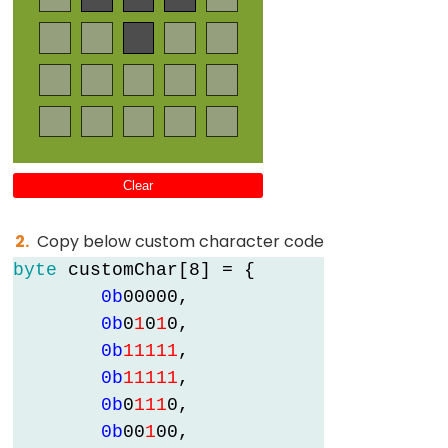
Clear
Copy below custom character code
byte
 customChar[8] = {

0b
0
0
0
0
0
,

0b
0
1
0
1
0
,

0b
1
1
1
1
1
,

0b
1
1
1
1
1
,

0b
0
1
1
1
0
,

0b
0
0
1
0
0
,
