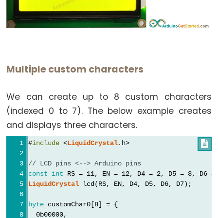
Multiple custom characters
We can create up to 8 custom characters
(indexed 0 to 7). The below example creates
and displays three characters.
#
include
 <
LiquidCrystal
.h>

// LCD pins <--> Arduino pins
const
int
 RS = 11, EN = 12, D4 = 2, D5 = 3, D6 =
LiquidCrystal
 lcd(RS, EN, D4, D5, D6, D7);
byte
 customChar0[8] = {
  0b00000,