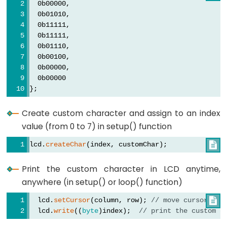
  lcd.
setCursor
(4, 0); 
// move cursor to (4, 0)
  0b00000,
  lcd.
write
((
byte
)1);  
// print the custom char 
  0b01010,
  0b11111,
  lcd.
setCursor
(6, 0); 
// move cursor to (6, 0)
  0b11111,
  lcd.
write
((
byte
)2);  
// print the custom char 
  0b01110,
}
  0b00100,
  0b00000,
void
loop
()
  0b00000
{
};
}
Create custom character and assign to an index
value (from 0 to 7) in setup() function
lcd.
createChar
(index, customChar);

Print the custom character in LCD anytime,
anywhere (in setup() or loop() function)
  lcd.
setCursor
(column, row); 
// move cursor to 

  lcd.
write
((
byte
)index);  
// print the custom c