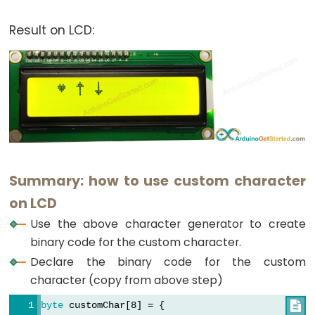
  0b00100,
  0b00100,
Result on LCD:
  0b00100,
  0b00100,
  0b00100,
  0b11111,
  0b01110,
  0b00100
};
void
setup
()
{
Summary: how to use custom character
  lcd.
begin
(16, 2); 
// set up number of columns 
on LCD
  lcd.
createChar
(0, customChar0); 
// create a ne
Use the above character generator to create
  lcd.
createChar
(1, customChar1); 
// create a ne
binary code for the custom character.
  lcd.
createChar
(2, customChar2); 
// create a ne
Declare the binary code for the custom
  lcd.
setCursor
(2, 0); 
// move cursor to (2, 0)
character (copy from above step)
  lcd.
write
((
byte
)0);  
// print the custom char 
byte
 customChar[8] = {
