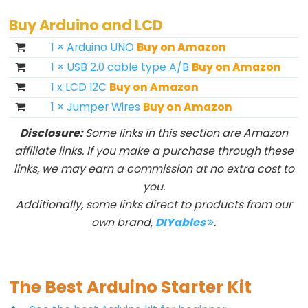
Buy Arduino and LCD
1 × Arduino UNO
Buy on Amazon
1 × USB 2.0 cable type A/B
Buy on Amazon
1 x LCD I2C
Buy on Amazon
1 × Jumper Wires
Buy on Amazon
Disclosure:
Some links in this section are Amazon
affiliate links. If you make a purchase through these
links, we may earn a commission at no extra cost to
you.
Additionally, some links direct to products from our
own brand,
DIYables
.
The Best Arduino Starter Kit