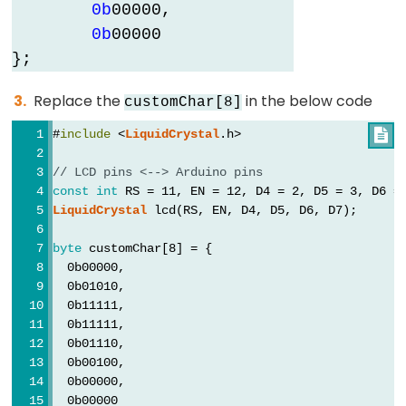
0b
0
0
0
0
0
,

0b
0
0
0
0
0
};
Replace the
in the below code
customChar[8]
#
include
 <
LiquidCrystal
.h>

// LCD pins <--> Arduino pins
const
int
 RS = 11, EN = 12, D4 = 2, D5 = 3, D6 =
LiquidCrystal
 lcd(RS, EN, D4, D5, D6, D7);
byte
 customChar[8] = {
  0b00000,
  0b01010,
  0b11111,
  0b11111,
  0b01110,
  0b00100,
  0b00000,
  0b00000