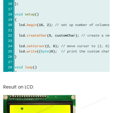
};
void
setup
()
{
  lcd.
begin
(16, 2); 
// set up number of columns 
  lcd.
createChar
(0, customChar); 
// create a new
  lcd.
setCursor
(2, 0); 
// move cursor to (2, 0)
  lcd.
write
((
byte
)0);  
// print the custom char 
}
void
loop
()
{
}
Result on LCD: