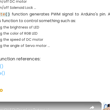
on/off DC motor
/off Solenoid Lock ...
function generates PWM signal to Arduino's pin. 
ite
()
s function to control something such as:
ng the brightness of LED
ng the color of RGB LED
ng the speed of DC motor
ng the angle of Servo motor ...
unction references:
()
e()
no
×
o OLED Display Tutorial