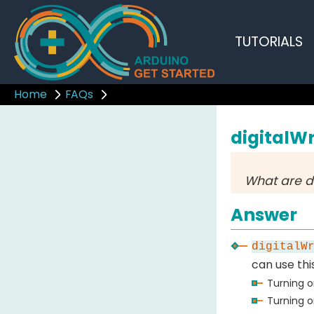
TUTORIALS
Home
FAQs
digitalWr
What are d
Answer
digitalW
can use thi
Turning o
Turning o