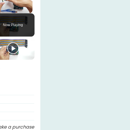
Unmute
Now Playing
 make a purchase