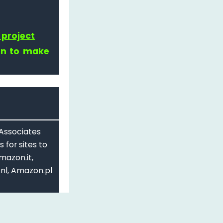
 project
on to make
 Associates
 for sites to
mazon.it,
nl, Amazon.pl
d.