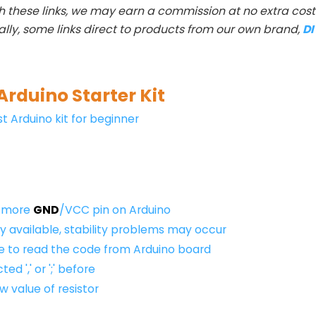
h these links, we may earn a commission at no extra cost 
ally, some links direct to products from our own brand,
D
Arduino Starter Kit
t Arduino kit for beginner
e more
GND
/VCC pin on Arduino
 available, stability problems may occur
ble to read the code from Arduino board
ed ',' or ';' before
 value of resistor