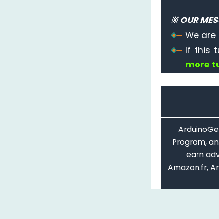
※ OUR MES
We are 
If this 
more tu
ArduinoGet
Program, an 
earn adv
Amazon.fr, A
C