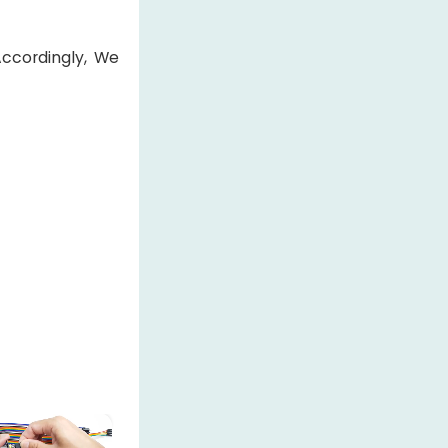
Accordingly, We
×