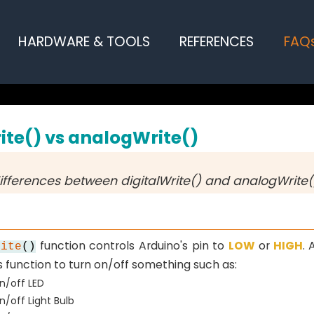
HARDWARE & TOOLS
REFERENCES
FAQ
ite() vs analogWrite()
ifferences between digitalWrite() and analogWrite(
function controls Arduino's pin to
LOW
or
HIGH
. 
rite
()
s function to turn on/off something such as:
n/off LED
n/off Light Bulb