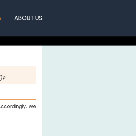
s
ABOUT US
)?
Accordingly, We