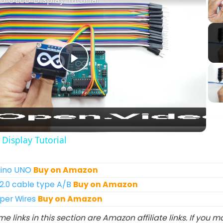
Play
Video
Display Tutorial
duino UNO
Buy on Amazon
 2.0 cable type A/B
Buy on Amazon
mper Wires
Buy on Amazon
e links in this section are Amazon affiliate links. If you