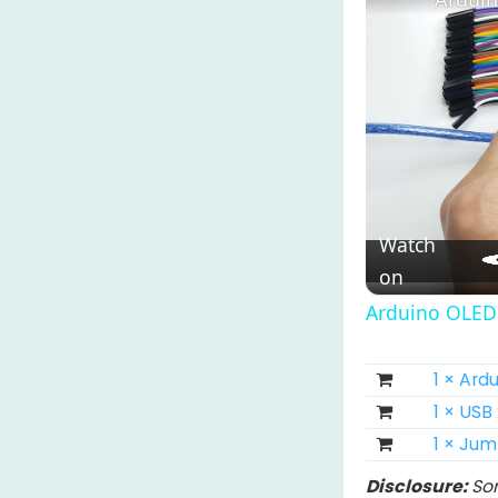
Watch
on
Arduino OLED 
1 × Ar
1 × USB
1 × Ju
Disclosure:
Som