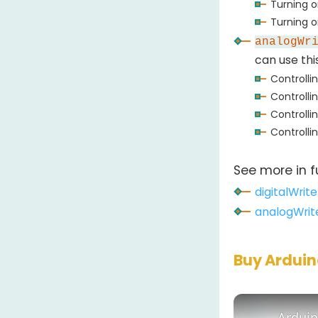
Turning 
Turning on
analogWr
can use thi
Controlli
Controlli
Controlli
Controlli
See more in f
digitalWrite
analogWrit
Buy Ardui
Arduin