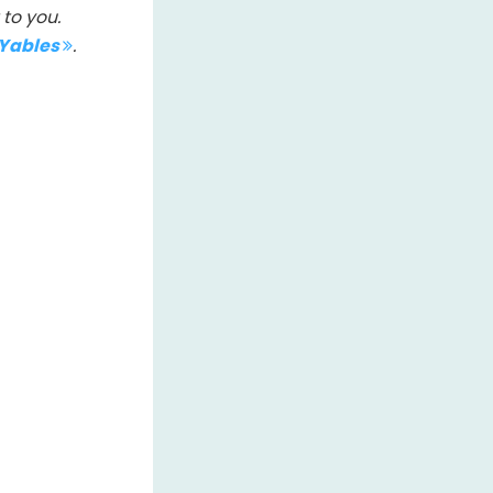
to you.
IYables
.