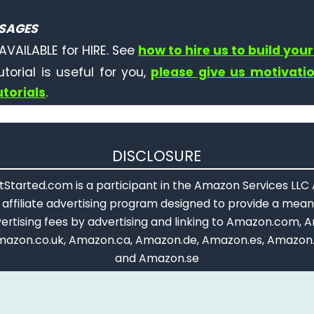
SAGES
AVAILABLE for HIRE. See
how to hire us to build your
tutorial is useful for you,
please give us motivati
torials
.
DISCLOSURE
Started.com is a participant in the Amazon Services LLC
affiliate advertising program designed to provide a means
ertising fees by advertising and linking to Amazon.com, A
mazon.co.uk, Amazon.ca, Amazon.de, Amazon.es, Amazon.
and Amazon.se
opyright © 2018 - 2026 ArduinoGetStarted.com. All rights reserve
Terms and Conditions
|
Privacy Policy