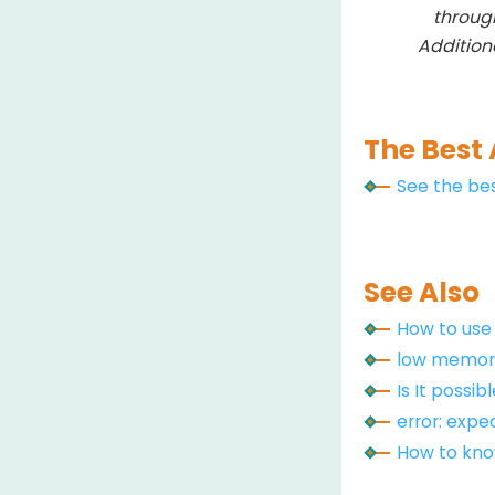
throug
Addition
The Best 
See the bes
See Also
How to us
low memory
Is It possi
error: expect
How to know