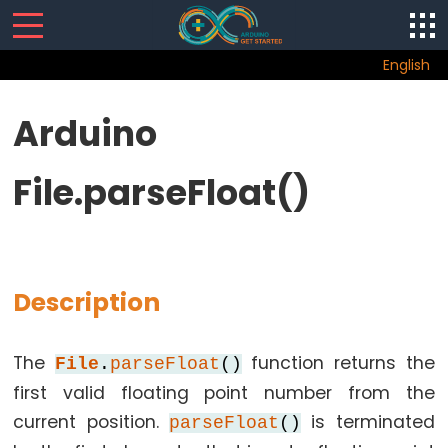
English
LCD
Arduino
Arduino
File.parseFloat()
-
LiquidCrystal
Library
for
LCD
Description
Arduino
-
The
function returns the
lcd.autoscroll()
File
.
parseFloat
()
first valid floating point number from the
Arduino
-
current position.
is terminated
parseFloat
()