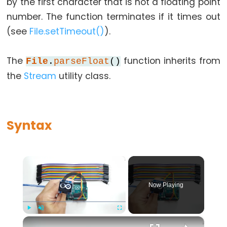
lcd.begin()
by the first character that is not a floating point
Arduino
number. The function terminates if it times out
-
(see
File.setTimeout()
).
lcd.blink()
Arduino
The
function inherits from
File
.
parseFloat
()
-
the
Stream
utility class.
lcd.clear()
LiquidCrystal()
Constructor
Syntax
Arduino
-
lcd.createChar()
×
Arduino
Video Player is loading.
-
Now Playing
lcd.cursor()
Arduino
×
Play
Unmute
Fullscreen
-