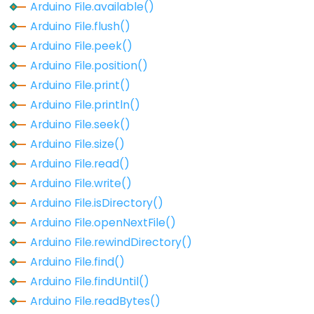
Arduino File.available()
Arduino
Arduino File.flush()
File.parseInt()
Arduino File.peek()
Arduino
Arduino File.position()
File.peek()
Arduino File.print()
Arduino
Arduino File.println()
File.position()
Arduino File.seek()
Arduino
Arduino File.size()
File.print()
Arduino File.read()
Arduino
Arduino File.write()
File.println()
Arduino File.isDirectory()
Arduino
Arduino File.openNextFile()
File.read()
Arduino File.rewindDirectory()
Arduino
Arduino File.find()
File.readBytes()
Arduino File.findUntil()
Arduino
Arduino File.readBytes()
File.readBytesUntil()