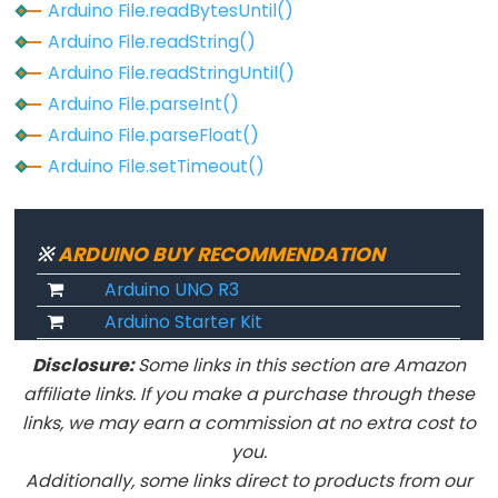
Arduino File.readBytesUntil()
Arduino
Arduino File.readString()
File.readString()
Arduino File.readStringUntil()
Arduino
Arduino File.parseInt()
File.readStringUntil()
Arduino File.parseFloat()
Arduino
Arduino File.setTimeout()
File.rewindDirectory()
Arduino
File.seek()
※
ARDUINO BUY RECOMMENDATION
Arduino
Arduino UNO R3
File.setTimeout()
Arduino Starter Kit
Arduino
File.size()
Disclosure:
Some links in this section are Amazon
affiliate links. If you make a purchase through these
Arduino
links, we may earn a commission at no extra cost to
File.write()
you.
Arduino
Additionally, some links direct to products from our
SD.begin()