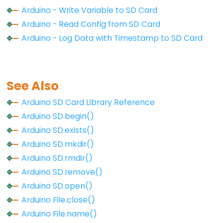
Arduino - Write Variable to SD Card
Arduino
File.close()
Arduino - Read Config from SD Card
Arduino - Log Data with Timestamp to SD Card
Arduino
File.find()
Arduino
File.findUntil()
See Also
Arduino
Arduino SD Card Library Reference
File.flush()
Arduino SD.begin()
Arduino
Arduino SD.exists()
File.isDirectory()
Arduino SD.mkdir()
Arduino
Arduino SD.rmdir()
File.name()
Arduino SD.remove()
Arduino
Arduino SD.open()
File.openNextFile()
Arduino File.close()
Arduino
Arduino File.name()
File.parseFloat()