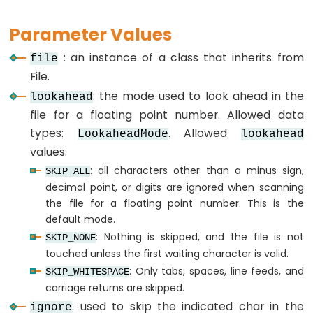
Arduino
-
Parameter Values
lcd.noDisplay()
: an instance of a class that inherits from
file
Arduino
File.
-
: the mode used to look ahead in the
lookahead
lcd.print()
file for a floating point number. Allowed data
Arduino
types:
. Allowed
LookaheadMode
lookahead
-
values:
lcd.rightToLeft()
: all characters other than a minus sign,
SKIP_ALL
Arduino
decimal point, or digits are ignored when scanning
-
the file for a floating point number. This is the
lcd.scrollDisplayLeft()
default mode.
Arduino
: Nothing is skipped, and the file is not
SKIP_NONE
-
touched unless the first waiting character is valid.
: Only tabs, spaces, line feeds, and
lcd.scrollDisplayRight()
SKIP_WHITESPACE
carriage returns are skipped.
Arduino
: used to skip the indicated char in the
ignore
-