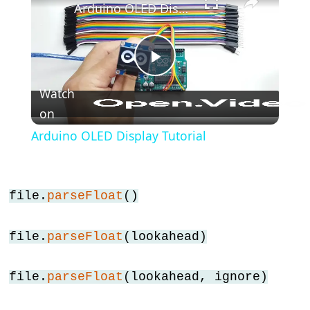
Arduino OLED Display Tutorial
lcd.display()
Arduino
-
lcd.home()
Play
Arduino
Watch
-
on
Video
lcd.leftToRight()
Arduino OLED Display Tutorial
Arduino
-
lcd.noAutoscroll()
file.
parseFloat
()
Arduino
-
file.
parseFloat
(lookahead)
lcd.noBlink()
Arduino
file.
parseFloat
(lookahead, ignore)
-
lcd.noCursor()