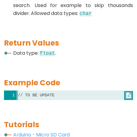
search. Used for example to skip thousands
lcd.setCursor()
divider. Allowed data types:
char
Arduino
-
lcd.write()
Return Values
Data type:
.
float
SD-
CARD
Example Code
Arduino
-
// TO BE UPDATE

SD
Card
Library
Tutorials
Arduino
File.available()
Arduino - Micro SD Card