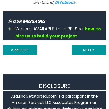
own brand,
DIYables
.
Arduino
SD.exists()
Arduino
※ OUR MESSAGES
SD.mkdir()
We are AVAILABLE for HIRE. See
how to
Arduino
hire us to build your project
SD.open()
Arduino
PREVIOUS
NEXT
SD.remove()
Arduino
SD.rmdir()
DISCLOSURE
Servo
ArduinoGetStarted.com is a participant in the
Arduino
Amazon Services LLC Associates Program, an
-
affiliate advertising program designed to provide a