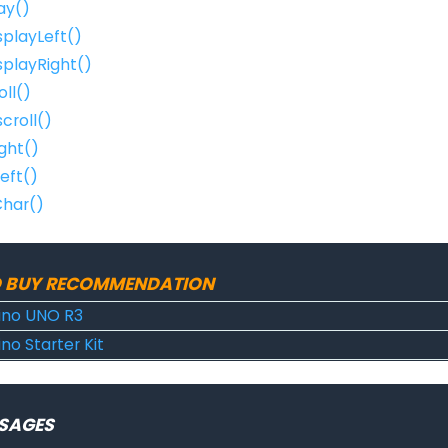
ay()
isplayLeft()
isplayRight()
oll()
croll()
ight()
Left()
Char()
 BUY RECOMMENDATION
ino UNO R3
no Starter Kit
SAGES