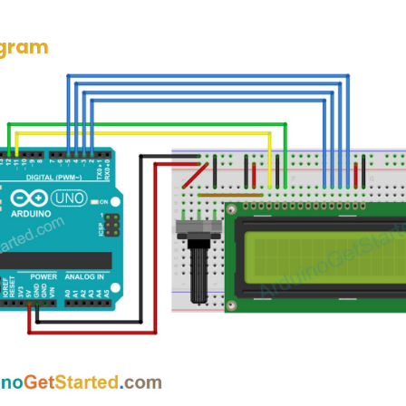
agram