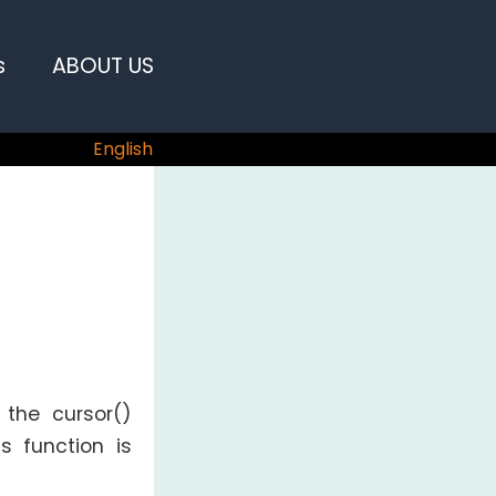
s
ABOUT US
English
 the cursor()
is function is