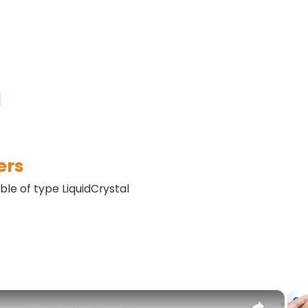
)
ers
able of type LiquidCrystal
×