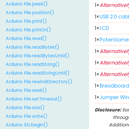
Arduino File.peek()
1
×
Alternativel
Arduino File.position()
1
×
USB 2.0 cab
Arduino File.print()
1
×
LCD
Arduino File.println()
Arduino File.read()
1
×
Potentiome
Arduino File.readBytes()
1
×
Alternativel
Arduino File.readBytesUntil()
1
×
Alternativel
Arduino File.readString()
Arduino File.readStringUntil()
1
×
Alternativel
Arduino File.rewindDirectory()
1
×
Breadboar
Arduino File.seek()
1
×
Jumper Wir
Arduino File.setTimeout()
Arduino File.size()
Disclosure:
Som
Arduino File.write()
throug
Addition
Arduino SD.begin()