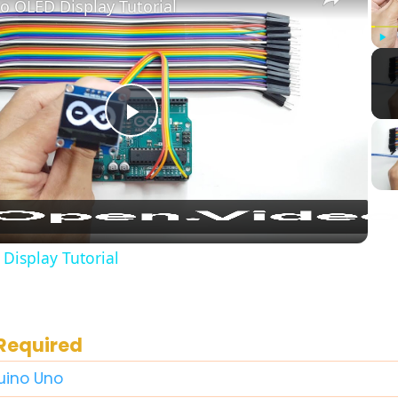
o OLED Display Tutorial
Play
Play
Video
Display Tutorial
Required
duino Uno