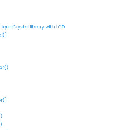
LiquidCrystal library with LCD
al()
or()
)
r()
()
()