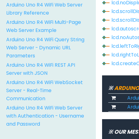
lcd.noDispl
Arduino Uno R4 WiFi Web Server
lcd.scrollD
Library Reference
lcd.scrollD
Arduino Uno R4 WiFi Multi-Page
lcd.autoscr
Web Server Example
lcd.noAutos
Arduino Uno R4 WiFi Query String
lcd.leftToR
Web Server - Dynamic URL
lcd.rightTo
Parameters
lcd.create
Arduino Uno R4 WiFi REST API
Server with JSON
Arduino Uno R4 WiFi WebSocket
※
ARDUINO
Server - Real-Time
Ardu
Communication
Ardui
Arduino Uno R4 WiFi Web Server
with Authentication - Username
and Password
※ OUR MES