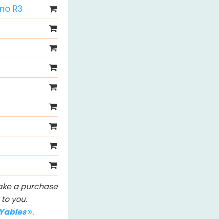
Uno R3
 make a purchase
to you.
IYables
.