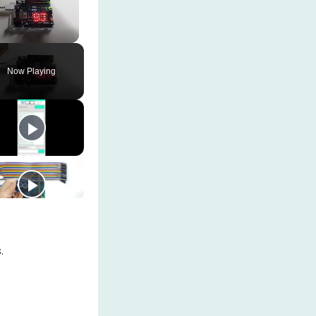
Unmute
Now Playing
.