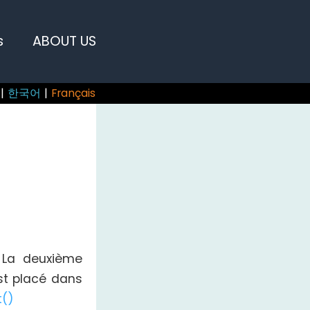
s
ABOUT US
|
한국어
|
Français
. La deuxième
est placé dans
t()