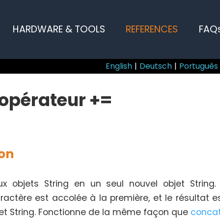
HARDWARE & TOOLS
REFERENCES
FAQ
English
|
Deutsch
|
Português
 opérateur +=
ion
 objets String en un seul nouvel objet String
actère est accolée à la première, et le résultat 
jet String. Fonctionne de la même façon que
conca