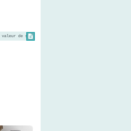
 valeur de string 2

×