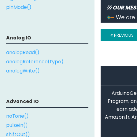
  stringO
pinMode()
※ OUR MES
Serial
.
We are 
// usin
  stringT
PREVIOUS
Serial
.
Analog IO
// do n
analogRead()
while
(
t
}
analogReference(type)
analogWrite()
ArduinoGet
Program, an 
Advanced IO
earn adv
noTone()
Amazon.fr, A
pulseIn()
shiftOut()