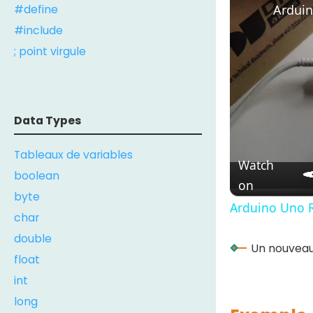
Arduin
#define
#include
; point virgule
Data Types
Tableaux de variables
Watch
boolean
on
byte
Arduino Uno R
char
double
Un nouveau 
float
int
long