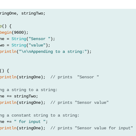
ringOne, stringTwo;
p
() {
begin
(9600);
ne = 
String
(
"Sensor "
);
wo = 
String
(
"value"
);
println
(
"\n\nAppending to a string:"
);
() {
println
(stringOne);  
// prints  "Sensor "
ng a string to a string:
ne += stringTwo;
println
(stringOne);  
// prints "Sensor value"
ng a constant string to a string:
ne += 
" for input "
;
println
(stringOne);  
// prints "Sensor value for input"