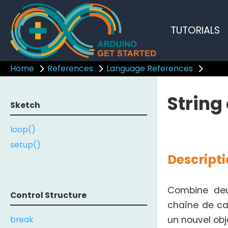
TUTORIALS
Home
References
Language References
String
Sketch
loop()
setup()
Descript
Combine deux
Control Structure
chaîne de car
break
un nouvel ob