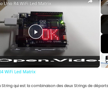
o Uno R4 WiFi Led Matrix
Play
Video
4 WiFi Led Matrix
String qui est la combinaison des deux Strings de départs