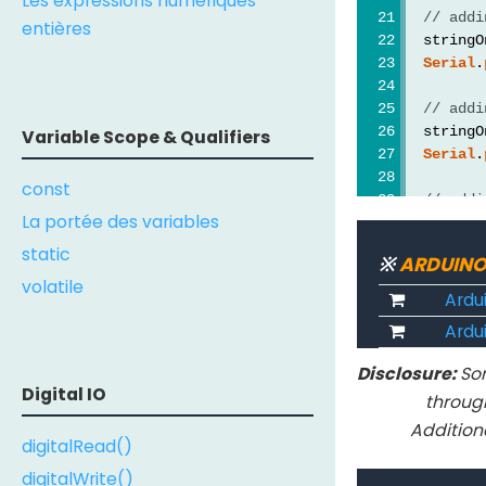
Les expressions numériques
// addi
entières
  stringO
Serial
.
// addi
  stringO
Variable Scope & Qualifiers
Serial
.
const
// addi
La portée des variables
  stringO
Serial
.
static
※
ARDUINO
volatile
// addi
Ardu
  stringO
Ardui
Serial
.
Disclosure:
Som
  Serial.
Digital IO
throug
  stringO
Addition
  stringT
digitalRead()
// addi
digitalWrite()