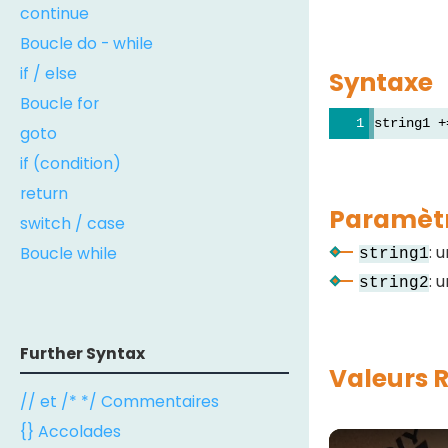
continue
Boucle do - while
if / else
Syntaxe
Boucle for
string1 +
goto
if (condition)
return
Paramèt
switch / case
: 
Boucle while
string1
: 
string2
Further Syntax
Valeurs 
// et /* */ Commentaires
{} Accolades