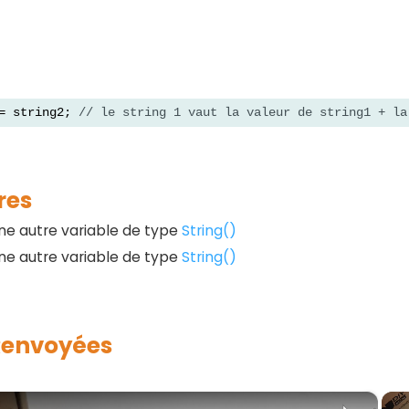
= string2; 
// le string 1 vaut la valeur de string1 + la
res
une autre variable de type
String()
une autre variable de type
String()
Renvoyées
×