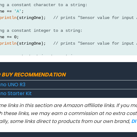
ng a constant character to a string:
ne += 
'A'
;
println
(stringOne);   
// prints "Sensor value for input 
ng a constant integer to a string:
ne += 0;
println
(stringOne);   
// prints "Sensor value for input 
ng a constant string to a string:
ne += 
": "
;
println
(stringOne);  
// prints "Sensor value for input"
 BUY RECOMMENDATION
ng a variable integer to a string:
ino UNO R3
ne += 
analogRead
(A0);
no Starter Kit
println
(stringOne);   
// prints "Sensor value for input 
e links in this section are Amazon affiliate links. If you
println("\n\nchanging the Strings' values");
h these links, we may earn a commission at no extra cost 
ne = "A long integer: ";
ally, some links direct to products from our own brand,
D
wo = "The millis(): ";
ng a constant long integer to a string: