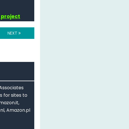
89"
 project
NEXT
hatever the value of the millis() is
 Associates
 for sites to
mazon.it,
nl, Amazon.pl