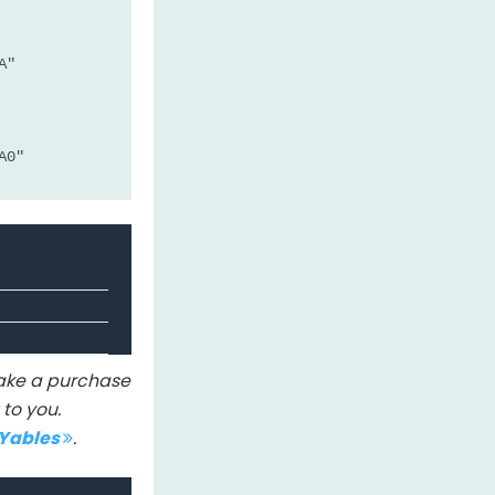
A"
A0"
A0: 456" or whatever analogRead(A0) is
 make a purchase
to you.
IYables
.