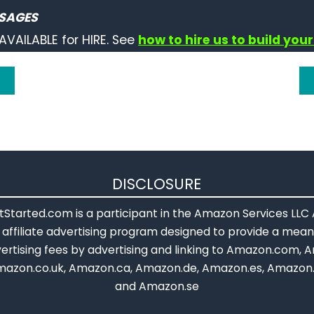
ne += 123456789;
SAGES
println
(stringOne);   
// prints "A long integer: 1234567
AVAILABLE for HIRE. See
how to hire us to build your
g concat() to add a long variable to a string:
wo.
concat
(
millis
());
println
(stringTwo); 
// prints "The millis(): 43534" or w
othing while true:
rue
);
DISCLOSURE
Started.com is a participant in the Amazon Services LLC
affiliate advertising program designed to provide a means
ertising fees by advertising and linking to Amazon.com, A
mazon.co.uk, Amazon.ca, Amazon.de, Amazon.es, Amazon.
and Amazon.se