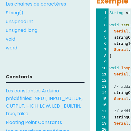
Exemple
Les chaînes de caractères
String()
String
 st
unsigned int
void
setu
unsigned long
Serial
.
  stringO
void
  stringT
word
Serial
.
}
void
loop
Serial
.
Constants
// addi
Les constantes Arduino
  stringO
prédéfinies: INPUT, INPUT_PULLUP,
Serial
.
OUTPUT, HIGH, LOW, LED_BUILTIN,
// addi
true, false.
  stringO
Floating Point Constants
Serial
.