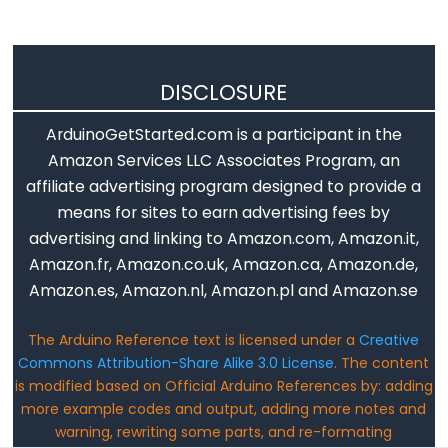
long
Les
chaînes
de
DISCLOSURE
caractères
ArduinoGetStarted.com is a participant in the
String()
Amazon Services LLC Associates Program, an
unsigned
affiliate advertising program designed to provide a
int
means for sites to earn advertising fees by
unsigned
advertising and linking to Amazon.com, Amazon.it,
long
Amazon.fr, Amazon.co.uk, Amazon.ca, Amazon.de,
void
Amazon.es, Amazon.nl, Amazon.pl and Amazon.se
word
The Arduino Reference text is licensed under a
Creative
Commons Attribution-Share Alike 3.0 License
. The content
is modified based on Official Arduino References by: adding
more example codes and output, adding more notes and
Constants
warning, rewriting some parts, and re-formating