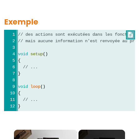
-
while
Exemple
if
/
// des actions sont exécutées dans les fonctions

else
// mais aucune information n'est renvoyée au pro
Boucle
void
setup
()
for
{
goto
// ...
}
if
(condition)
void
loop
()
return
{
// ...
switch
}
/
case
Boucle
×
while