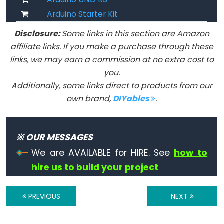
virgule
Arduino Starter Kit
Disclosure:
Some links in this section are Amazon
affiliate links. If you make a purchase through these
Data
links, we may earn a commission at no extra cost to
Types
you.
Additionally, some links direct to products from our
Tableaux
own brand,
DIYables
.
de
variables
※ OUR MESSAGES
boolean
byte
We are AVAILABLE for HIRE. See
how to
hire us to build your project
char
double
PREVIOUS
NEXT
float
int