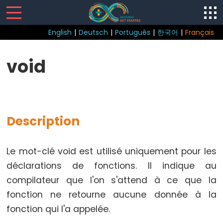
English
|
Deutsch
|
Português
|
한국어
|
Français
Sketch
void
loop()
setup()
Description
Control
Le mot-clé void est utilisé uniquement pour les
Structure
déclarations de fonctions. Il indique au
break
compilateur que l'on s'attend à ce que la
continue
fonction ne retourne aucune donnée à la
Boucle
fonction qui l'a appelée.
do