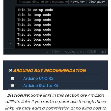
long
Message (Enter to send message to 'Arduino Uno' on 'COM15')
New Line
9600 baud
Les
This is setup code

chaînes
This is loop code

This is loop code

de
This is loop code

caractères
This is loop code

String()
This is loop code

This is loop code

unsigned
This is loop code
int
Ln 11, Col 1
Arduino Uno on COM15
2
unsigned
long
※
ARDUINO BUY RECOMMENDATION
void
Arduino UNO R3
word
Arduino Starter Kit
Disclosure:
Some links in this section are Amazon
affiliate links. If you make a purchase through these
Constants
links, we may earn a commission at no extra cost to