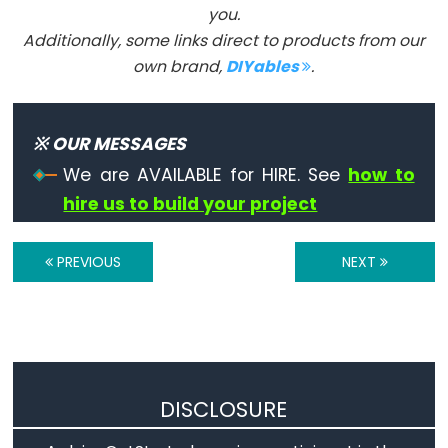
you.
Les
Additionally, some links direct to products from our
constantes
own brand,
DIYables
.
Arduino
prédéfinies:
INPUT,
※ OUR MESSAGES
INPUT_PULLUP,
OUTPUT,
We are AVAILABLE for HIRE. See
how to
HIGH,
hire us to build your project
LOW,
LED_BUILTIN,
PREVIOUS
NEXT
true,
false.
Floating
Point
Constants
DISCLOSURE
Les
expressions