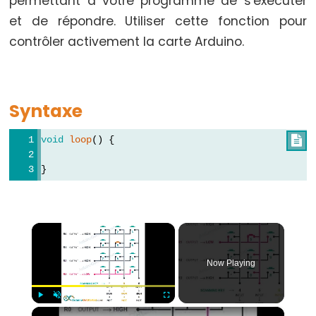
permettant à votre programme de s'exécuter
-
et de répondre. Utiliser cette fonction pour
while
contrôler activement la carte Arduino.
if
/
else
Syntaxe
Boucle
for
void
loop
() {

goto
}
if
(condition)
return
×
switch
/
Now Playing
case
Boucle
while
×
Play
Unmute
Fullscreen