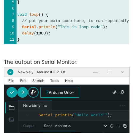
}
virgule
void
loop
() {
// put your main code here, to run repeatedly:
Serial
.
println
(
"This is loop code"
);
delay
(1000);
Data
}
Types
Tableaux
The output on Serial Monitor:
de
variables
Newbiely | Arduino IDE 2.3.8
∞
──
☐
✕
boolean
File
Edit
Sketch
Tools
Help
byte
Arduino Uno
char
···
Newbiely.ino
double
Serial
.
println
(
"Hello World!"
);
8
float
int
Output
Serial Monitor