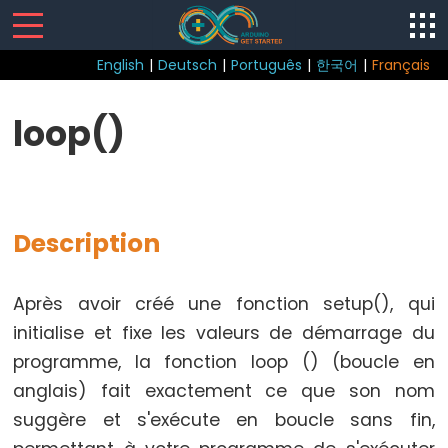
English
|
Deutsch
|
Português
|
한국어
|
Français
Sketch
loop()
loop()
setup()
Description
Control
Après avoir créé une fonction setup(), qui
Structure
initialise et fixe les valeurs de démarrage du
break
programme, la fonction loop () (boucle en
continue
anglais) fait exactement ce que son nom
Boucle
suggère et s'exécute en boucle sans fin,
do