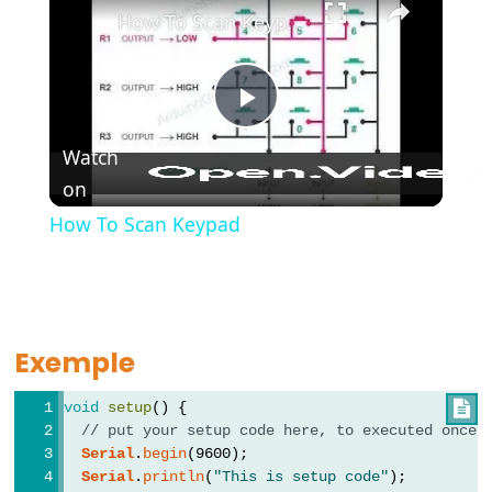
How To Scan Keypad
Further
Play
Syntax
Watch
//
on
Video
et
How To Scan Keypad
/*
*/
Commentaires
{}
Exemple
Accolades
#define
void
setup
() {

#include
// put your setup code here, to executed once:
;
Serial
.
begin
(9600);
Serial
.
println
(
"This is setup code"
);
point