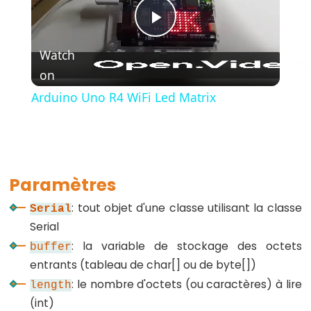
Play
Watch
Further
on
Video
Syntax
Arduino Uno R4 WiFi Led Matrix
//
et
/*
*/
Paramètres
Commentaires
: tout objet d'une classe utilisant la classe
{}
Serial
Accolades
Serial
: la variable de stockage des octets
#define
buffer
entrants (tableau de char[] ou de byte[])
#include
: le nombre d'octets (ou caractères) à lire
length
;
(int)
point