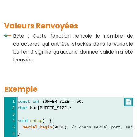
virgule
Valeurs Renvoyées
Byte : Cette fonction renvoie le nombre de
Data
caractères qui ont été stockés dans la variable
Types
buffer. 0 signifie qu'aucune donnée valide n'a été
Tableaux
trouvée.
de
variables
boolean
Exemple
byte
char
const
int
 BUFFER_SIZE = 50;

char
 buf[BUFFER_SIZE];
double
float
void
setup
() {
Serial
.
begin
(9600); 
// opens serial port, sets
int
}