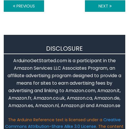
Serial.readBytes()
PREVIOUS
NEXT
Serial.readBytesUntil()
Serial.setTimeout()
Serial.write()
DISCLOSURE
Stream
ArduinoGetStarted.com is a participant in the
Amazon Services LLC Associates Program, an
Librairie
affiliate advertising program designed to provide a
Stream
means for sites to earn advertising fees by
Stream.available()
advertising and linking to Amazon.com, Amazon.it,
Stream.find()
Amazon.fr, Amazon.co.uk, Amazon.ca, Amazon.de,
Amazon.es, Amazon.nl, Amazon.pl and Amazon.se
Stream.findUntil()
Stream.flush()
The Arduino Reference text is licensed under a
Creative
Stream.parseFloat()
Commons Attribution-Share Alike 3.0 License
. The content