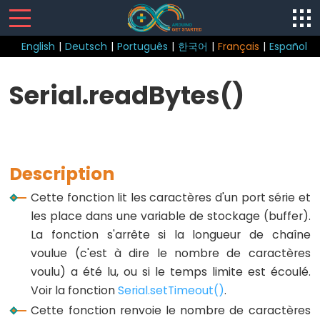
English
|
Deutsch
|
Português
|
한국어
|
Français
|
Español
Sketch
Serial.readBytes()
loop()
setup()
Description
Cette fonction lit les caractères d'un port série et
Control
les place dans une variable de stockage (buffer).
Structure
La fonction s'arrête si la longueur de chaîne
voulue (c'est à dire le nombre de caractères
break
voulu) a été lu, ou si le temps limite est écoulé.
continue
Voir la fonction
Serial.setTimeout()
.
Boucle
Cette fonction renvoie le nombre de caractères
do