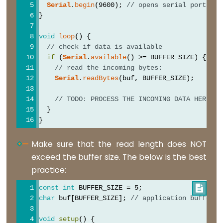
Serial
.
begin
(9600); 
// opens serial port, se
}
void
loop
() {
Digital
// check if data is available
IO
if
 (
Serial
.
available
() >= BUFFER_SIZE) {
// read the incoming bytes:
Serial
.
readBytes
(buf, BUFFER_SIZE);
digitalRead()
digitalWrite()
// TODO: PROCESS THE INCOMING DATA HERE
  }
pinMode()
}
Make sure that the read length does NOT
exceed the buffer size. The below is the best
Analog
practice:
IO
const
int
 BUFFER_SIZE = 5;

analogRead()
char
 buf[BUFFER_SIZE]; 
// application buffer
analogReference(type)
void
setup
() {