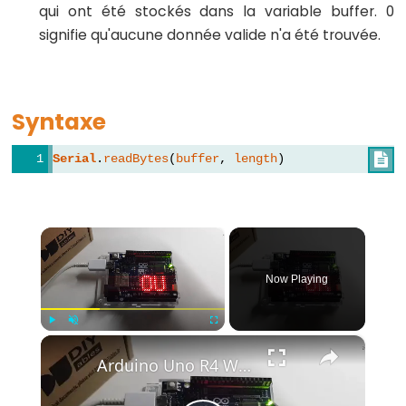
qui ont été stockés dans la variable buffer. 0
-
signifie qu'aucune donnée valide n'a été trouvée.
while
if
/
Syntaxe
else
Boucle
Serial
.
readBytes
(
buffer
, 
length
)

for
goto
if
×
(condition)
return
Now Playing
switch
/
×
Play
Unmute
Fullscreen
case
Arduino Uno R4 WiFi Led Matrix
Boucle
while