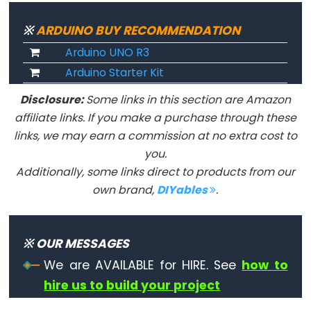
pour
※
ARDUINO BUY RECOMMENDATION
la
Arduino UNO R3
communication
série
Arduino Starter Kit
Serial.available()
Disclosure:
Some links in this section are Amazon
Serial.begin()
affiliate links. If you make a purchase through these
Serial.find()
links, we may earn a commission at no extra cost to
you.
Serial.findUntil()
Additionally, some links direct to products from our
Serial.flush()
own brand,
DIYables
.
Serial.parseFloat()
Serial.parseInt()
Serial.peek()
※ OUR MESSAGES
Serial.print()
We are AVAILABLE for HIRE. See
how to
Serial.println()
hire us to build your project
Serial.read()