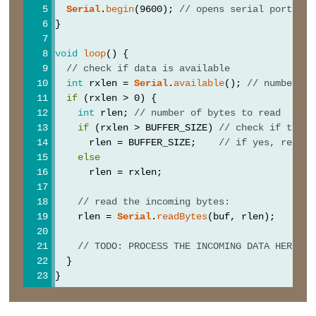
analogWrite()
Serial
.
begin
(9600); 
// opens serial port, se
}
void
loop
() {
// check if data is available
Advanced
int
 rxlen = 
Serial
.
available
(); 
// number of
IO
if
 (rxlen > 0) {
int
 rlen; 
// number of bytes to read
noTone()
if
 (rxlen > BUFFER_SIZE) 
// check if the d
      rlen = BUFFER_SIZE;    
// if yes, read B
pulseIn()
else
shiftOut()
      rlen = rxlen;
tone()
// read the incoming bytes:
    rlen = 
Serial
.
readBytes
(buf, rlen);
// TODO: PROCESS THE INCOMING DATA HERE
Serial
  }
}
Librairie
Serial