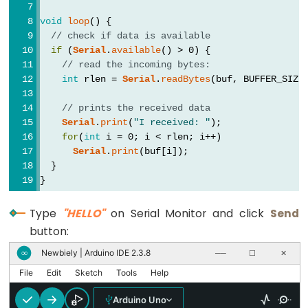
long
void
loop
() {
Les
// check if data is available
chaînes
if
 (
Serial
.
available
() > 0) {
de
// read the incoming bytes:
caractères
int
 rlen = 
Serial
.
readBytes
(buf, BUFFER_SIZE
String()
// prints the received data
unsigned
Serial
.
print
(
"I received: "
);
int
for
(
int
 i = 0; i < rlen; i++)
Serial
.
print
(buf[i]);
unsigned
  }
long
}
void
Type
"HELLO"
on Serial Monitor and click
Send
word
button:
Newbiely | Arduino IDE 2.3.8
∞
──
☐
✕
File
Edit
Sketch
Tools
Help
Constants
Arduino Uno