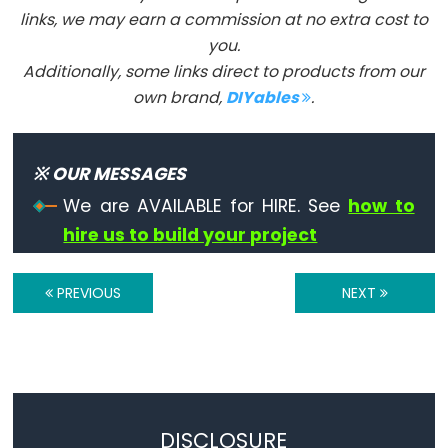
Les
links, we may earn a commission at no extra cost to
constantes
you.
Arduino
Additionally, some links direct to products from our
prédéfinies:
own brand,
DIYables
.
INPUT,
INPUT_PULLUP,
OUTPUT,
※ OUR MESSAGES
HIGH,
We are AVAILABLE for HIRE. See
how to
LOW,
hire us to build your project
LED_BUILTIN,
true,
PREVIOUS
NEXT
false.
Floating
Point
Constants
Les
DISCLOSURE
expressions