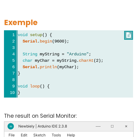
virgule
Exemple
void
setup
() {

Data
Serial
.
begin
(9600);
Types
String
 myString = 
"Arduino"
;
Tableaux
char
 myChar = myString.
charAt
(2);
de
Serial
.
println
(myChar);
}
variables
boolean
void
loop
() {
byte
}
char
double
The result on Serial Monitor:
float
Newbiely | Arduino IDE 2.3.8
∞
──
☐
✕
int
File
Edit
Sketch
Tools
Help