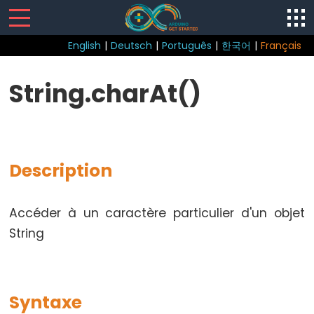
English
|
Deutsch
|
Português
|
한국어
|
Français
Sketch
String.charAt()
loop()
setup()
Description
Control
Accéder à un caractère particulier d'un objet
Structure
String
break
continue
Boucle
Syntaxe
do