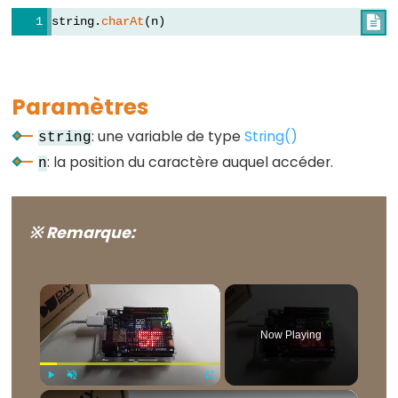
-
string.
charAt
(n)

while
if
/
Paramètres
else
: une variable de type
String()
string
Boucle
: la position du caractère auquel accéder.
for
n
goto
if
※ Remarque:
(condition)
return
×
switch
/
Now Playing
case
Boucle
while
×
Play
Unmute
Fullscreen