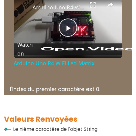
Arduino Uno R4 WiFi Led Matrix
Further
Play
Syntax
Watch
//
on
Video
et
Arduino Uno R4 WiFi Led Matrix
/*
*/
Commentaires
l'index du premier caractère est 0.
{}
Accolades
#define
#include
Valeurs Renvoyées
;
Le nième caractère de l'objet String
point