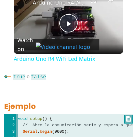
Arduino Uno R4 WiFi Led Matrix
#include
;
semicolon
Play
//
Watch
single
on
Video
line
comment
Arduino Uno R4 WiFi Led Matrix
o
.
true
false
Data
Types
Ejemplo
array
void
setup
() {

bool
//  Abre la comunicación serie y espera a que 
boolean
Serial
.
begin
(9600);