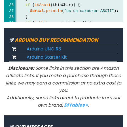
if
 (
isAscii
(thisChar)) {
Serial
.
println
(
"es un carácrer ASCII"
);
    }
if
 (
isWhitespace
(thisChar)) {
Constants
Serial
.
println
(
"es un espacio en blanco"
);
    }
※
ARDUINO BUY RECOMMENDATION
Constants
if
 (
isControl
(thisChar)) {
Serial
.
println
(
"es un carácter de control"
Arduino UNO R3
Floating
    }
Point
Arduino Starter Kit
if
 (
isDigit
(thisChar)) {
Constants
Serial
.
println
(
"es un dígito numérico"
);
Disclosure:
Some links in this section are Amazon
    }
Constantes
affiliate links. If you make a purchase through these
if
 (
isGraph
(thisChar)) {
enteras
links, we may earn a commission at no extra cost to
Serial
.
println
(
"Es un carácter imprimible 
    }
you.
if
 (
isLowerCase
(thisChar)) {
Additionally, some links direct to products from our
Serial
.
println
(
"es un carácter en minúscul
own brand,
DIYables
.
    }
Variable
if
 (
isPrintable
(thisChar)) {
Scope
Serial
.
println
(
"es un carácter imprimible"
&
    }