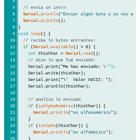
byte
// envía un intro
char
Serial
.
println
(
"Enviar algún byte y yo voy a c
double
Serial
.
println
();
}
float
void
loop
() {
int
// recibe lo bytes entrantes:
if
 (
Serial
.
available
() > 0) {
long
int
 thisChar = 
Serial
.
read
();
short
// dice lo que fué enviado:
string
    Serial.print("Me has enviado: \
'");
    Serial.write(thisChar);
String()
    Serial.print("\'
  Valor ASCII: ");
unsigned
    Serial.println(thisChar);
char
// analiza lo enviado
unsigned
if
 (
isAlphaNumeric
(thisChar)) {
int
Serial
.
println
(
"es alfanumérico"
);
    }
unsigned
if
 (
isAlpha
(thisChar)) {
long
Serial
.
println
(
"es alfabético"
);
word
    }