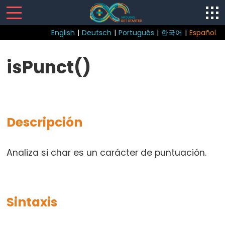
English
|
Deutsch
|
Português
|
한국어
|
Español
Control
isPunct()
Structure
break
continue
Descripción
do
while
if
Analiza si char es un carácter de puntuación.
else
for
goto
Sintaxis
if
return