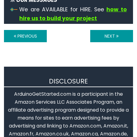
※ OUR MESSAGES
Qualifiers
if
 (
isPunct
(thisChar)) {
We are AVAILABLE for HIRE. See
how to
Serial
.
println
(
"es un caracter de puntuzac
    }
const
hire us to build your project
if
 (
isSpace
(thisChar)) {
Alcance
Serial
.
println
(
"es un carácter de espacici
de
    }
PREVIOUS
NEXT
if
 (
isUpperCase
(thisChar)) {
las
Serial
.
println
(
"en un carácter en mayúscul
variables
    }
static
if
 (
isHexadecimalDigit
(thisChar)) {
Serial
.
println
(
"es un dñigito hexadecimal 
volatile
    }
DISCLOSURE
// añadir algún espacio y perdir otro caráct
ArduinoGetStarted.com is a participant in the
Serial
.
println
();
Digital
Serial
.
println
(
"Dame otro byte:"
);
Amazon Services LLC Associates Program, an
Serial
.
println
();
IO
affiliate advertising program designed to provide a
  }
means for sites to earn advertising fees by
}
digitalRead()
advertising and linking to Amazon.com, Amazon.it,
digitalWrite()
Amazon.fr, Amazon.co.uk, Amazon.ca, Amazon.de,