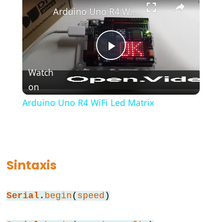
Arduino Uno R4 WiFi Led Matrix
#include
;
semicolon
//
Play
single
Watch
line
on
Video
comment
Arduino Uno R4 WiFi Led Matrix
Data
Types
Sintaxis
array
bool
Serial
.
begin
(
speed
)
boolean