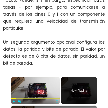
115200. Puede, sin embargo, especificar otras
switch
tasas - por ejemplo, para comunicarse a
case
través de los pines 0 y 1 con un componente
while
que requiera una velocidad de transmisión
particular.
Un segundo argumento opcional configura los
Further
datos, la paridad y bits de parada. El valor por
Syntax
defecto es de 8 bits de datos, sin paridad, un
/*
bit de parada.
*/
block
×
comment
{}
Now Playing
curly
braces
#define
×
Play
Unmute
Fullscreen