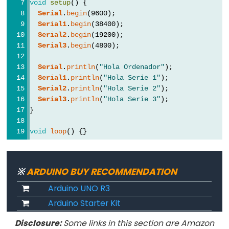
Serial.flush()
void
setup
() {
Serial
.
begin
(9600);
if(Serial)
Serial1
.
begin
(38400);
Serial.parseFloat()
Serial2
.
begin
(19200);
Serial.parseInt()
Serial3
.
begin
(4800);
Serial.peek()
Serial
.
println
(
"Hola Ordenador"
);
Serial.print()
Serial1
.
println
(
"Hola Serie 1"
);
Serial2
.
println
(
"Hola Serie 2"
);
Serial.println()
Serial3
.
println
(
"Hola Serie 3"
);
Serial.read()
}
Serial.readBytes()
void
loop
() {}
Serial.readBytesUntil()
Serial.readString()
Serial.readStringUntil()
※
ARDUINO BUY RECOMMENDATION
serialEvent()
Arduino UNO R3
Serial.setTimeout()
Arduino Starter Kit
Serial.write()
Disclosure:
Some links in this section are Amazon