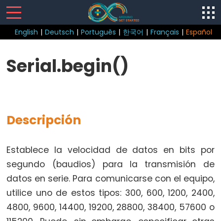
English
|
Deutsch
|
Português
|
한국어
|
Français
|
Español
Control
Serial.begin()
Structure
break
continue
Descripción
do
while
if
Establece la velocidad de datos en bits por
else
segundo (baudios) para la transmisión de
for
datos en serie. Para comunicarse con el equipo,
goto
utilice uno de estos tipos: 300, 600, 1200, 2400,
if
4800, 9600, 14400, 19200, 28800, 38400, 57600 o
return