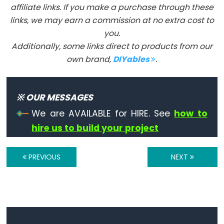
affiliate links. If you make a purchase through these
links, we may earn a commission at no extra cost to
you.
Stream
Additionally, some links direct to products from our
own brand,
DIYables
.
Stream
※ OUR MESSAGES
Keyboard
We are AVAILABLE for HIRE. See
how to
hire us to build your project
Keyboard
Keyboard.begin()
PREVIOUS
NEXT
Keyboard.end()
Keyboard
Modifiers
Keyboard.press()
Keyboard.print()