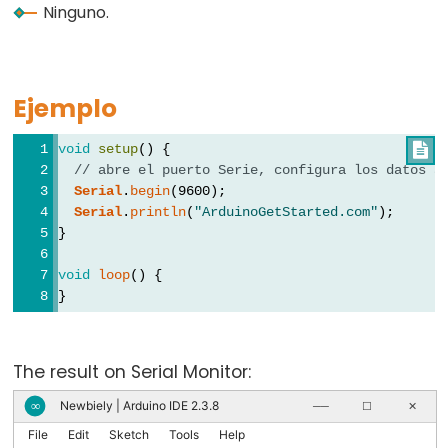
pinMode()
Ninguno.
Ejemplo
Analog
IO
void
setup
() {

// abre el puerto Serie, configura los datos a
analogRead()
Serial
.
begin
(9600);
Serial
.
println
(
"ArduinoGetStarted.com"
);
analogReference()
}
analogWrite()
void
loop
() {
}
Advanced
IO
The result on Serial Monitor:
Newbiely | Arduino IDE 2.3.8
∞
──
☐
✕
noTone()
File
Edit
Sketch
Tools
Help