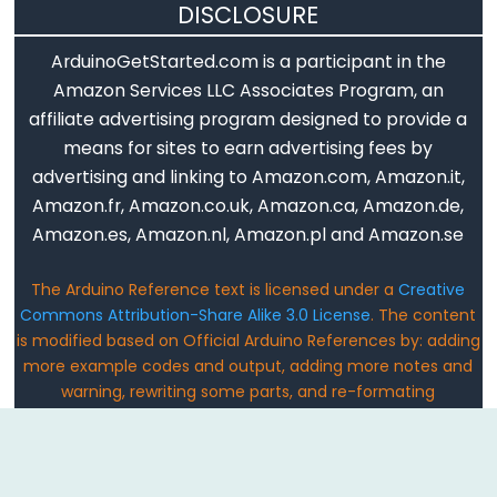
DISCLOSURE
Keyboard.println()
ArduinoGetStarted.com is a participant in the
Keyboard.release()
Amazon Services LLC Associates Program, an
Keyboard.releaseAll()
affiliate advertising program designed to provide a
Keyboard.write()
means for sites to earn advertising fees by
advertising and linking to Amazon.com, Amazon.it,
Amazon.fr, Amazon.co.uk, Amazon.ca, Amazon.de,
Amazon.es, Amazon.nl, Amazon.pl and Amazon.se
Mouse
The Arduino Reference text is licensed under a
Creative
Mouse
Commons Attribution-Share Alike 3.0 License
. The content
Mouse.begin()
is modified based on Official Arduino References by: adding
Mouse.click()
more example codes and output, adding more notes and
Mouse.end()
warning, rewriting some parts, and re-formating
Email: ArduinoGetStarted@gmail.com
Mouse.isPressed()
Mouse.move()
Mouse.press()