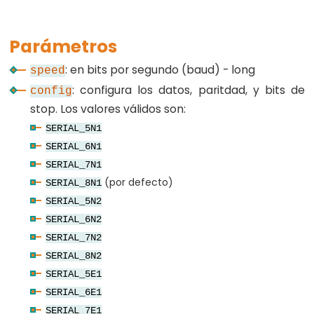
Parámetros
Constants
: en bits por segundo (baud) - long
speed
: configura los datos, paritdad, y bits de
config
Constants
stop. Los valores válidos son:
Floating
SERIAL_5N1
Point
SERIAL_6N1
Constants
SERIAL_7N1
Constantes
(por defecto)
SERIAL_8N1
enteras
SERIAL_5N2
SERIAL_6N2
SERIAL_7N2
SERIAL_8N2
Variable
SERIAL_5E1
Scope
SERIAL_6E1
&
SERIAL_7E1