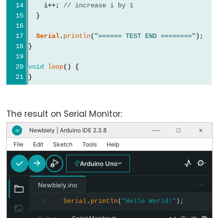
pinMode()
    i++; 
// increase i by 1
  }
Serial
.
println
(
"====== TEST END ========"
);
}
Analog
IO
void
loop
() {
}
analogRead()
analogReference()
The result on Serial Monitor:
analogWrite()
Newbiely | Arduino IDE 2.3.8
∞
──
☐
✕
File
Edit
Sketch
Tools
Help
Arduino Uno
Advanced
IO
···
Newbiely.ino
Serial
.
println
(
"Hello World!"
);
8
noTone()