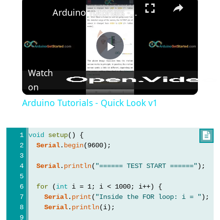
Arduino Tutorials - Quick Look v1
#include
;
semicolon
//
Play
single
Watch
line
on
Video
comment
Arduino Tutorials - Quick Look v1
void
setup
() {

Data
Serial
.
begin
(9600);
Types
Serial
.
println
(
"====== TEST START ======"
);
array
for
 (
int
 i = 1; i < 1000; i++) {
bool
Serial
.
print
(
"Inside the FOR loop: i = "
);
boolean
Serial
.
println
(i);