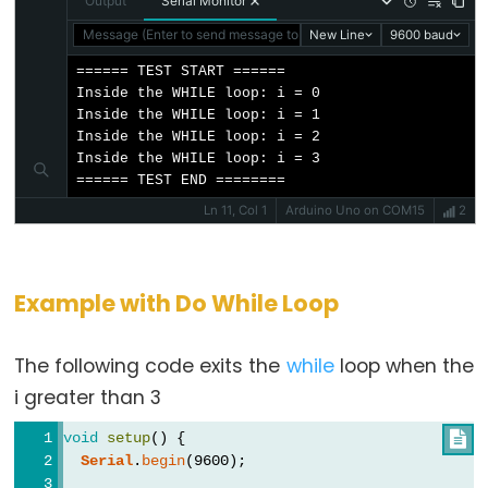
pulseIn()
Output
Serial Monitor
shiftIn()
Message (Enter to send message to 'Arduino Uno' on 'COM15')
New Line
9600 baud
shiftOut()
====== TEST START ======

Inside the WHILE loop: i = 0

tone()
Inside the WHILE loop: i = 1

Inside the WHILE loop: i = 2

Inside the WHILE loop: i = 3

====== TEST END ========
Serial
Ln 11, Col 1
Arduino Uno on COM15
2
Serial
Serial.available()
Example with Do While Loop
Serial.availableForWrite()
Serial.begin()
The following code exits the
while
loop when the
Serial.end()
i greater than 3
Serial.find()
void
setup
() {

Serial.findUntil()
Serial
.
begin
(9600);