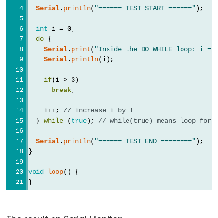
Serial.flush()
Serial
.
println
(
"====== TEST START ======"
);
if(Serial)
Serial.parseFloat()
int
 i = 0;
do
 {
Serial.parseInt()
Serial
.
print
(
"Inside the DO WHILE loop: i = 
Serial.peek()
Serial
.
println
(i);
Serial.print()
if
(i > 3)
Serial.println()
break
;
Serial.read()
    i++; 
// increase i by 1
Serial.readBytes()
  } 
while
 (
true
); 
// while(true) means loop fore
Serial.readBytesUntil()
Serial
.
println
(
"====== TEST END ========"
);
Serial.readString()
}
Serial.readStringUntil()
void
loop
() {
serialEvent()
}
Serial.setTimeout()
Serial.write()