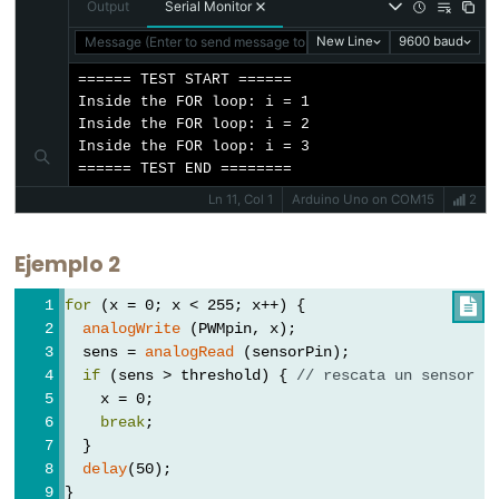
Output
Serial Monitor
Message (Enter to send message to 'Arduino Uno' on 'COM15')
New Line
9600 baud
====== TEST START ======

Constants
Inside the FOR loop: i = 1

Inside the FOR loop: i = 2

Inside the FOR loop: i = 3

Constants
====== TEST END ========
Floating
Ln 11, Col 1
Arduino Uno on COM15
2
Point
Constants
Ejemplo 2
Constantes
for
 (x = 0; x < 255; x++) {

enteras
analogWrite
 (PWMpin, x);
  sens = 
analogRead
 (sensorPin);
if
 (sens > threshold) { 
// rescata un sensor
    x = 0;
Variable
break
;
  }
Scope
delay
(50);
&
}