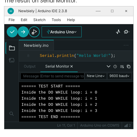
The result on Serial Monitor:
Newbiely | Arduino IDE 2.3.8
∞
──
☐
✕
File
Edit
Sketch
Tools
Help
Stream
Arduino Uno
Stream
···
Newbiely.ino
Serial
.
println
(
"Hello World!"
);
8
Keyboard
Output
Serial Monitor
Message (Enter to send message to 'Arduino Uno' on 'COM15')
New Line
9600 baud
Keyboard
====== TEST START ======

Keyboard.begin()
Inside the DO WHILE loop: i = 0

Inside the DO WHILE loop: i = 1

Keyboard.end()
Inside the DO WHILE loop: i = 2

Keyboard
Inside the DO WHILE loop: i = 3

Modifiers
====== TEST END ========
Ln 11, Col 1
Arduino Uno on COM15
2
Keyboard.press()
Keyboard.print()