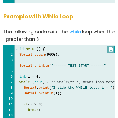
Qualifiers
const
Example with While Loop
Alcance
de
The following code exits the
while
loop when the
las
i greater than 3
variables
void
setup
() {

static
Serial
.
begin
(9600);
volatile
Serial
.
println
(
"====== TEST START ======"
);
int
 i = 0;
while
 (
true
) { 
// while(true) means loop forev
Digital
Serial
.
print
(
"Inside the WHILE loop: i = "
);
IO
Serial
.
println
(i);
if
(i > 3)
digitalRead()
break
;
digitalWrite()