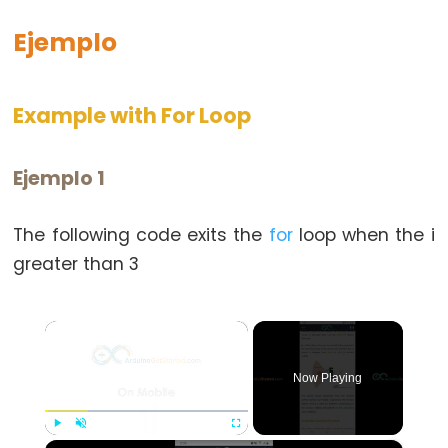
switch
Ejemplo
case
while
Example with For Loop
Ejemplo 1
Further
Syntax
The following code exits the
for
loop when the i
/*
greater than 3
*/
block
×
comment
{}
Now Playing
curly
braces
#define
×
Play
Unmute
Fullscreen