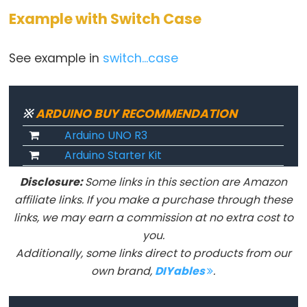
Example with Switch Case
Keyboard.println()
Keyboard.release()
See example in
switch...case
Keyboard.releaseAll()
Keyboard.write()
※
ARDUINO BUY RECOMMENDATION
Arduino UNO R3
Mouse
Arduino Starter Kit
Mouse
Disclosure:
Some links in this section are Amazon
affiliate links. If you make a purchase through these
Mouse.begin()
links, we may earn a commission at no extra cost to
Mouse.click()
you.
Mouse.end()
Additionally, some links direct to products from our
Mouse.isPressed()
own brand,
DIYables
.
Mouse.move()
Mouse.press()