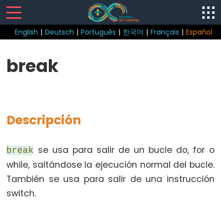
English
|
Deutsch
|
Português
|
한국어
|
Français
|
Español
Control
break
Structure
break
continue
Descripción
do
while
if
se usa para salir de un bucle do, for o
break
else
while, saltándose la ejecución normal del bucle.
for
También se usa para salir de una instrucción
goto
switch.
if
return