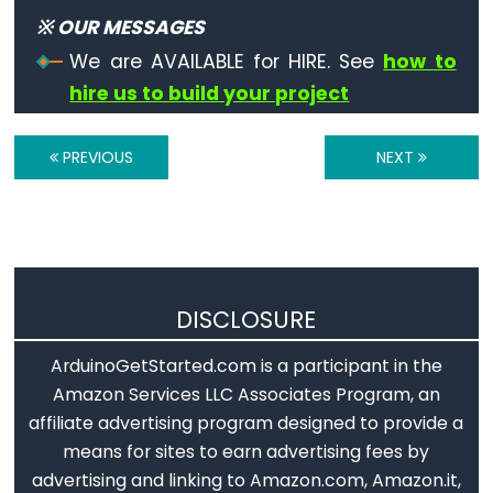
※ OUR MESSAGES
Mouse.release()
We are AVAILABLE for HIRE. See
how to
hire us to build your project
Time
PREVIOUS
NEXT
delay()
delayMicroseconds()
micros()
millis()
DISCLOSURE
ArduinoGetStarted.com is a participant in the
Amazon Services LLC Associates Program, an
Math
affiliate advertising program designed to provide a
means for sites to earn advertising fees by
abs()
advertising and linking to Amazon.com, Amazon.it,
constrain()