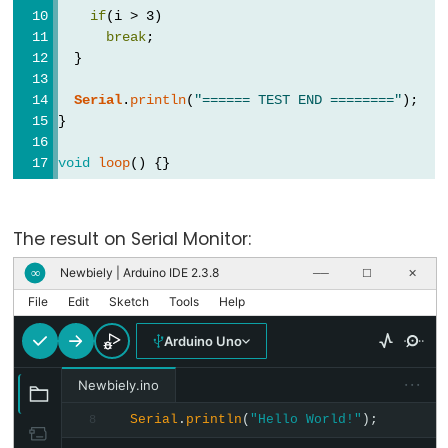
byte
if
(i > 3)
char
break
;
  }
double
float
Serial
.
println
(
"====== TEST END ========"
);
}
int
long
void
loop
() {}
short
string
The result on Serial Monitor:
String()
unsigned
Newbiely | Arduino IDE 2.3.8
∞
──
☐
✕
char
File
Edit
Sketch
Tools
Help
unsigned
Arduino Uno
int
···
unsigned
Newbiely.ino
long
Serial
.
println
(
"Hello World!"
);
8
word