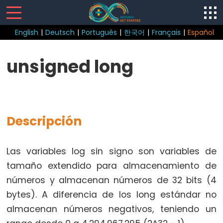
English
|
Deutsch
|
Português
|
한국어
|
Français
|
Español
Control
unsigned long
Structure
break
continue
Descripción
do
while
if
Las variables log sin signo son variables de
else
tamaño extendido para almacenamiento de
for
números y almacenan números de 32 bits (4
goto
bytes). A diferencia de los long estándar no
if
almacenan números negativos, teniendo un
return