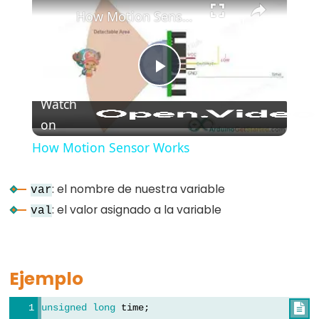
How Motion Sensor Works
#include
;
semicolon
//
Play
single
Watch
line
on
Video
comment
How Motion Sensor Works
: el nombre de nuestra variable
var
Data
: el valor asignado a la variable
val
Types
array
Ejemplo
bool
boolean
unsigned
long
 time;
