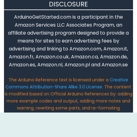
Qualifiers
DISCLOSURE
ArduinoGetStarted.com is a participant in the
const
Amazon Services LLC Associates Program, an
Alcance
affiliate advertising program designed to provide a
de
means for sites to earn advertising fees by
las
advertising and linking to Amazon.com, Amazon.it,
variables
Amazon.fr, Amazon.co.uk, Amazon.ca, Amazon.de,
static
Amazon.es, Amazon.nl, Amazon.pl and Amazon.se
volatile
The Arduino Reference text is licensed under a
Creative
Commons Attribution-Share Alike 3.0 License
. The content
is modified based on Official Arduino References by: adding
Digital
more example codes and output, adding more notes and
IO
warning, rewriting some parts, and re-formating
Email: ArduinoGetStarted@gmail.com
digitalRead()
digitalWrite()