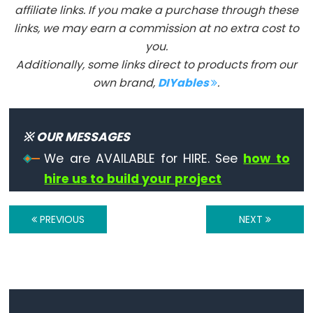
affiliate links. If you make a purchase through these
links, we may earn a commission at no extra cost to
you.
Additionally, some links direct to products from our
Constants
own brand,
DIYables
.
Constants
Floating
※ OUR MESSAGES
Point
Constants
We are AVAILABLE for HIRE. See
how to
Constantes
hire us to build your project
enteras
PREVIOUS
NEXT
Variable
Scope
&