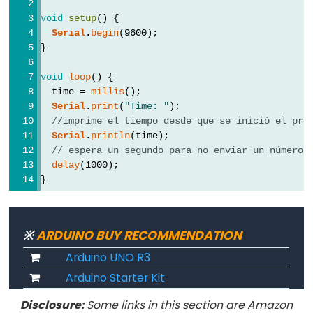
byte
void
setup
() {
char
Serial
.
begin
(9600);
double
}
float
void
loop
() {
int
  time = 
millis
();
long
Serial
.
print
(
"Time: "
);
//imprime el tiempo desde que se inició el pro
short
Serial
.
println
(time);
string
// espera un segundo para no enviar un número 
delay
(1000);
String()
}
unsigned
char
unsigned
※
ARDUINO BUY RECOMMENDATION
int
Arduino UNO R3
unsigned
Arduino Starter Kit
long
Disclosure:
Some links in this section are Amazon
word