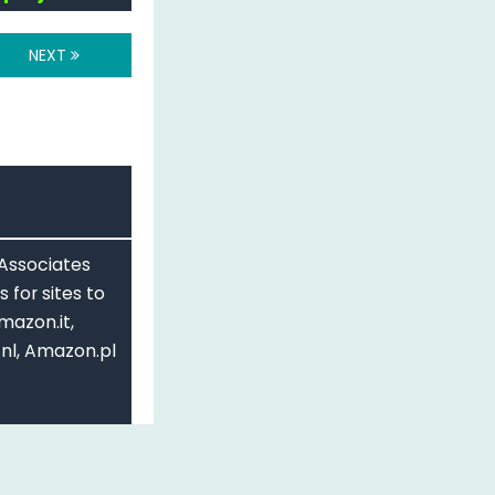
NEXT
 Associates
 for sites to
mazon.it,
nl, Amazon.pl
Share Alike 3.0
ing more example
d re-formating