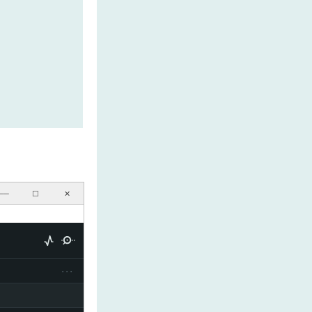
──
☐
✕
···