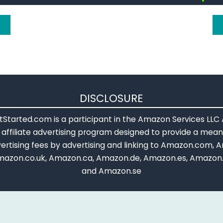
DISCLOSURE
Started.com is a participant in the Amazon Services LLC
affiliate advertising program designed to provide a means
ertising fees by advertising and linking to Amazon.com, A
mazon.co.uk, Amazon.ca, Amazon.de, Amazon.es, Amazon.
and Amazon.se
ference text is licensed under a
Creative Commons Attribution-
ntent is modified based on Official Arduino References by: add
put, adding more notes and warning, rewriting some parts, an