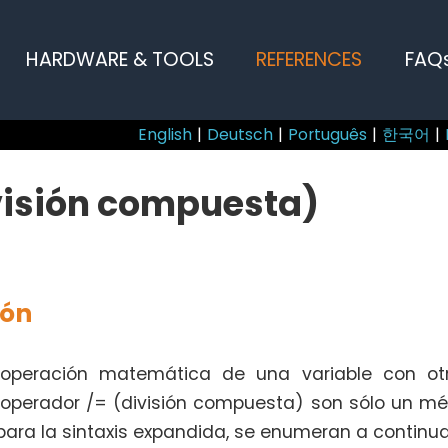
HARDWARE & TOOLS
REFERENCES
FAQ
English
|
Deutsch
|
Português
|
한국어
|
visión compuesta)
ión
 operación matemática de una variable con otr
l operador /= (división compuesta) son sólo un mé
ara la sintaxis expandida, se enumeran a continua