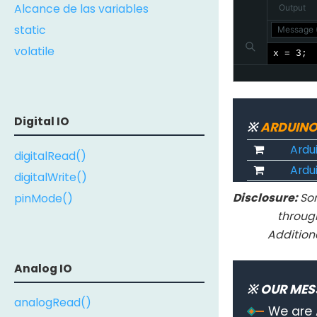
Alcance de las variables
Output
static
Message (
volatile
x = 3;
Digital IO
※
ARDUINO
Ardu
digitalRead()
Ardui
digitalWrite()
Disclosure:
Som
pinMode()
throug
Addition
Analog IO
※ OUR MES
analogRead()
We are 