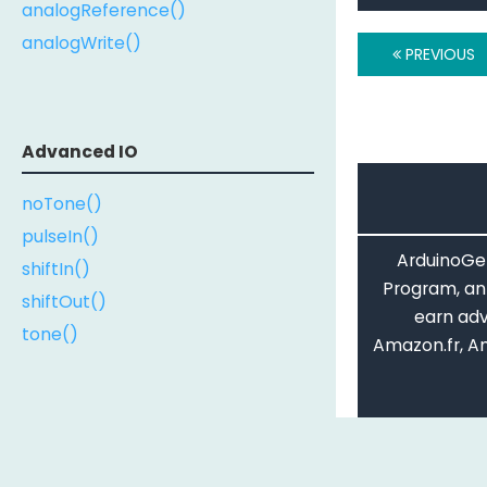
analogReference()
analogWrite()
PREVIOUS
Advanced IO
noTone()
pulseIn()
ArduinoGet
shiftIn()
Program, an 
shiftOut()
earn adv
tone()
Amazon.fr, A
The Arduino Re
Serial
License
. The co
codes and out