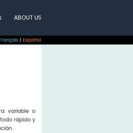
s
ABOUT US
Français
|
Español
a variable o
todo rápido y
ción.