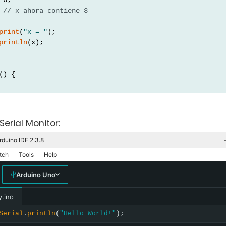
 
// x ahora contiene 3
print
(
"x = "
);
println
(x);
() {
Serial Monitor:
rduino IDE 2.3.8
tch
Tools
Help
Arduino Uno
y.ino
Serial
.
println
(
"Hello World!"
);