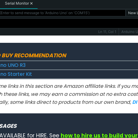
Serial Monitor
Enter to send message to 'Arduino Uno' on 'COM15')
New L
Ln 11, Col 1
Arduino 
 BUY RECOMMENDATION
ino UNO R3
no Starter Kit
e links in this section are Amazon affiliate links. If you
h these links, we may earn a commission at no extra cost 
ally, some links direct to products from our own brand,
D
SAGES
AVAILABLE for HIRE. See
how to hire us to build your