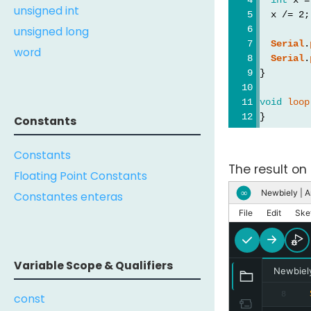
unsigned int
  x /= 2;
unsigned long
Serial
.
word
Serial
.
}
void
loop
}
Constants
Constants
The result on 
Floating Point Constants
Newbiely | A
∞
Constantes enteras
File
Edit
Ske
Variable Scope & Qualifiers
Newbiel
8
const