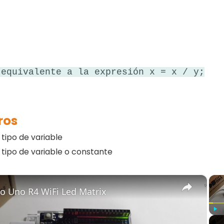
 equivalente a la expresión x = x / y;
ros
r tipo de variable
r tipo de variable o constante
×
o Uno R4 WiFi Led Matrix
Play