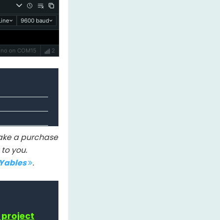
ine
9600 baud
Uno on COM15
2
 make a purchase
to you.
IYables
.
 project