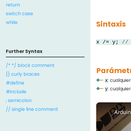
return
switch case
while
Sintaxis
x /= y;
//
Further Syntax
/* */ block comment
Parámet
{} curly braces
: cualquie
x
#define
: cualquie
y
#include
; semicolon
// single line comment
Arduin