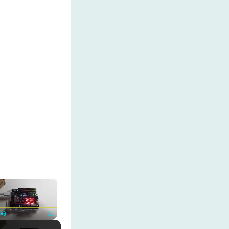
×
Unmute
Fullscreen