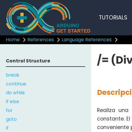
TUTORIALS
Home
References
Language References
/= (Di
Control Structure
break
continue
Descripc
do while
if else
for
Realiza una
constante. E
goto
conveniente p
if