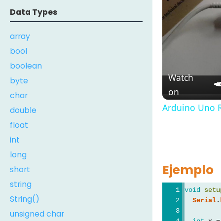
Data Types
array
bool
boolean
Watch
byte
on
char
Arduino Uno R
double
float
int
long
Ejemplo
short
string
void
setu
String()
Serial
.
unsigned char
int
 x =