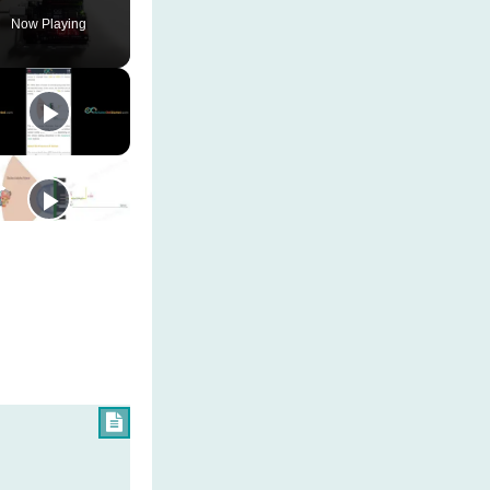
Now Playing
