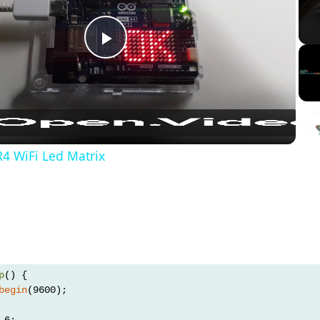
Play
Video
4 WiFi Led Matrix
p
() {
begin
(9600);
 6;