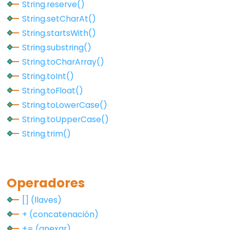
String.reserve()
pinMode()
String.setCharAt()
String.startsWith()
String.substring()
Analog
String.toCharArray()
IO
String.toInt()
String.toFloat()
analogRead()
String.toLowerCase()
analogReference()
String.toUpperCase()
analogWrite()
String.trim()
Advanced
Operadores
IO
[] (llaves)
+ (concatenación)
noTone()
+= (anexar)