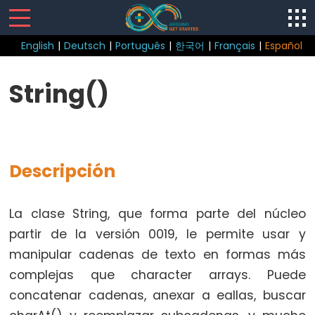
English
|
Deutsch
|
Português
|
한국어
|
Français
|
Español
Control
String()
Structure
break
continue
Descripción
do
while
if
La clase String, que forma parte del núcleo
else
partir de la versión 0019, le permite usar y
for
manipular cadenas de texto en formas más
goto
complejas que character arrays. Puede
if
concatenar cadenas, anexar a eallas, buscar
return