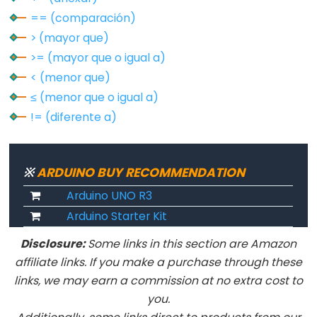
pulseIn()
== (comparación)
shiftIn()
> (mayor que)
shiftOut()
>= (mayor que o igual a)
tone()
< (menor que)
≤ (menor que o igual a)
!= (diferente a)
Serial
Serial
※
ARDUINO BUY RECOMMENDATION
Serial.available()
Arduino UNO R3
Serial.availableForWrite()
Arduino Starter Kit
Serial.begin()
Disclosure:
Some links in this section are Amazon
Serial.end()
affiliate links. If you make a purchase through these
Serial.find()
links, we may earn a commission at no extra cost to
Serial.findUntil()
you.