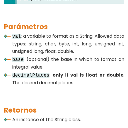
byte
char
double
Parámetros
float
int
: a variable to format as a String. Allowed data
val
types: string, char, byte, int, long, unsigned int,
long
unsigned long, float, double.
short
: (optional) the base in which to format an
base
string
integral value.
String()
:
only if val is float or double
.
decimalPlaces
unsigned
The desired decimal places.
char
unsigned
int
Retornos
unsigned
long
An instance of the String class.
word