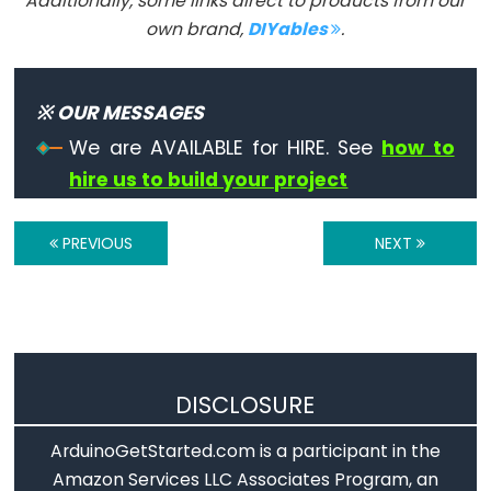
Additionally, some links direct to products from our
Serial.flush()
own brand,
DIYables
.
if(Serial)
Serial.parseFloat()
Serial.parseInt()
※ OUR MESSAGES
Serial.peek()
We are AVAILABLE for HIRE. See
how to
Serial.print()
hire us to build your project
Serial.println()
Serial.read()
PREVIOUS
NEXT
Serial.readBytes()
Serial.readBytesUntil()
Serial.readString()
Serial.readStringUntil()
serialEvent()
DISCLOSURE
Serial.setTimeout()
ArduinoGetStarted.com is a participant in the
Serial.write()
Amazon Services LLC Associates Program, an