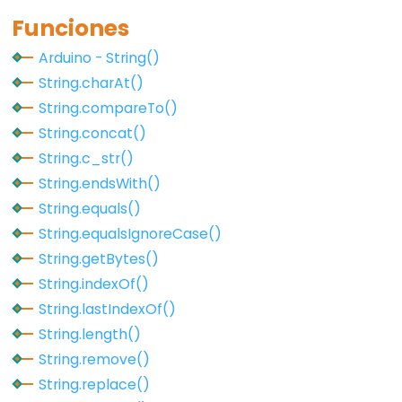
Qualifiers
Funciones
const
Arduino - String()
Alcance
String.charAt()
de
String.compareTo()
las
String.concat()
variables
String.c_str()
static
String.endsWith()
volatile
String.equals()
String.equalsIgnoreCase()
String.getBytes()
String.indexOf()
Digital
String.lastIndexOf()
IO
String.length()
String.remove()
digitalRead()
String.replace()
digitalWrite()