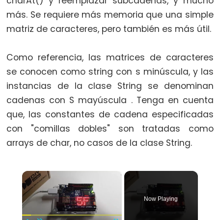
charAt() y reemplazar subcadenas, y mucho
switch
más. Se requiere más memoria que una simple
case
matriz de caracteres, pero también es más útil.
while
Como referencia, las matrices de caracteres
se conocen como string con s minúscula, y las
instancias de la clase String se denominan
Further
cadenas con S mayúscula . Tenga en cuenta
Syntax
que, las constantes de cadena especificadas
/*
con "comillas dobles" son tratadas como
*/
arrays de char, no casos de la clase String.
block
comment
×
{}
curly
Now Playing
braces
#define