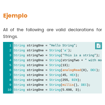
Ejemplo
Constants
All of the following are valid declarations for
Constants
Strings.
Floating
String
 stringOne = 
"Hello String"
;              

Point
String
 stringOne = 
String
(
'a'
);                 
Constants
String
 stringTwo = 
String
(
"This is a string"
);  
Constantes
String
 stringOne = 
String
(stringTwo + 
" with mor
enteras
String
 stringOne = 
String
(13);                  
String
 stringOne = 
String
(
analogRead
(0), 
DEC
);  
String
 stringOne = 
String
(45, 
HEX
);             
String
 stringOne = 
String
(255, 
BIN
);            
String
 stringOne = 
String
(
millis
(), 
DEC
);       
Variable
String
 stringOne = 
String
(5.698, 3);            
Scope
&