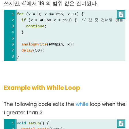
쓰지만, 41에서 119 의 범위 값은 건너뛴다.
for
 (x = 0; x <= 255; x ++) {

Constants
if
 (x > 40 && x < 120) {  
// 값 중 건너뛸 것을 
continue
;
상
  }
수
analogWrite
(PWMpin, x);
부
delay
(50);
동
}
소
수
점
상
Example with While Loop
수
정
The following code exits the
while
loop when the
수
i greater than 3
상
수
void
setup
() {
