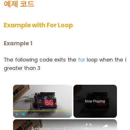
예제 코드
else
for
Example with For Loop
goto
if
return
Example 1
switch
case
The following code exits the
for
loop when the i
while
greater than 3
×
Further
Now Playing
Syntax
/*
×
Play
Unmute
Fullscreen
*/
Arduino Uno R4 WiFi Led Matrix