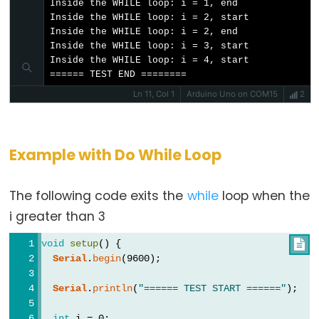
Inside the WHILE loop: i = 1, end

Inside the WHILE loop: i = 2, start

noTone()
Inside the WHILE loop: i = 2, end

pulseIn()
Inside the WHILE loop: i = 3, start

Inside the WHILE loop: i = 4, start

pulseInLong()
====== TEST END ========
shiftIn()
Ln 11, Col 1
Arduino Uno on COM15
2
shiftOut()
tone()
Example with Do While Loop
The following code exits the
while
loop when the
Serial
i greater than 3
Serial
void
setup
() {

Serial
.
begin
(9600);
Serial.available()
Serial.availableForWrite()
Serial
.
println
(
"====== TEST START ======"
);
Serial.begin()
int
 i = 0;