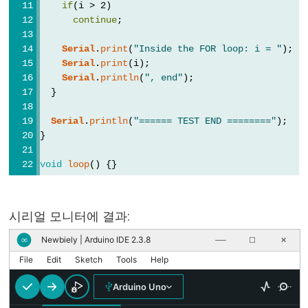
if
(i > 2)
//
continue
;
(한
Serial
.
print
(
"Inside the FOR loop: i = "
);
줄
Serial
.
print
(i);
주
Serial
.
println
(
", end"
);
석)
  }
Serial
.
println
(
"====== TEST END ========"
);
}
Data
void
loop
() {}
Types
배
시리얼 모니터에 결과:
열
Newbiely | Arduino IDE 2.3.8
∞
──
☐
✕
boolean
File
Edit
Sketch
Tools
Help
byte
char
Arduino Uno
double