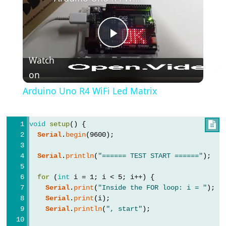
(블
록
주
석)
Play
{}
Watch
(중
on
Video
괄
Arduino Uno R4 WiFi Led Matrix
호)
#define
void
setup
() {

(define)
Serial
.
begin
(9600);
#include
(include)
Serial
.
println
(
"====== TEST START ======"
);
;
for
 (
int
 i = 1; i < 5; i++) {
(세
Serial
.
print
(
"Inside the FOR loop: i = "
);
미
Serial
.
print
(i);
콜
Serial
.
println
(
", start"
);
론)