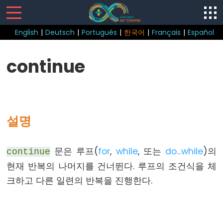
English
|
Deutsch
|
Português
|
한국어
|
Français
|
Español
Sketch
continue
loop()
setup()
설명
Control
문은 루프(
for
,
while
, 또는
do...while
)의
continue
Structure
현재 반복의 나머지를 건너뛴다. 루프의 조건식을 체
break
크하고 다른 일련의 반복을 진행한다.
continue
do...
while