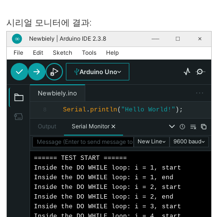
serialEvent()
Serial.setTimeout()
시리얼 모니터에 결과:
Serial.write()
Newbiely | Arduino IDE 2.3.8
∞
──
☐
✕
File
Edit
Sketch
Tools
Help
Arduino Uno
Stream
···
Newbiely.ino
Stream
Serial
.
println
(
"Hello World!"
);
8
Stream.available()
Output
Serial Monitor
Stream.find()
Message (Enter to send message to 'Arduino Uno' on 'COM15')
New Line
9600 baud
Stream.findUntil()
====== TEST START ======

Stream.flush()
Inside the DO WHILE loop: i = 1, start

Stream.parseFloat()
Inside the DO WHILE loop: i = 1, end

Inside the DO WHILE loop: i = 2, start

Stream.parseInt()
Inside the DO WHILE loop: i = 2, end

Stream.peek()
Inside the DO WHILE loop: i = 3, start

Inside the DO WHILE loop: i = 4, start
