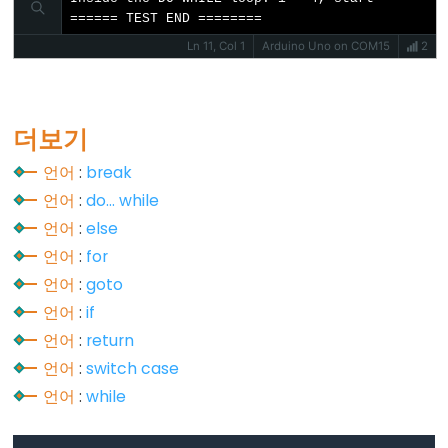
Stream.read()
====== TEST END ========
Stream.readBytes()
Ln 11, Col 1
Arduino Uno on COM15
2
Stream.readBytesUntil()
Stream.readString()
Stream.readStringUntil()
더보기
Stream.setTimeout()
언어
:
break
언어
:
do... while
언어
:
else
언어
:
for
String
언어
:
goto
Functions
언어
:
if
String.c_str()
언어
:
return
String.charAt()
언어
:
switch case
String.compareTo()
언어
:
while
String.concat()