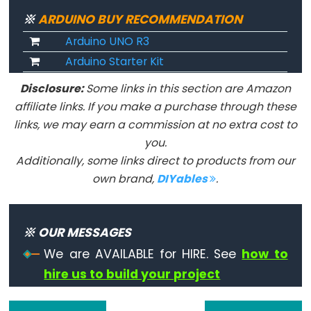
String.endsWith()
※
ARDUINO BUY RECOMMENDATION
String.equals()
Arduino UNO R3
String.equalsIgnoreCase()
Arduino Starter Kit
String.getBytes()
String.indexOf()
Disclosure:
Some links in this section are Amazon
affiliate links. If you make a purchase through these
String.lastIndexOf()
links, we may earn a commission at no extra cost to
String.length()
you.
String.remove()
Additionally, some links direct to products from our
String.replace()
own brand,
DIYables
.
String.reserve()
String.setCharAt()
※ OUR MESSAGES
String.startsWith()
We are AVAILABLE for HIRE. See
how to
String.substring()
hire us to build your project
String.toCharArray()
String.toFloat()