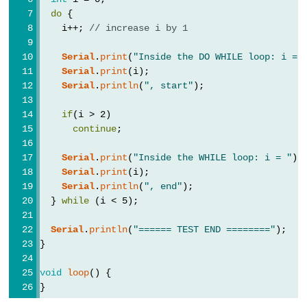
Serial.end()
do
 {
Serial.find()
    i++; 
// increase i by 1
Serial.findUntil()
Serial
.
print
(
"Inside the DO WHILE loop: i = 
Serial.flush()
Serial
.
print
(i);
Serial
.
println
(
", start"
);
if(Serial)
Serial.parseFloat()
if
(i > 2)
Serial.parseInt()
continue
;
Serial.peek()
Serial
.
print
(
"Inside the WHILE loop: i = "
);
Serial.print()
Serial
.
print
(i);
Serial
.
println
(
", end"
);
Serial.println()
  } 
while
 (i < 5);
Serial.read()
Serial
.
println
(
"====== TEST END ========"
);
Serial.readBytes()
}
Serial.readBytesUntil()
Serial.readString()
void
loop
() {
}
Serial.readStringUntil()