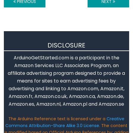
PREVIOUS
NEXT
String.toInt()
String.toLowerCase()
String.toUpperCase()
String.trim()
DISCLOSURE
ArduinoGetStarted.com is a participant in the
String
Amazon Services LLC Associates Program, an
Operators
affiliate advertising program designed to provide a
String
means for sites to earn advertising fees by
+=
advertising and linking to Amazon.com, Amazon.it,
(덧
Amazon.fr, Amazon.co.uk, Amazon.ca, Amazon.de,
붙
Amazon.es, Amazon.nl, Amazon.pl and Amazon.se
이
The Arduino Reference text is licensed under a
Creative
기)
Commons Attribution-Share Alike 3.0 License
. The content
String
is modified based on Official Arduino References by: adding