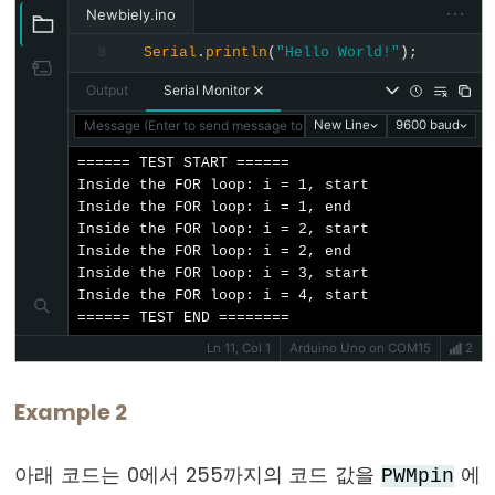
···
Newbiely.ino
float
Serial
.
println
(
"Hello World!"
);
8
int
Output
Serial Monitor
long
Message (Enter to send message to 'Arduino Uno' on 'COM15')
New Line
9600 baud
short
string
====== TEST START ======

Inside the FOR loop: i = 1, start

String()
Inside the FOR loop: i = 1, end

unsigned
Inside the FOR loop: i = 2, start

Inside the FOR loop: i = 2, end

char
Inside the FOR loop: i = 3, start

unsigned
Inside the FOR loop: i = 4, start

int
====== TEST END ========
Ln 11, Col 1
Arduino Uno on COM15
2
unsigned
long
Example 2
void
word
아래 코드는 0에서 255까지의 코드 값을
에
PWMpin