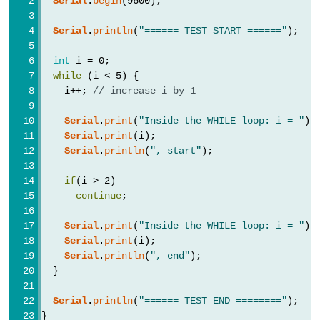
Serial
.
begin
(9600);
Serial
.
println
(
"====== TEST START ======"
);
Variable
int
 i = 0;
Scope
while
 (i < 5) {
&
    i++; 
// increase i by 1
Qualifiers
Serial
.
print
(
"Inside the WHILE loop: i = "
);
Serial
.
print
(i);
const
Serial
.
println
(
", start"
);
scope
if
(i > 2)
static
continue
;
volatile
Serial
.
print
(
"Inside the WHILE loop: i = "
);
Serial
.
print
(i);
Serial
.
println
(
", end"
);
  }
Digital
IO
Serial
.
println
(
"====== TEST END ========"
);
}