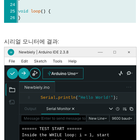
digitalRead()
void
loop
() {
digitalWrite()
}
pinMode()
시리얼 모니터에 결과:
Newbiely | Arduino IDE 2.3.8
∞
──
☐
✕
Analog
File
Edit
Sketch
Tools
Help
IO
Arduino Uno
analogRead()
···
Newbiely.ino
analogReference()
analogWrite()
Serial
.
println
(
"Hello World!"
);
8
Output
Serial Monitor
Message (Enter to send message to 'Arduino Uno' on 'COM15')
New Line
9600 baud
Advanced
====== TEST START ======

Inside the WHILE loop: i = 1, start

IO