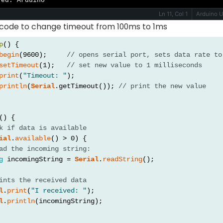
ved: Arduino
Ln 11, Col 1
Arduino 
 code to change timeout from 100ms to 1ms
p
() {
begin
(9600);     
// opens serial port, sets data rate to
setTimeout
(1);   
// set new value to 1 milliseconds
print
(
"Timeout: "
);
println
(
Serial
.getTimeout()); 
// print the new value
() {
k if data is available
ial
.
available
() > 0) {
ad the incoming string:
g
 incomingString = 
Serial
.
readString
();
ints the received data
l
.
print
(
"I received: "
);
l
.
println
(incomingString);