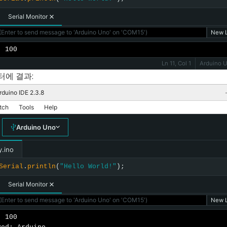
Serial Monitor
Enter to send message to 'Arduino Uno' on 'COM15')
New L
: 100
Ln 11, Col 1
Arduino 
터에 결과:
rduino IDE 2.3.8
tch
Tools
Help
Arduino Uno
y.ino
Serial
.
println
(
"Hello World!"
);
Serial Monitor
Enter to send message to 'Arduino Uno' on 'COM15')
New L
 100
