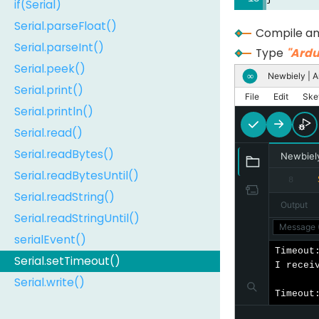
if(Serial)
Serial.parseFloat()
Compile an
Serial.parseInt()
Type
"Ardu
Serial.peek()
Newbiely | A
∞
Serial.print()
File
Edit
Ske
Serial.println()
Serial.read()
Serial.readBytes()
Newbiel
Serial.readBytesUntil()
8
Serial.readString()
Output
Serial.readStringUntil()
Message (
serialEvent()
Timeout:
Serial.setTimeout()
I receiv
Serial.write()
Timeout