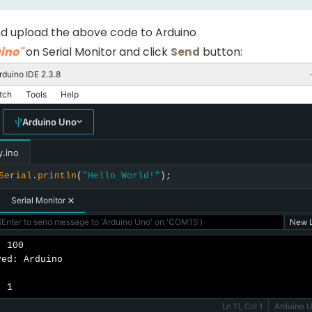
d upload the above code to Arduino
ino"
on Serial Monitor and click
Send
button:
rduino IDE 2.3.8
tch
Tools
Help
Arduino Uno
y.ino
Serial
.
println
(
"Hello World!"
);
Serial Monitor
Enter to send message to 'Arduino Uno' on 'COM15')
New L
 100

ed: Arduino

: 1
Ln 11, Col 1
Arduino 