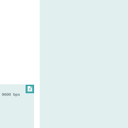

 9600 bps