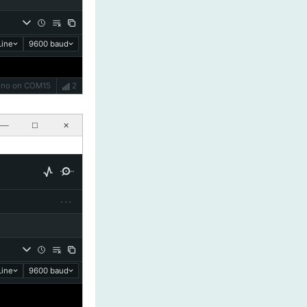
ine
9600 baud
Uno on COM15
2
──
☐
✕
···
ine
9600 baud