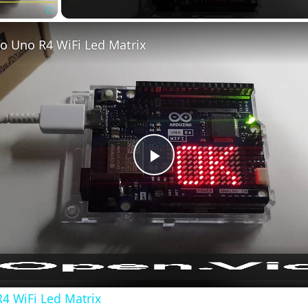
Fullscreen
o Uno R4 WiFi Led Matrix
Play
Video
4 WiFi Led Matrix