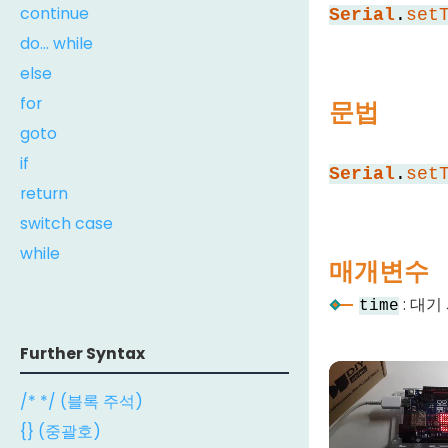
continue
Serial
.
set
do... while
else
for
문법
goto
if
Serial
.
set
return
switch case
while
매개변수
: 대기
time
Further Syntax
/* */ (블록 주석)
{} (중괄호)