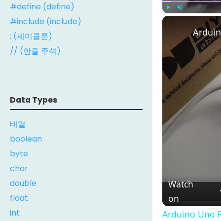
#define (define)
#include (include)
Play
Unmute
Arduin
; (세미콜론)
// (한줄 주석)
Data Types
배열
boolean
byte
char
double
Watch
float
on
int
Arduino Uno R