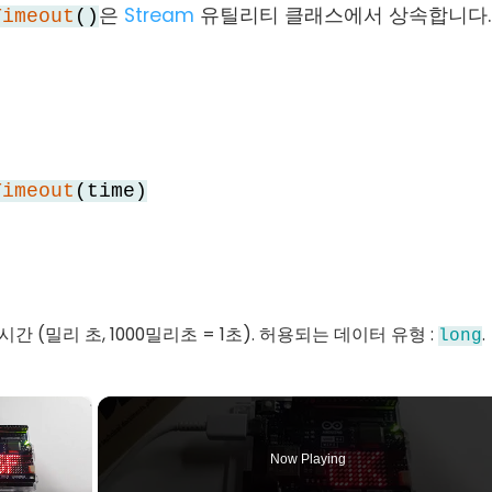
은
Stream
유틸리티 클래스에서 상속합니다.
Timeout
()
Timeout
(time)
 시간 (밀리 초, 1000밀리초 = 1초). 허용되는 데이터 유형 :
.
long
×
Now Playing