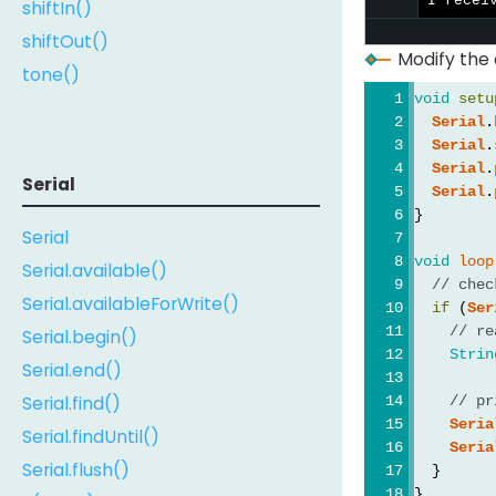
I recei
shiftIn()
shiftOut()
Modify the
tone()
void
setu
Serial
.
Serial
.
Serial
.
Serial
Serial
.
}
Serial
void
loop
Serial.available()
// chec
Serial.availableForWrite()
if
 (
Ser
// re
Serial.begin()
Strin
Serial.end()
Serial.find()
// pr
Seria
Serial.findUntil()
Seria
Serial.flush()
  }
}