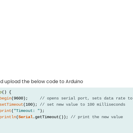
d upload the below code to Arduino
p
() {
begin
(9600);     
// opens serial port, sets data rate to
setTimeout
(100); 
// set new value to 100 milliseconds
print
(
"Timeout: "
);
println
(
Serial
.getTimeout()); 
// print the new value