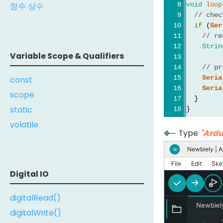
void
loop
정수 상수
// chec
if
 (
Ser
// re
Strin
Variable Scope & Qualifiers
// pr
Seria
const
Seria
scope
  }
static
}
volatile
Type
"Ardu
Newbiely | A
∞
File
Edit
Ske
Digital IO
digitalRead()
Newbiel
digitalWrite()
8