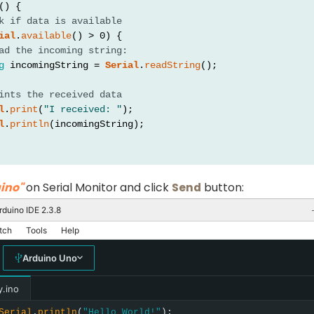
() {
k if data is available
ial
.
available
() > 0) {
ad the incoming string:
g
 incomingString = 
Serial
.
readString
();
ints the received data
l
.
print
(
"I received: "
);
l
.
println
(incomingString);
ino"
on Serial Monitor and click
Send
button:
rduino IDE 2.3.8
tch
Tools
Help
Arduino Uno
y.ino
Serial
.
println
(
"Hello World!"
);