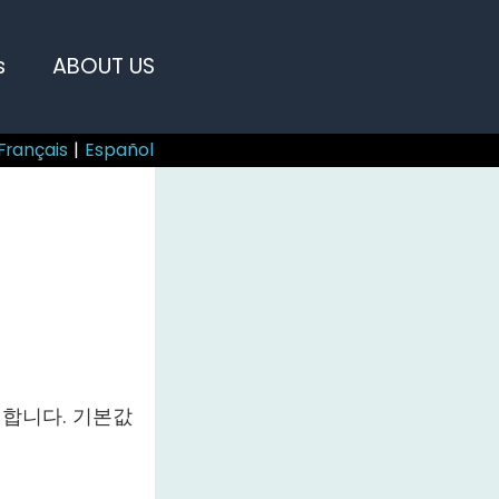
s
ABOUT US
Français
|
Español
합니다. 기본값