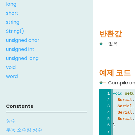
long
short
string
String()
반환값
unsigned char
없음
unsigned int
unsigned long
void
예제 코드
word
Compile an
void
setu
Serial
.
Constants
Serial
.
Serial
.
Serial
.
상수
}
부동 소수점 상수