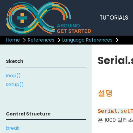
TUTORIALS
Home
References
Language References
Serial
Sketch
loop()
setup()
설명
Serial
.
set
Control Structure
은 1000 밀리초
break