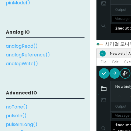
pinMode()
Output
Message (
Timeout
Analog IO
시리얼 모니
analogRead()
Newbiely | A
∞
analogReference()
File
Edit
Ske
analogWrite()
Newbiel
Advanced IO
8
noTone()
Output
pulseIn()
Message (
pulseInLong()
Timeout: