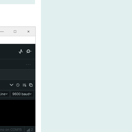
──
☐
✕
···
ine
9600 baud
Uno on COM15
2