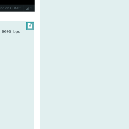
Uno on COM15
2

 9600 bps