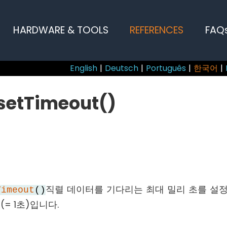
HARDWARE & TOOLS
REFERENCES
FAQ
English
|
Deutsch
|
Português
|
한국어
|
.setTimeout()
직렬 데이터를 기다리는 최대 밀리 초를 설정
Timeout
()
(= 1초)입니다.