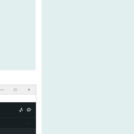
──
☐
✕
···