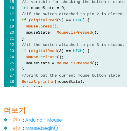
//a variable for checking the button's state
float
int
 mouseState = 0;
//if the switch attached to pin 2 is closed, p
int
if
 (
digitalRead
(2) == 
HIGH
) {
long
Mouse
.
press
();
    mouseState = 
Mouse
.
isPressed
();
short
  }
string
//if the switch attached to pin 3 is closed, r
if
 (
digitalRead
(3) == 
HIGH
) {
String()
Mouse
.
release
();
unsigned
    mouseState = 
Mouse
.
isPressed
();
char
  }
//print out the current mouse button state
unsigned
Serial
.
println
(mouseState);
int
delay
(10);
unsigned
}
long
더보기
void
word
언어
:
Arduino - Mouse
언어
:
Mouse.begin()