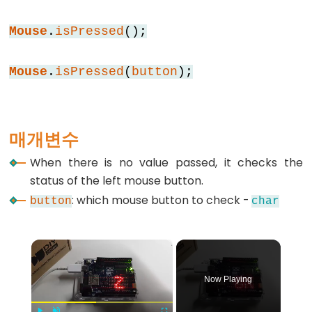
else
Mouse
.
isPressed
();
for
goto
Mouse
.
isPressed
(
button
);
if
return
switch
매개변수
case
while
When there is no value passed, it checks the
status of the left mouse button.
: which mouse button to check -
button
char
Further
×
Syntax
/*
Now Playing
*/