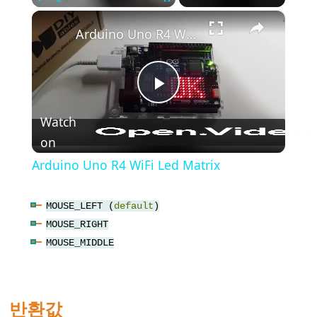
(블
×
Play
Unmute
Fullscreen
록
Arduino Uno R4 WiFi Led Matrix
주
석)
{}
Play
(중
괄
Watch
호)
on
Video
#define
Arduino Uno R4 WiFi Led Matrix
(define)
#include
MOUSE_LEFT (
default
)
(include)
MOUSE_RIGHT
;
MOUSE_MIDDLE
(세
미
콜
반환값
론)