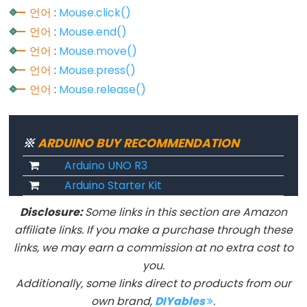
언어
:
Mouse.click()
언어
:
Mouse.end()
Constants
언어
:
Mouse.move()
언어
:
Mouse.press()
상
언어
:
Mouse.release()
수
부
동
※
ARDUINO BUY RECOMMENDATION
소
수
Arduino UNO R3
점
Arduino Starter Kit
상
Disclosure:
Some links in this section are Amazon
수
affiliate links. If you make a purchase through these
정
links, we may earn a commission at no extra cost to
수
you.
상
Additionally, some links direct to products from our
수
own brand,
DIYables
.