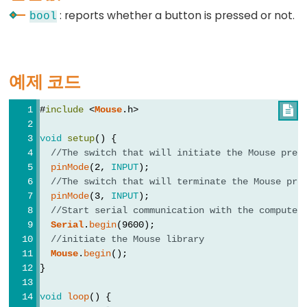
: reports whether a button is pressed or not.
//
bool
(한
줄
주
예제 코드
석)
#
include
 <
Mouse
.h>

void
setup
() {
//The switch that will initiate the Mouse pres
Data
pinMode
(2, 
INPUT
);
Types
//The switch that will terminate the Mouse pre
pinMode
(3, 
INPUT
);
배
//Start serial communication with the computer
열
Serial
.
begin
(9600);
//initiate the Mouse library
boolean
Mouse
.
begin
();
byte
}
char
void
loop
() {
double