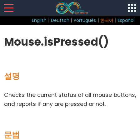
English
|
Deutsch
|
Português
|
한국어
|
Español
Sketch
Mouse.isPressed()
loop()
setup()
설명
Control
Checks the current status of all mouse buttons,
Structure
and reports if any are pressed or not.
break
continue
do...
문법
while