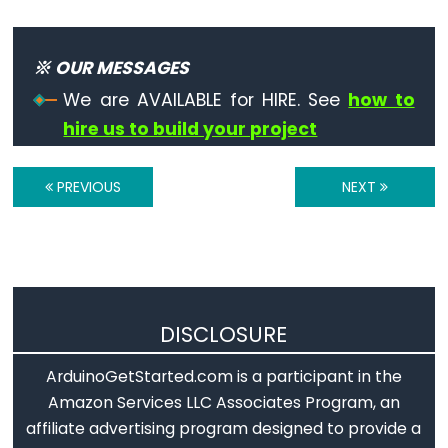
※ OUR MESSAGES
Variable
We are AVAILABLE for HIRE. See
how to
Scope
hire us to build your project
&
Qualifiers
PREVIOUS
NEXT
const
scope
static
volatile
DISCLOSURE
ArduinoGetStarted.com is a participant in the
Digital
Amazon Services LLC Associates Program, an
IO
affiliate advertising program designed to provide a