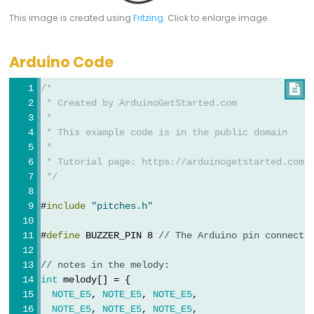
This image is created using
Fritzing
. Click to enlarge image
Constants
Arduino Code
상
/*

수
 * Created by ArduinoGetStarted.com
부
 *
동
 * This example code is in the public domain
 *
소
 * Tutorial page: https://arduinogetstarted.com/
수
 */
점
상
#
include
"pitches.h"
수
#
define
 BUZZER_PIN 8 
// The Arduino pin connecte
정
수
// notes in the melody:
상
int
 melody[] = {
NOTE_E5
, 
NOTE_E5
, 
NOTE_E5
,
수
NOTE_E5
, 
NOTE_E5
, 
NOTE_E5
,