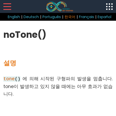
English
|
Deutsch
|
Português
|
한국어
|
Français
|
Español
Sketch
noTone()
loop()
setup()
설명
Control
에 의해 시작된 구형파의 발생을 멈춥니다.
tone
()
Structure
tone이 발생하고 있지 않을 때에는 아무 효과가 없습
break
니다.
continue
do...
while