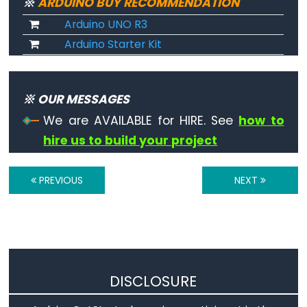
※
ARDUINO BUY RECOMMENDATION
Arduino UNO R3
noTone()
Arduino Starter Kit
pulseIn()
pulseInLong()
shiftIn()
※ OUR MESSAGES
shiftOut()
We are AVAILABLE for HIRE. See
how to
tone()
hire us to build your project
PREVIOUS
NEXT
Serial
Serial
Serial.available()
Serial.availableForWrite()
DISCLOSURE
Serial.begin()