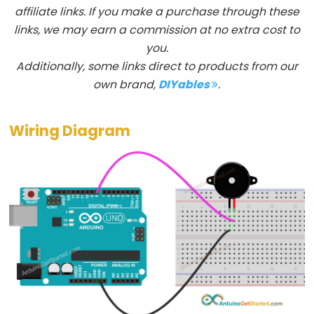
affiliate links. If you make a purchase through these
float
links, we may earn a commission at no extra cost to
int
you.
long
Additionally, some links direct to products from our
short
own brand,
DIYables
.
string
String()
Wiring Diagram
unsigned
char
unsigned
int
unsigned
long
void
word