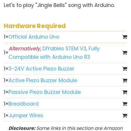
Let's to play "Jingle Bells" song with Arduino.
//
(한
줄
Hardware Required
주
1
×
Official Arduino Uno
석)
Alternatively,
DIYables STEM V3, Fully
1
×
Compatible with Arduino Uno R3
Data
1
×
3-24V Active Piezo Buzzer
Types
1
×
Active Piezo Buzzer Module
배
1
×
Passive Piezo Buzzer Module
열
1
×
Breadboard
boolean
byte
1
×
Jumper Wires
char
Disclosure:
Some links in this section are Amazon
double