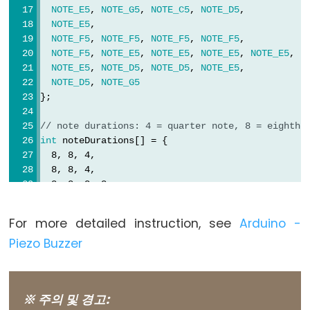
NOTE_E5
, 
NOTE_G5
, 
NOTE_C5
, 
NOTE_D5
,
NOTE_E5
,
NOTE_F5
, 
NOTE_F5
, 
NOTE_F5
, 
NOTE_F5
,
Variable
NOTE_F5
, 
NOTE_E5
, 
NOTE_E5
, 
NOTE_E5
, 
NOTE_E5
,
NOTE_E5
, 
NOTE_D5
, 
NOTE_D5
, 
NOTE_E5
,
Scope
NOTE_D5
, 
NOTE_G5
&
};
Qualifiers
// note durations: 4 = quarter note, 8 = eighth 
const
int
 noteDurations[] = {
  8, 8, 4,
scope
  8, 8, 4,
static
  8, 8, 8, 8,
  2,
volatile
  8, 8, 8, 8,
For more detailed instruction, see
Arduino -
  8, 8, 8, 16, 16,
Piezo Buzzer
  8, 8, 8, 8,
  4, 4
Digital
};
IO
※ 주의 및 경고:
void
setup
() {