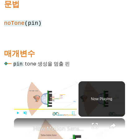
문법
else
for
noTone
(pin)
goto
if
return
매개변수
switch
case
: tone 생성을 멈출 핀
pin
while
×
Now Playing
Further
Syntax
×
Play
Unmute
Fullscreen
/*
How Motion Sensor Works
*/