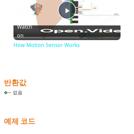
(블
록
Play
주
석)
Watch
{}
on
Video
(중
How Motion Sensor Works
괄
호)
#define
(define)
반환값
#include
(include)
없음
;
(세
미
예제 코드
콜
론)