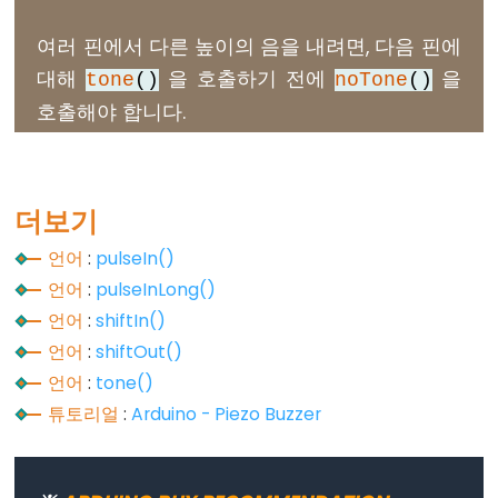
// iterate over the notes of the melody:
digitalRead()
int
size
 = 
sizeof
(noteDurations) / 
sizeof
(
int
)
여러 핀에서 다른 높이의 음을 내려면, 다음 핀에
digitalWrite()
대해
을 호출하기 전에
을
for
 (
int
 thisNote = 0; thisNote < 
size
; thisNo
tone
()
noTone
()
pinMode()
호출해야 합니다.
// to calculate the note duration, take one 
//e.g. quarter note = 1000 / 4, eighth note 
int
 noteDuration = 1000 / noteDurations[this
tone
(BUZZER_PIN, melody[thisNote], noteDurat
Analog
더보기
IO
// to distinguish the notes, set a minimum t
언어
:
pulseIn()
// the note's duration + 30% seems to work w
analogRead()
언어
:
pulseInLong()
int
 pauseBetweenNotes = noteDuration * 1.30;
delay
(pauseBetweenNotes);
analogReference()
언어
:
shiftIn()
// stop the tone playing:
analogWrite()
언어
:
shiftOut()
noTone
(BUZZER_PIN);
언어
:
tone()
  }
}
튜토리얼
:
Arduino - Piezo Buzzer
void
loop
() {
Advanced
// no need to repeat the melody.
IO
}