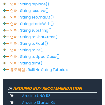
언어
:
String.replace()
언어
:
String.reserve()
언어
:
String.setCharAt()
Variable
언어
:
String.startsWith()
Scope
언어
:
String.substring()
&
Qualifiers
언어
:
String.toCharArray()
언어
:
String.toFloat()
const
언어
:
String.toInt()
scope
언어
:
String.toUpperCase()
static
언어
:
String.trim()
volatile
튜토리얼
:
Built-in String Tutorials
※
ARDUINO BUY RECOMMENDATION
Digital
Arduino UNO R3
IO
Arduino Starter Kit