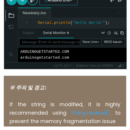
Arduino Uno
float
···
Newbiely.ino
int
Serial
.
println
(
"Hello World!"
);
8
long
Output
Serial Monitor
short
Message (Enter to send message to 'Arduino Uno' on 'COM15')
New Line
9600 baud
string
String()
ARDUINOGETSTARTED.COM

arduinogetstarted.com
unsigned
Ln 11, Col 1
Arduino Uno on COM15
2
char
unsigned
int
※ 주의 및 경고:
unsigned
long
If the string is modified, it is highly
void
recommended using
String.reserve()
to
word
prevent the memory fragmentation issue