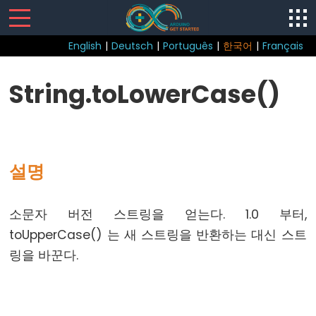
English
|
Deutsch
|
Português
|
한국어
|
Français
Sketch
String.toLowerCase()
loop()
setup()
설명
Control
소문자 버전 스트링을 얻는다. 1.0 부터,
Structure
toUpperCase() 는 새 스트링을 반환하는 대신 스트
break
링을 바꾼다.
continue
do...
while