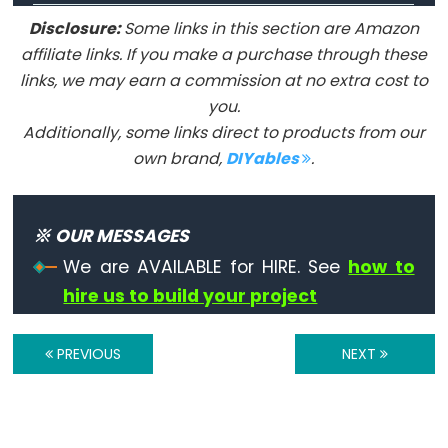
digitalRead()
Disclosure:
Some links in this section are Amazon
digitalWrite()
affiliate links. If you make a purchase through these
pinMode()
links, we may earn a commission at no extra cost to
you.
Additionally, some links direct to products from our
own brand,
DIYables
.
Analog
IO
※ OUR MESSAGES
analogRead()
We are AVAILABLE for HIRE. See
how to
analogReference()
hire us to build your project
analogWrite()
PREVIOUS
NEXT
Advanced
IO