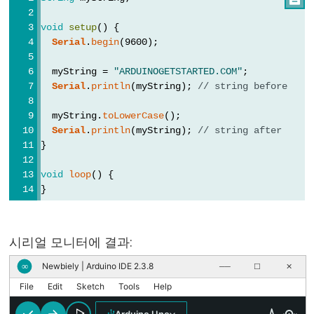
//
void
setup
() {
(한
Serial
.
begin
(9600);
줄
주
  myString = 
"ARDUINOGETSTARTED.COM"
;
Serial
.
println
(myString); 
// string before
석)
  myString.
toLowerCase
();
Serial
.
println
(myString); 
// string after
}
Data
void
loop
() {
Types
}
배
열
시리얼 모니터에 결과:
boolean
Newbiely | Arduino IDE 2.3.8
∞
──
☐
✕
byte
File
Edit
Sketch
Tools
Help
char
double