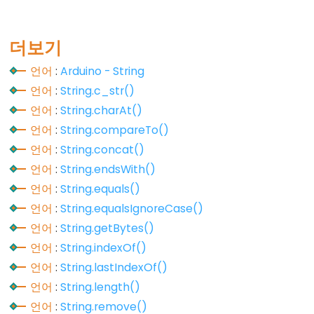
Constants
더보기
언어
:
Arduino - String
상
언어
:
String.c_str()
수
언어
:
String.charAt()
부
언어
:
String.compareTo()
동
언어
:
String.concat()
소
수
언어
:
String.endsWith()
점
언어
:
String.equals()
상
언어
:
String.equalsIgnoreCase()
수
언어
:
String.getBytes()
정
언어
:
String.indexOf()
수
언어
:
String.lastIndexOf()
상
언어
:
String.length()
수
언어
:
String.remove()