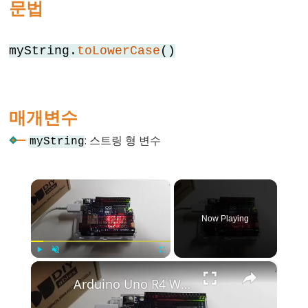
문법
else
for
myString.
toLowerCase
()
goto
if
return
매개변수
switch
case
: 스트링 형 변수
myString
while
×
Now Playing
Further
Syntax
×
Play
Unmute
Fullscreen
/*
Arduino Uno R4 WiFi Led Matrix
*/