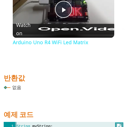
(블
록
Play
주
석)
Watch
on
Video
{}
(중
Arduino Uno R4 WiFi Led Matrix
괄
호)
#define
(define)
반환값
#include
(include)
없음
;
(세
미
예제 코드
콜
론)
String
 myString;
