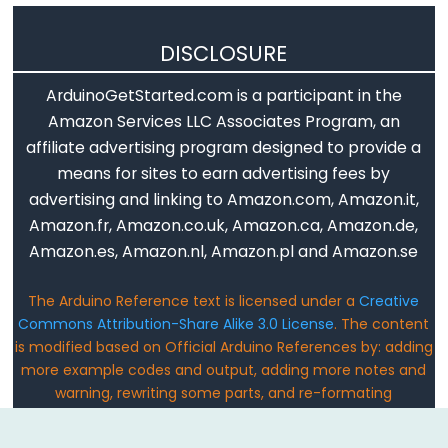
noTone()
DISCLOSURE
pulseIn()
ArduinoGetStarted.com is a participant in the
pulseInLong()
Amazon Services LLC Associates Program, an
shiftIn()
affiliate advertising program designed to provide a
shiftOut()
means for sites to earn advertising fees by
tone()
advertising and linking to Amazon.com, Amazon.it,
Amazon.fr, Amazon.co.uk, Amazon.ca, Amazon.de,
Amazon.es, Amazon.nl, Amazon.pl and Amazon.se
Serial
The Arduino Reference text is licensed under a
Creative
Commons Attribution-Share Alike 3.0 License
. The content
Serial
is modified based on Official Arduino References by: adding
Serial.available()
more example codes and output, adding more notes and
warning, rewriting some parts, and re-formating
Serial.availableForWrite()
Email: ArduinoGetStarted@gmail.com
Serial.begin()