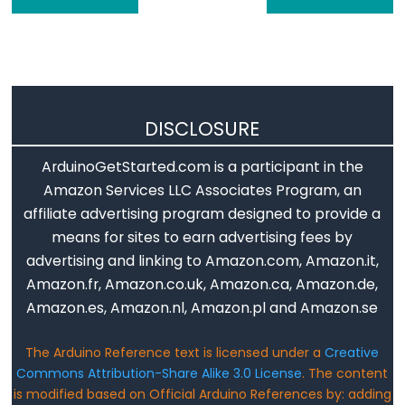
Flutuante
Constantes
Inteiras
DISCLOSURE
Variable
ArduinoGetStarted.com is a participant in the
Scope
Amazon Services LLC Associates Program, an
&
affiliate advertising program designed to provide a
Qualifiers
means for sites to earn advertising fees by
advertising and linking to Amazon.com, Amazon.it,
const
Amazon.fr, Amazon.co.uk, Amazon.ca, Amazon.de,
escopo
Amazon.es, Amazon.nl, Amazon.pl and Amazon.se
static
volatile
The Arduino Reference text is licensed under a
Creative
Commons Attribution-Share Alike 3.0 License
. The content
is modified based on Official Arduino References by: adding