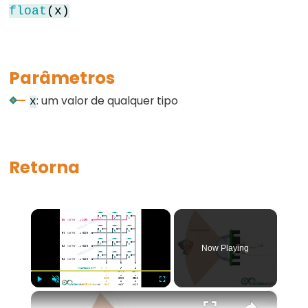
float
(x)
for
goto
if
Parâmetros
return
: um valor de qualquer tipo
switch...case
x
while
Retorna
Further
Syntax
×
/*
Now Playing
*/
(comentário
em
×
Play
Unmute
Fullscreen