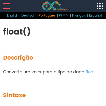
English
|
Deutsch
|
Português
|
한국어
|
Français
|
Español
Sketch
float()
loop()
setup()
Descrição
Control
Converte um valor para o tipo de dado
float
.
Structure
break
continue
Sintaxe
do...while
else