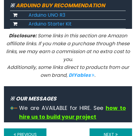
unsigned
※
ARDUINO BUY RECOMMENDATION
char
Arduino UNO R3
unsigned
Arduino Starter Kit
int
Disclosure:
Some links in this section are Amazon
unsigned
affiliate links. If you make a purchase through these
long
links, we may earn a commission at no extra cost to
void
you.
word
Additionally, some links direct to products from our
own brand,
DIYables
.
Constants
※ OUR MESSAGES
Constantes
We are AVAILABLE for HIRE. See
how to
hire us to build your project
Constantes
de
Ponto
PREVIOUS
NEXT