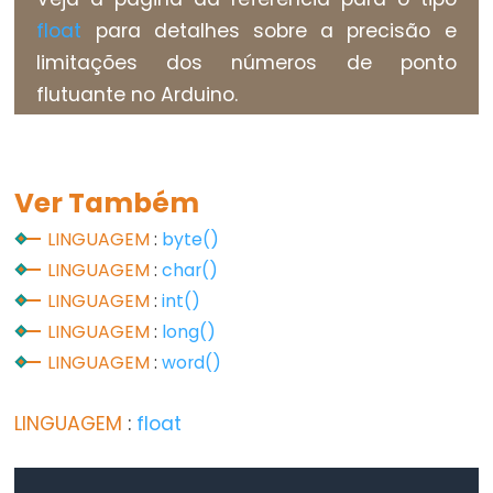
Types
float
para detalhes sobre a precisão e
limitações dos números de ponto
vetor
flutuante no Arduino.
bool
boolean
byte
Ver Também
char
double
LINGUAGEM
:
byte()
LINGUAGEM
:
char()
float
LINGUAGEM
:
int()
int
LINGUAGEM
:
long()
long
LINGUAGEM
:
word()
short
size_t
LINGUAGEM
:
float
string
String()