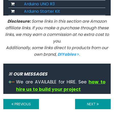
unsigned
Arduino UNO R3
char
Arduino Starter Kit
unsigned
Disclosure:
Some links in this section are Amazon
int
affiliate links. If you make a purchase through these
unsigned
links, we may earn a commission at no extra cost to
long
you.
void
Additionally, some links direct to products from our
word
own brand,
DIYables
.
※ OUR MESSAGES
Constants
We are AVAILABLE for HIRE. See
how to
hire us to build your project
Constantes
Constantes
PREVIOUS
NEXT
de
Ponto