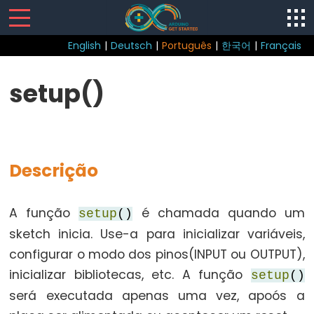
English
|
Deutsch
|
Português
|
한국어
|
Français
Sketch
setup()
loop()
setup()
Descrição
Control
A função
é chamada quando um
setup
()
Structure
sketch inicia. Use-a para inicializar variáveis,
break
configurar o modo dos pinos(INPUT ou OUTPUT),
continue
inicializar bibliotecas, etc. A função
setup
()
do...while
será executada apenas uma vez, apoós a
else