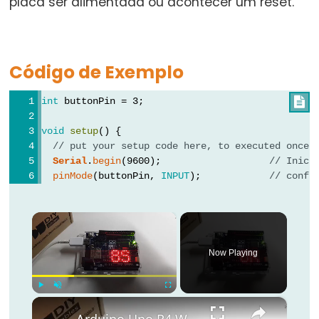
placa ser alimentada ou acontecer um reset.
for
goto
if
Código de Exemplo
return
int
 buttonPin = 3;

switch...case
while
void
setup
() {
// put your setup code here, to executed once:
Serial
.
begin
(9600);                   
// Inici
pinMode
(buttonPin, 
INPUT
);            
// confi
Further
Syntax
×
/*
Now Playing
*/
(comentário
×
Play
Unmute
Fullscreen
em
Arduino Uno R4 WiFi Led Matrix