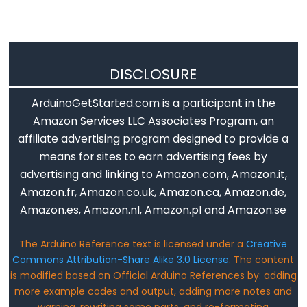
Flutuante
Constantes
Inteiras
DISCLOSURE
ArduinoGetStarted.com is a participant in the
Variable
Amazon Services LLC Associates Program, an
Scope
affiliate advertising program designed to provide a
&
means for sites to earn advertising fees by
Qualifiers
advertising and linking to Amazon.com, Amazon.it,
Amazon.fr, Amazon.co.uk, Amazon.ca, Amazon.de,
const
Amazon.es, Amazon.nl, Amazon.pl and Amazon.se
escopo
static
The Arduino Reference text is licensed under a
Creative
Commons Attribution-Share Alike 3.0 License
. The content
volatile
is modified based on Official Arduino References by: adding
more example codes and output, adding more notes and
warning, rewriting some parts, and re-formating