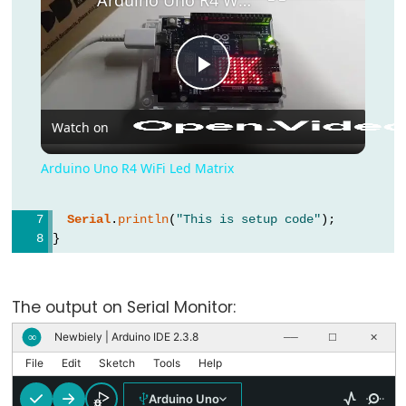
bloco)
{}
(chaves)
Play Video
#define
(define)
Watch on
#include
(include)
Arduino Uno R4 WiFi Led Matrix
;
(ponto
Serial
.
println
(
"This is setup code"
);
e
}
vírgula)
void
loop
() {
//
// ...
The output on Serial Monitor:
(comentário)
}
Newbiely | Arduino IDE 2.3.8
∞
──
☐
✕
File
Edit
Sketch
Tools
Help
Data
Arduino Uno