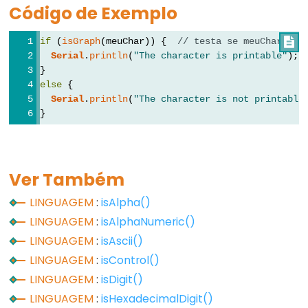
Código de Exemplo
Types
if
 (
isGraph
(meuChar)) {  
// testa se meuChar é u

vetor
Serial
.
println
(
"The character is printable"
);
bool
}
else
 {
boolean
Serial
.
println
(
"The character is not printable
byte
}
char
double
float
Ver Também
int
LINGUAGEM
:
isAlpha()
long
LINGUAGEM
:
isAlphaNumeric()
short
LINGUAGEM
:
isAscii()
size_t
LINGUAGEM
:
isControl()
string
LINGUAGEM
:
isDigit()
String()
LINGUAGEM
:
isHexadecimalDigit()