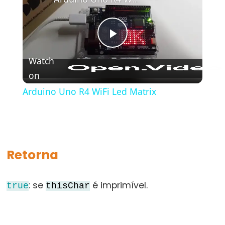
bloco)
{}
(chaves)
Play
#define
Watch
(define)
on
Video
#include
(include)
Arduino Uno R4 WiFi Led Matrix
;
(ponto
e
vírgula)
Retorna
//
(comentário)
: se
é imprimível.
true
thisChar
Data