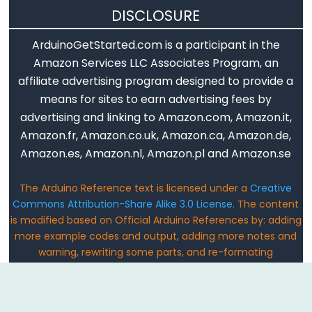
DISCLOSURE
Digital
IO
ArduinoGetStarted.com is a participant in the
Amazon Services LLC Associates Program, an
digitalRead()
affiliate advertising program designed to provide a
digitalWrite()
means for sites to earn advertising fees by
advertising and linking to Amazon.com, Amazon.it,
pinMode()
Amazon.fr, Amazon.co.uk, Amazon.ca, Amazon.de,
Amazon.es, Amazon.nl, Amazon.pl and Amazon.se
Analog
The Arduino Reference text is licensed under a
Creative
Commons Attribution-Share Alike 3.0 License
. The content
IO
is modified based on Official Arduino References by: adding
more example codes and output, adding more notes and
analogRead()
warning, rewriting some parts, and re-formating
analogReference()
Email: ArduinoGetStarted@gmail.com
analogWrite()