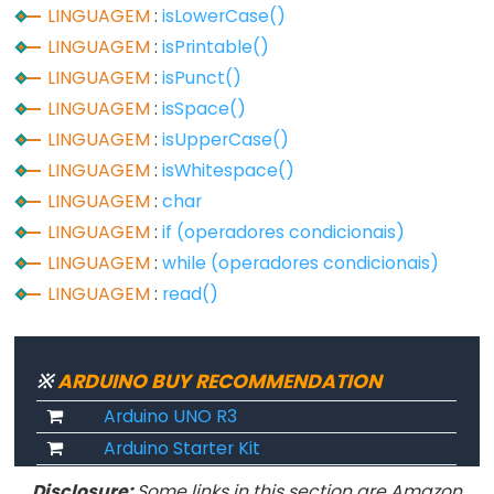
unsigned
LINGUAGEM
:
isLowerCase()
char
LINGUAGEM
:
isPrintable()
unsigned
LINGUAGEM
:
isPunct()
int
LINGUAGEM
:
isSpace()
unsigned
LINGUAGEM
:
isUpperCase()
long
LINGUAGEM
:
isWhitespace()
void
LINGUAGEM
:
char
word
LINGUAGEM
:
if (operadores condicionais)
LINGUAGEM
:
while (operadores condicionais)
LINGUAGEM
:
read()
Constants
※
ARDUINO BUY RECOMMENDATION
Constantes
Arduino UNO R3
Constantes
Arduino Starter Kit
de
Ponto
Disclosure:
Some links in this section are Amazon