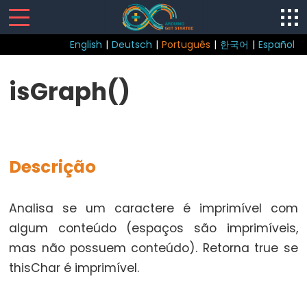
English
|
Deutsch
|
Português
|
한국어
|
Español
Sketch
isGraph()
loop()
setup()
Descrição
Control
Analisa se um caractere é imprimível com
Structure
algum conteúdo (espaços são imprimíveis,
break
mas não possuem conteúdo). Retorna true se
continue
thisChar é imprimível.
do...while
else