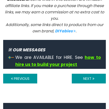
Flutuante
affiliate links. If you make a purchase through these
Constantes
links, we may earn a commission at no extra cost to
Inteiras
you.
Additionally, some links direct to products from our
own brand,
DIYables
.
Variable
Scope
※ OUR MESSAGES
&
We are AVAILABLE for HIRE. See
how to
Qualifiers
hire us to build your project
const
PREVIOUS
NEXT
escopo
static
volatile