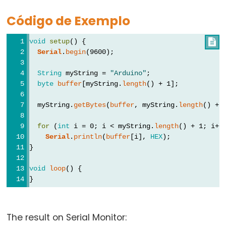
Types
Código de Exemplo
vetor
void
setup
() {

bool
Serial
.
begin
(9600);
boolean
String
 myString = 
"Arduino"
;
byte
byte
buffer
[myString.
length
() + 1];
char
  myString.
getBytes
(
buffer
, myString.
length
() + 
double
float
for
 (
int
 i = 0; i < myString.
length
() + 1; i++
Serial
.
println
(
buffer
[i], 
HEX
);
int
}
long
short
void
loop
() {
}
size_t
string
String()
The result on Serial Monitor: