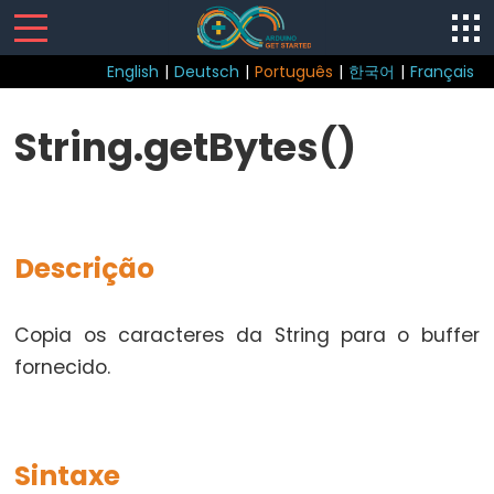
English
|
Deutsch
|
Português
|
한국어
|
Français
Sketch
String.getBytes()
loop()
setup()
Descrição
Control
Copia os caracteres da String para o buffer
Structure
fornecido.
break
continue
do...while
Sintaxe
else