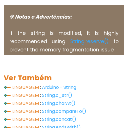
Flutuante
Constantes
※ Notas e Advertências:
Inteiras
If the string is modified, it is highly
recommended using
String.reserve()
to
Variable
prevent the memory fragmentation issue
Scope
&
Qualifiers
Ver Também
const
LINGUAGEM
:
Arduino - String
escopo
LINGUAGEM
:
String.c_str()
static
LINGUAGEM
:
String.charAt()
volatile
LINGUAGEM
:
String.compareTo()
LINGUAGEM
:
String.concat()
LINGUAGEM
:
String.endsWith()