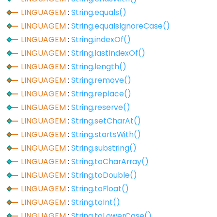
LINGUAGEM
:
String.equals()
Digital
LINGUAGEM
:
String.equalsIgnoreCase()
IO
LINGUAGEM
:
String.indexOf()
LINGUAGEM
:
String.lastIndexOf()
digitalRead()
LINGUAGEM
:
String.length()
digitalWrite()
LINGUAGEM
:
String.remove()
pinMode()
LINGUAGEM
:
String.replace()
LINGUAGEM
:
String.reserve()
LINGUAGEM
:
String.setCharAt()
Analog
LINGUAGEM
:
String.startsWith()
IO
LINGUAGEM
:
String.substring()
LINGUAGEM
:
String.toCharArray()
analogRead()
LINGUAGEM
:
String.toDouble()
analogReference()
LINGUAGEM
:
String.toFloat()
analogWrite()
LINGUAGEM
:
String.toInt()
LINGUAGEM
:
String.toLowerCase()