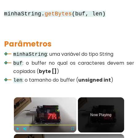
for
minhaString.
getBytes
(buf, len)
goto
if
return
Parâmetros
switch...case
: uma variável do tipo String
minhaString
while
: o buffer no qual os caracteres devem ser
buf
copiados (
byte []
)
: o tamanho do buffer (
unsigned int
)
len
Further
Syntax
×
/*
Now Playing
*/
(comentário
em
×
Play
Unmute
Fullscreen