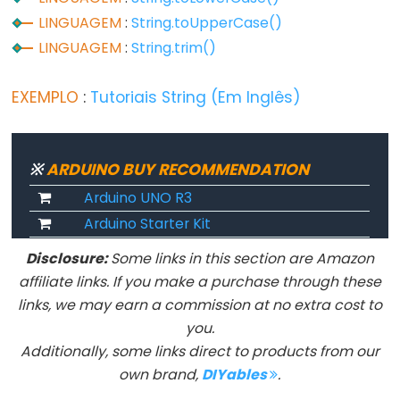
LINGUAGEM
:
String.toUpperCase()
LINGUAGEM
:
String.trim()
Advanced
IO
EXEMPLO
:
Tutoriais String (Em Inglês)
noTone()
pulseIn()
※
ARDUINO BUY RECOMMENDATION
pulseInLong()
shiftIn()
Arduino UNO R3
Arduino Starter Kit
shiftOut()
tone()
Disclosure:
Some links in this section are Amazon
affiliate links. If you make a purchase through these
links, we may earn a commission at no extra cost to
you.
Serial
Additionally, some links direct to products from our
own brand,
DIYables
.
Serial