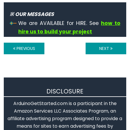
Serial.available()
Serial.availableForWrite()
※ OUR MESSAGES
Serial.begin()
We are AVAILABLE for HIRE. See
how to
Serial.end()
hire us to build your project
Serial.find()
Serial.findUntil()
PREVIOUS
NEXT
Serial.flush()
Serial.getTimeout()
if(Serial)
Serial.parseFloat()
Serial.parseInt()
DISCLOSURE
Serial.peek()
ArduinoGetStarted.com is a participant in the
Serial.print()
Amazon Services LLC Associates Program, an
Serial.println()
affiliate advertising program designed to provide a
Serial.read()
means for sites to earn advertising fees by