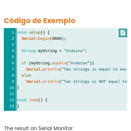
Types
Código de Exemplo
vetor
bool
void
setup
() {

boolean
Serial
.
begin
(9600);
byte
String
 myString = 
"Arduino"
;
char
double
if
 (myString.
equals
(
"Arduino"
))
Serial
.
println
(
"Two strings is equal to each
float
else
int
Serial
.
println
(
"Two strings is NOT equal to 
}
long
short
void
loop
() {
}
size_t
string
String()
The result on Serial Monitor: