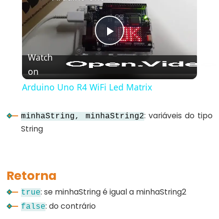
bloco)
{}
(chaves)
Play
#define
Watch
(define)
on
Video
#include
(include)
Arduino Uno R4 WiFi Led Matrix
;
(ponto
: variáveis do tipo
minhaString, minhaString2
e
String
vírgula)
//
(comentário)
Retorna
: se minhaString é igual a minhaString2
true
: do contrário
false
Data