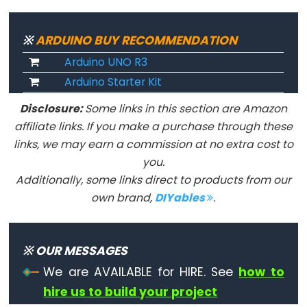
Advanced
※
ARDUINO BUY RECOMMENDATION
IO
Arduino UNO R3
Arduino Starter Kit
noTone()
Disclosure:
Some links in this section are Amazon
pulseIn()
affiliate links. If you make a purchase through these
pulseInLong()
links, we may earn a commission at no extra cost to
shiftIn()
you.
shiftOut()
Additionally, some links direct to products from our
tone()
own brand,
DIYables
.
※ OUR MESSAGES
Serial
We are AVAILABLE for HIRE. See
how to
hire us to build your project
Serial