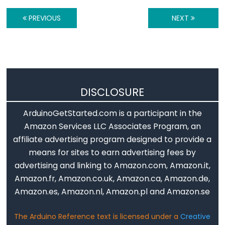
Serial.available()
PREVIOUS
NEXT
Serial.availableForWrite()
Serial.begin()
Serial.end()
Serial.find()
Serial.findUntil()
DISCLOSURE
Serial.flush()
Serial.getTimeout()
ArduinoGetStarted.com is a participant in the
if(Serial)
Amazon Services LLC Associates Program, an
affiliate advertising program designed to provide a
Serial.parseFloat()
means for sites to earn advertising fees by
Serial.parseInt()
advertising and linking to Amazon.com, Amazon.it,
Serial.peek()
Amazon.fr, Amazon.co.uk, Amazon.ca, Amazon.de,
Serial.print()
Amazon.es, Amazon.nl, Amazon.pl and Amazon.se
Serial.println()
Serial.read()
The Arduino Reference text is licensed under a
Creative