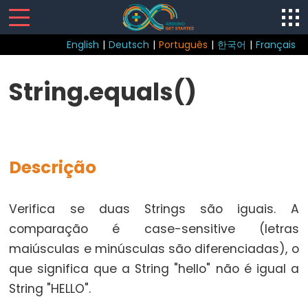
English
|
Deutsch
|
Português
|
한국어
|
Français
Sketch
String.equals()
loop()
setup()
Descrição
Control
Verifica se duas Strings são iguais. A
Structure
comparação é case-sensitive (letras
break
maiúsculas e minúsculas são diferenciadas), o
continue
que significa que a String "hello" não é igual a
do...while
String "HELLO".
else