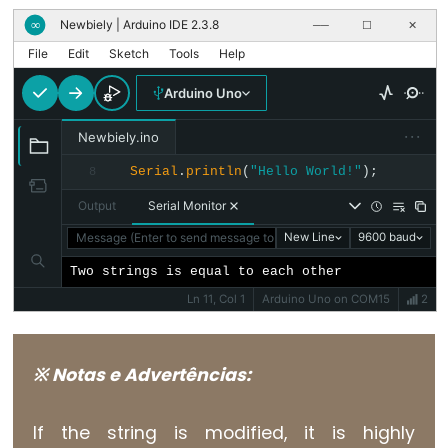
unsigned
Newbiely | Arduino IDE 2.3.8
∞
──
☐
✕
char
File
Edit
Sketch
Tools
Help
unsigned
int
Arduino Uno
unsigned
···
Newbiely.ino
long
Serial
.
println
(
"Hello World!"
);
8
void
word
Output
Serial Monitor
Message (Enter to send message to 'Arduino Uno' on 'COM15')
New Line
9600 baud
Two strings is equal to each other
Ln 11, Col 1
Arduino Uno on COM15
2
Constants
Constantes
※ Notas e Advertências:
Constantes
de
If the string is modified, it is highly
Ponto