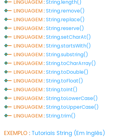
LINGUAGEM
:
String.length()
LINGUAGEM
:
String.remove()
Digital
LINGUAGEM
:
String.replace()
IO
LINGUAGEM
:
String.reserve()
digitalRead()
LINGUAGEM
:
String.setCharAt()
digitalWrite()
LINGUAGEM
:
String.startsWith()
pinMode()
LINGUAGEM
:
String.substring()
LINGUAGEM
:
String.toCharArray()
LINGUAGEM
:
String.toDouble()
LINGUAGEM
:
String.toFloat()
Analog
LINGUAGEM
:
String.toInt()
IO
LINGUAGEM
:
String.toLowerCase()
LINGUAGEM
:
String.toUpperCase()
analogRead()
LINGUAGEM
:
String.trim()
analogReference()
analogWrite()
EXEMPLO
:
Tutoriais String (Em Inglês)