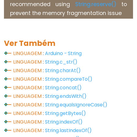
recommended using
String.reserve()
to
Flutuante
prevent the memory fragmentation issue
Constantes
Inteiras
Ver Também
Variable
LINGUAGEM
:
Arduino - String
Scope
LINGUAGEM
:
String.c_str()
&
LINGUAGEM
:
String.charAt()
Qualifiers
LINGUAGEM
:
String.compareTo()
LINGUAGEM
:
String.concat()
const
LINGUAGEM
:
String.endsWith()
escopo
LINGUAGEM
:
String.equalsIgnoreCase()
static
LINGUAGEM
:
String.getBytes()
volatile
LINGUAGEM
:
String.indexOf()
LINGUAGEM
:
String.lastIndexOf()