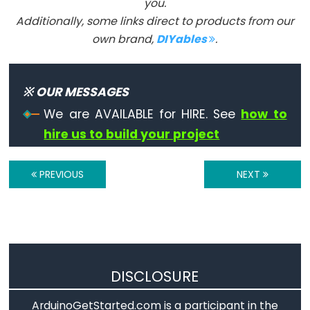
you.
Additionally, some links direct to products from our
own brand,
DIYables
.
Advanced
IO
noTone()
※ OUR MESSAGES
pulseIn()
We are AVAILABLE for HIRE. See
how to
pulseInLong()
hire us to build your project
shiftIn()
shiftOut()
PREVIOUS
NEXT
tone()
Serial
DISCLOSURE
Serial
ArduinoGetStarted.com is a participant in the