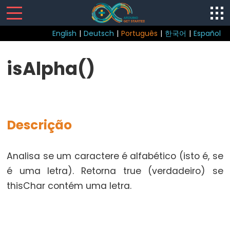
English
|
Deutsch
|
Português
|
한국어
|
Español
Sketch
isAlpha()
loop()
setup()
Descrição
Control
Analisa se um caractere é alfabético (isto é, se
Structure
é uma letra). Retorna true (verdadeiro) se
break
thisChar contém uma letra.
continue
do...while
else