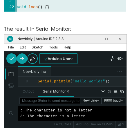
unsigned
void
loop
() {}
char
unsigned
int
The result in Serial Monitor:
unsigned
Newbiely | Arduino IDE 2.3.8
∞
──
☐
✕
long
File
Edit
Sketch
Tools
Help
void
Arduino Uno
word
···
Newbiely.ino
Serial
.
println
(
"Hello World!"
);
8
Constants
Output
Serial Monitor
Message (Enter to send message to 'Arduino Uno' on 'COM15')
New Line
9600 baud
Constantes
Constantes
: The character is not a letter

A: The character is a letter
de
Ln 11, Col 1
Arduino Uno on COM15
2
Ponto