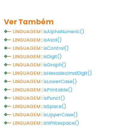
Flutuante
Constantes
Ver Também
Inteiras
LINGUAGEM
:
isAlphaNumeric()
LINGUAGEM
:
isAscii()
LINGUAGEM
:
isControl()
Variable
LINGUAGEM
:
isDigit()
Scope
LINGUAGEM
:
isGraph()
&
LINGUAGEM
:
isHexadecimalDigit()
Qualifiers
LINGUAGEM
:
isLowerCase()
const
LINGUAGEM
:
isPrintable()
escopo
LINGUAGEM
:
isPunct()
static
LINGUAGEM
:
isSpace()
LINGUAGEM
:
isUpperCase()
volatile
LINGUAGEM
:
isWhitespace()