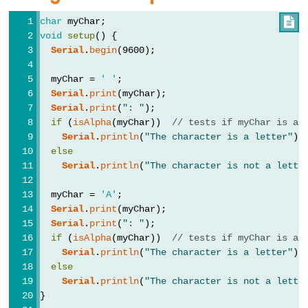
Types
char
 myChar;

void
setup
() {
vetor
Serial
.
begin
(9600);
bool
  myChar = 
' '
;
boolean
Serial
.
print
(myChar);
byte
Serial
.
print
(
": "
);
if
 (
isAlpha
(myChar))  
// tests if myChar is a 
char
Serial
.
println
(
"The character is a letter"
);
double
else
Serial
.
println
(
"The character is not a lette
float
int
  myChar = 
'A'
;
long
Serial
.
print
(myChar);
Serial
.
print
(
": "
);
short
if
 (
isAlpha
(myChar))  
// tests if myChar is a 
size_t
Serial
.
println
(
"The character is a letter"
);
else
string
Serial
.
println
(
"The character is not a lette
String()
}