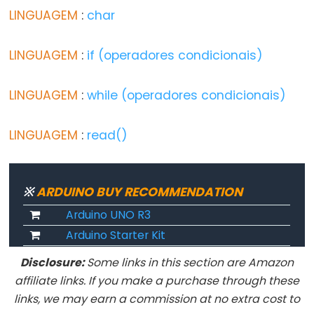
LINGUAGEM
:
char
Digital
IO
LINGUAGEM
:
if (operadores condicionais)
digitalRead()
LINGUAGEM
:
while (operadores condicionais)
digitalWrite()
pinMode()
LINGUAGEM
:
read()
Analog
※
ARDUINO BUY RECOMMENDATION
IO
Arduino UNO R3
Arduino Starter Kit
analogRead()
Disclosure:
Some links in this section are Amazon
analogReference()
affiliate links. If you make a purchase through these
analogWrite()
links, we may earn a commission at no extra cost to