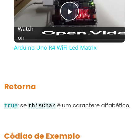
bloco)
{}
Play
(chaves)
Watch
#define
on
Video
(define)
#include
Arduino Uno R4 WiFi Led Matrix
(include)
;
(ponto
e
Retorna
vírgula)
//
: se
é um caractere alfabético.
(comentário)
true
thisChar
Código de Exemplo
Data