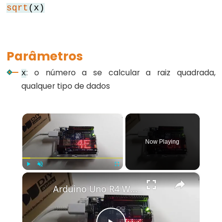
sqrt
(x)
for
goto
if
Parâmetros
return
: o número a se calcular a raiz quadrada,
switch...case
x
qualquer tipo de dados
while
×
Further
Now Playing
Syntax
/*
×
Play
Unmute
Fullscreen
*/
Arduino Uno R4 WiFi Led Matrix
(comentário
em