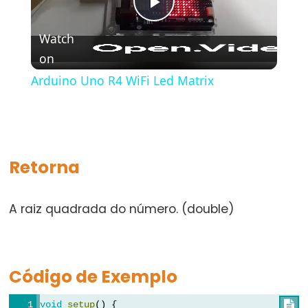
bloco)
Play
{}
Watch
(chaves)
on
Video
#define
Arduino Uno R4 WiFi Led Matrix
(define)
#include
(include)
;
(ponto
Retorna
e
vírgula)
A raiz quadrada do número. (double)
//
(comentário)
Código de Exemplo
Data
void
setup
() {
