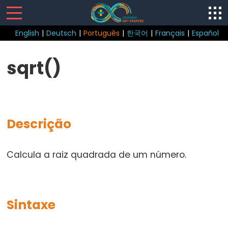
English
|
Deutsch
|
Português
|
한국어
|
Français
|
Español
Sketch
sqrt()
loop()
setup()
Descrição
Control
Calcula a raiz quadrada de um número.
Structure
break
continue
Sintaxe
do...while
else