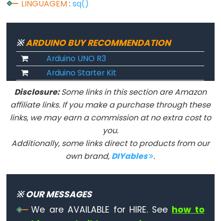
LINGUAGEM
:
sq()
Flutuante
Constantes
Inteiras
※
ARDUINO BUY RECOMMENDATION
Arduino UNO R3
Arduino Starter Kit
Variable
Disclosure:
Some links in this section are Amazon
Scope
affiliate links. If you make a purchase through these
&
links, we may earn a commission at no extra cost to
Qualifiers
you.
Additionally, some links direct to products from our
const
own brand,
DIYables
.
escopo
static
volatile
※ OUR MESSAGES
We are AVAILABLE for HIRE. See
how to