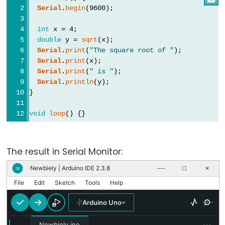
Types
Serial
.
begin
(9600);
int
 x = 4;
vetor
double
 y = 
sqrt
(x);
bool
Serial
.
print
(
"The square root of "
);
Serial
.
print
(x);
boolean
Serial
.
print
(
" is "
);
byte
Serial
.
println
(y);
char
}
double
void
loop
() {}
float
int
The result in Serial Monitor:
long
short
Newbiely | Arduino IDE 2.3.8
∞
──
☐
✕
size_t
File
Edit
Sketch
Tools
Help
string
Arduino Uno
String()
···
Newbiely.ino