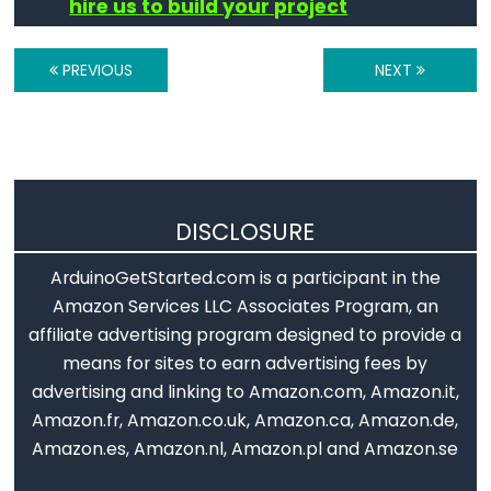
hire us to build your project
Digital
IO
PREVIOUS
NEXT
digitalRead()
digitalWrite()
pinMode()
DISCLOSURE
ArduinoGetStarted.com is a participant in the
Analog
Amazon Services LLC Associates Program, an
IO
affiliate advertising program designed to provide a
means for sites to earn advertising fees by
analogRead()
advertising and linking to Amazon.com, Amazon.it,
analogReference()
Amazon.fr, Amazon.co.uk, Amazon.ca, Amazon.de,
analogWrite()
Amazon.es, Amazon.nl, Amazon.pl and Amazon.se