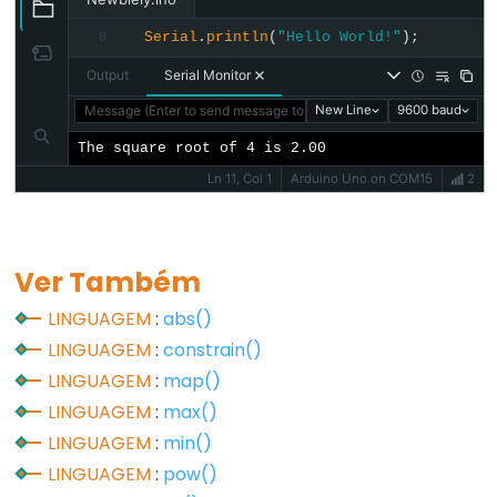
unsigned
char
Serial
.
println
(
"Hello World!"
);
8
unsigned
Output
Serial Monitor
int
Message (Enter to send message to 'Arduino Uno' on 'COM15')
New Line
9600 baud
unsigned
The square root of 4 is 2.00
long
Ln 11, Col 1
Arduino Uno on COM15
2
void
word
Ver Também
LINGUAGEM
:
abs()
Constants
LINGUAGEM
:
constrain()
LINGUAGEM
:
map()
Constantes
LINGUAGEM
:
max()
Constantes
LINGUAGEM
:
min()
de
LINGUAGEM
:
pow()
Ponto