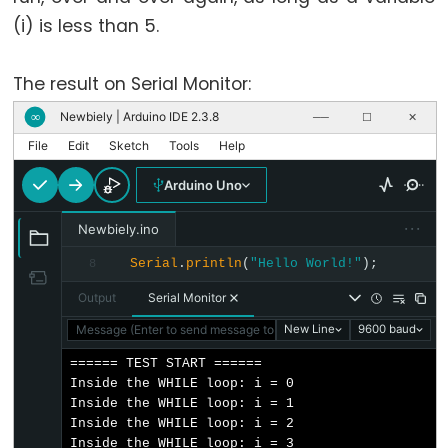
unsigned
(i) is less than 5.
char
unsigned
The result on Serial Monitor:
int
Newbiely | Arduino IDE 2.3.8
unsigned
∞
──
☐
✕
long
File
Edit
Sketch
Tools
Help
void
Arduino Uno
word
···
Newbiely.ino
Serial
.
println
(
"Hello World!"
);
8
Output
Serial Monitor
Constants
Message (Enter to send message to 'Arduino Uno' on 'COM15')
New Line
9600 baud
Constantes
====== TEST START ======

Constantes
Inside the WHILE loop: i = 0

Inside the WHILE loop: i = 1

de
Inside the WHILE loop: i = 2

Ponto
Inside the WHILE loop: i = 3
