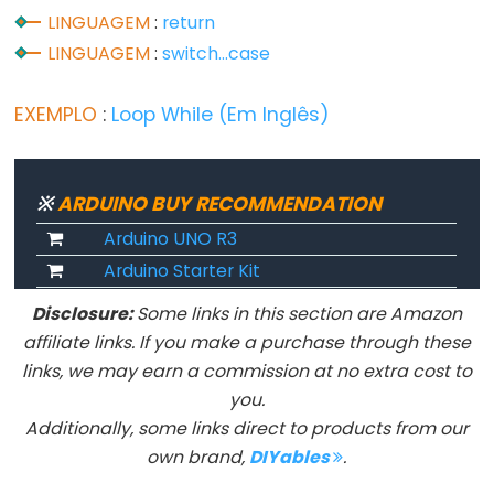
LINGUAGEM
:
return
LINGUAGEM
:
switch...case
Advanced
IO
EXEMPLO
:
Loop While (Em Inglês)
noTone()
pulseIn()
※
ARDUINO BUY RECOMMENDATION
pulseInLong()
Arduino UNO R3
shiftIn()
Arduino Starter Kit
shiftOut()
tone()
Disclosure:
Some links in this section are Amazon
affiliate links. If you make a purchase through these
links, we may earn a commission at no extra cost to
you.
Serial
Additionally, some links direct to products from our
own brand,
DIYables
.
Serial