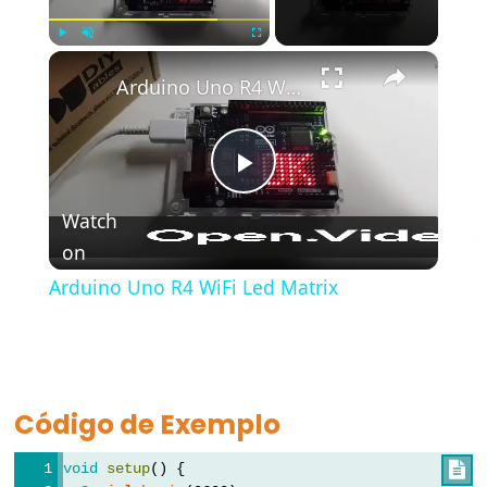
bloco)
{}
×
Play
Unmute
Fullscreen
(chaves)
Arduino Uno R4 WiFi Led Matrix
#define
(define)
#include
Play
(include)
Watch
;
on
Video
(ponto
e
Arduino Uno R4 WiFi Led Matrix
vírgula)
//
(comentário)
Código de Exemplo
void
setup
() {

Data