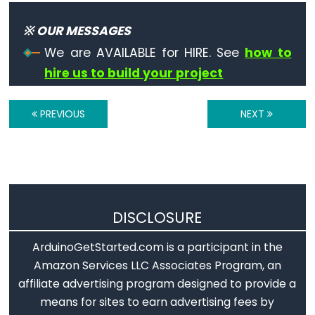
Serial.available()
Serial.availableForWrite()
※ OUR MESSAGES
Serial.begin()
We are AVAILABLE for HIRE. See
how to
Serial.end()
hire us to build your project
Serial.find()
Serial.findUntil()
PREVIOUS
NEXT
Serial.flush()
Serial.getTimeout()
if(Serial)
Serial.parseFloat()
DISCLOSURE
Serial.parseInt()
Serial.peek()
ArduinoGetStarted.com is a participant in the
Serial.print()
Amazon Services LLC Associates Program, an
Serial.println()
affiliate advertising program designed to provide a
means for sites to earn advertising fees by
Serial.read()