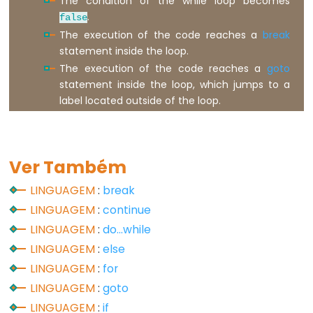
The condition of the while loop becomes
.
false
Digital
The execution of the code reaches a
break
IO
statement inside the loop.
The execution of the code reaches a
goto
digitalRead()
statement inside the loop, which jumps to a
digitalWrite()
label located outside of the loop.
pinMode()
Ver Também
Analog
LINGUAGEM
:
break
IO
LINGUAGEM
:
continue
LINGUAGEM
:
do...while
analogRead()
LINGUAGEM
:
else
analogReference()
LINGUAGEM
:
for
analogWrite()
LINGUAGEM
:
goto
LINGUAGEM
:
if