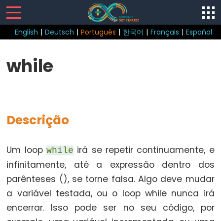
English
|
Deutsch
|
Português
|
한국어
|
Français
|
Español
Sketch
while
loop()
setup()
Descrição
Control
Um loop
irá se repetir continuamente, e
while
Structure
infinitamente, até a expressão dentro dos
break
parênteses (), se torne falsa. Algo deve mudar
continue
a variável testada, ou o loop while nunca irá
do...while
encerrar. Isso pode ser no seu código, por
else