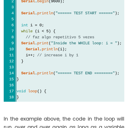
Serial
.
begin
(9600);
Types
Serial
.
println
(
"====== TEST START ======"
);
vetor
int
 i = 0;
bool
while
 (i < 5) {
boolean
// faz algo repetitivo 5 vezes
Serial
.
print
(
"Inside the WHILE loop: i = "
);
byte
Serial
.
println
(i);
char
    i++; 
// increase i by 1
double
  }
float
Serial
.
println
(
"====== TEST END ========"
);
int
}
long
void
loop
() {
short
}
size_t
string
In the example above, the code in the loop will
String()
run, over and over again, as long as a variable