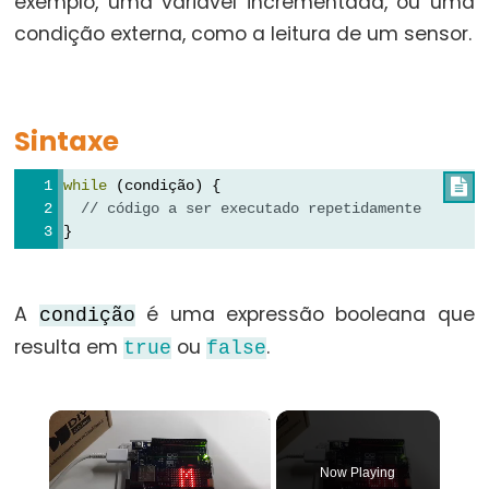
exemplo, uma variável incrementada, ou uma
for
condição externa, como a leitura de um sensor.
goto
if
return
Sintaxe
switch...case
while
 (condição) {

while
// código a ser executado repetidamente
}
Further
A
é uma expressão booleana que
condição
Syntax
resulta em
ou
.
true
false
/*
*/
×
(comentário
em
Now Playing