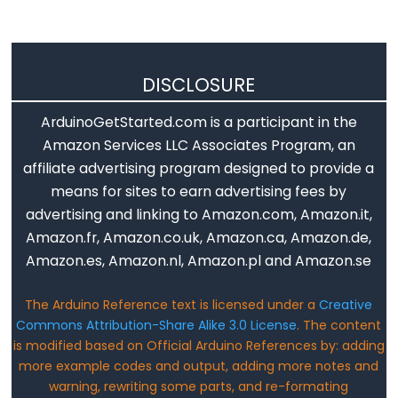
analogReference()
analogWrite()
DISCLOSURE
ArduinoGetStarted.com is a participant in the
Advanced
Amazon Services LLC Associates Program, an
IO
affiliate advertising program designed to provide a
means for sites to earn advertising fees by
noTone()
advertising and linking to Amazon.com, Amazon.it,
pulseIn()
Amazon.fr, Amazon.co.uk, Amazon.ca, Amazon.de,
pulseInLong()
Amazon.es, Amazon.nl, Amazon.pl and Amazon.se
shiftIn()
shiftOut()
The Arduino Reference text is licensed under a
Creative
tone()
Commons Attribution-Share Alike 3.0 License
. The content
is modified based on Official Arduino References by: adding
more example codes and output, adding more notes and
warning, rewriting some parts, and re-formating