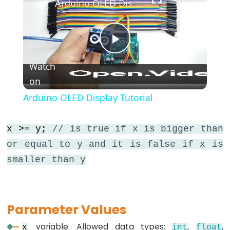
Arduino OLED Display Tutorial
*/
(block
comment)
{}
Play
(curly
Watch
braces)
on
Video
#define
Arduino OLED Display Tutorial
(define)
#include
x >= y;
// is true if x is bigger than
(include)
or equal to y and it is false if x is
;
smaller than y
(semicolon)
//
(single
line
Parameter Values
comment)
: variable. Allowed data types:
,
,
x
int
float