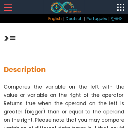
English
|
Deutsch
|
Português
|
한국어
Sketch
>=
Function
loop()
setup()
Description
Compares the variable on the left with the
Control
value or variable on the right of the operator.
Structure
Returns true when the operand on the left is
break
greater (bigger) than or equal to the operand
continue
on the right. Please note that you may compare
do