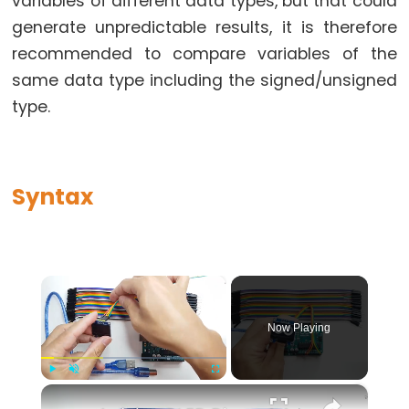
variables of different data types, but that could
while
generate unpredictable results, it is therefore
if
recommended to compare variables of the
else
same data type including the signed/unsigned
for
type.
goto
if
return
Syntax
switch...case
while
×
Further
Now Playing
Syntax
×
Play
Unmute
Fullscreen
/*