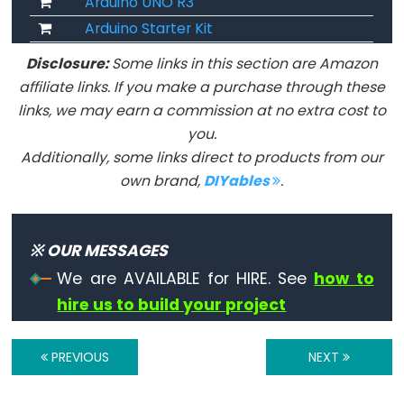
Arduino UNO R3
volatile
Arduino Starter Kit
Disclosure:
Some links in this section are Amazon
affiliate links. If you make a purchase through these
links, we may earn a commission at no extra cost to
Digital
you.
IO
Additionally, some links direct to products from our
digitalRead()
own brand,
DIYables
.
digitalWrite()
pinMode()
※ OUR MESSAGES
We are AVAILABLE for HIRE. See
how to
hire us to build your project
Analog
IO
PREVIOUS
NEXT
analogRead()