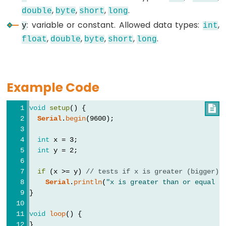
,
,
,
.
double
byte
short
long
: variable or constant. Allowed data types:
,
y
int
Data
,
,
,
,
.
float
double
byte
short
long
Types
array
Example Code
bool
boolean
void
setup
() {

Serial
.
begin
(9600);
byte
char
int
 x = 3;
double
int
 y = 2;
float
if
 (x >= y) 
// tests if x is greater (bigger) 
int
Serial
.
println
(
"x is greater than or equal t
}
long
short
void
loop
() {
}