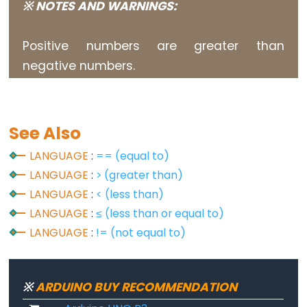
※ NOTES AND WARNINGS:
constants
Floating
Positive numbers are greater than
Point
negative numbers.
Constants
Integer
Constants
See Also
LANGUAGE
:
== (equal to)
LANGUAGE
:
> (greater than)
Variable
Scope
LANGUAGE
:
< (less than)
&
LANGUAGE
:
≤ (less than or equal to)
Qualifiers
LANGUAGE
:
!= (not equal to)
const
scope
※
ARDUINO BUY RECOMMENDATION
static