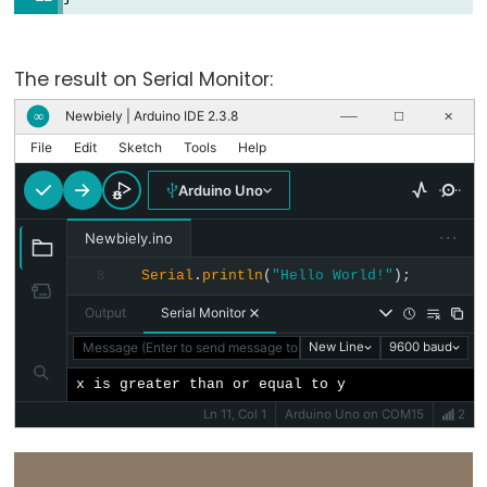
size_t
string
String()
The result on Serial Monitor:
unsigned
Newbiely | Arduino IDE 2.3.8
∞
──
☐
✕
char
File
Edit
Sketch
Tools
Help
unsigned
int
Arduino Uno
unsigned
···
Newbiely.ino
long
Serial
.
println
(
"Hello World!"
);
8
Variable
void
Output
Serial Monitor
word
Message (Enter to send message to 'Arduino Uno' on 'COM15')
New Line
9600 baud
x is greater than or equal to y
Ln 11, Col 1
Arduino Uno on COM15
2
Constants