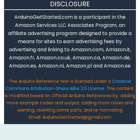
DISCLOSURE
analogReference()
analogWrite()
ArduinoGetStarted.com is a participant in the
Amazon Services LLC Associates Program, an
affiliate advertising program designed to provide a
means for sites to earn advertising fees by
Advanced
advertising and linking to Amazon.com, Amazon.it,
IO
Amazon.fr, Amazon.co.uk, Amazon.ca, Amazon.de,
Amazon.es, Amazon.nl, Amazon.pl and Amazon.se
noTone()
pulseIn()
The Arduino Reference text is licensed under a
Creative
pulseInLong()
Commons Attribution-Share Alike 3.0 License
. The content
shiftIn()
is modified based on Official Arduino References by: adding
more example codes and output, adding more notes and
shiftOut()
warning, rewriting some parts, and re-formating
tone()
Email: ArduinoGetStarted@gmail.com