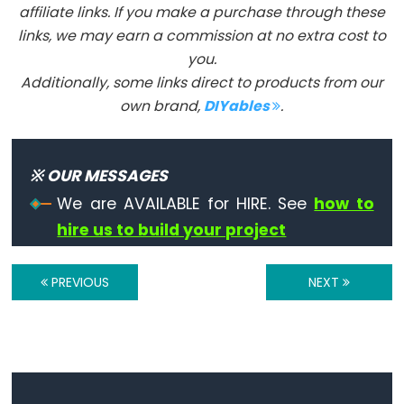
affiliate links. If you make a purchase through these
volatile
links, we may earn a commission at no extra cost to
you.
Additionally, some links direct to products from our
own brand,
DIYables
.
Digital
IO
※ OUR MESSAGES
digitalRead()
We are AVAILABLE for HIRE. See
how to
digitalWrite()
hire us to build your project
pinMode()
PREVIOUS
NEXT
Analog
IO
analogRead()