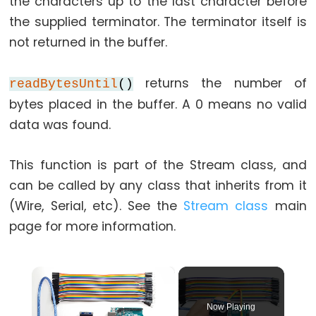
the characters up to the last character before
while
the supplied terminator. The terminator itself is
if
not returned in the buffer.
else
for
returns the number of
readBytesUntil
()
goto
bytes placed in the buffer. A 0 means no valid
if
data was found.
return
switch...case
This function is part of the Stream class, and
while
can be called by any class that inherits from it
(Wire, Serial, etc). See the
Stream class
main
page for more information.
Further
Syntax
×
/*
Now Playing