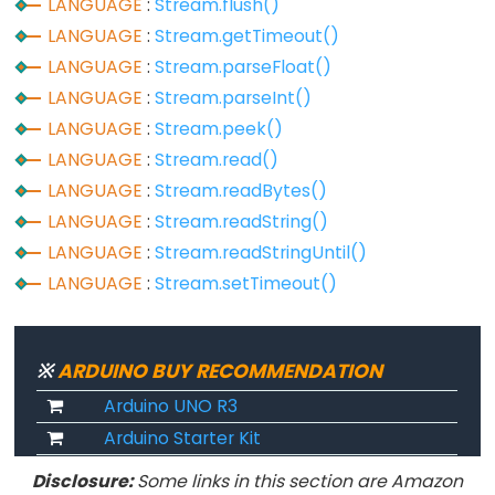
LANGUAGE
:
Stream.flush()
constants
LANGUAGE
:
Stream.getTimeout()
Floating
LANGUAGE
:
Stream.parseFloat()
Point
LANGUAGE
:
Stream.parseInt()
Constants
LANGUAGE
:
Stream.peek()
Integer
LANGUAGE
:
Stream.read()
Constants
LANGUAGE
:
Stream.readBytes()
LANGUAGE
:
Stream.readString()
LANGUAGE
:
Stream.readStringUntil()
Variable
LANGUAGE
:
Stream.setTimeout()
Scope
&
Qualifiers
※
ARDUINO BUY RECOMMENDATION
Arduino UNO R3
const
Arduino Starter Kit
scope
Disclosure:
Some links in this section are Amazon
static