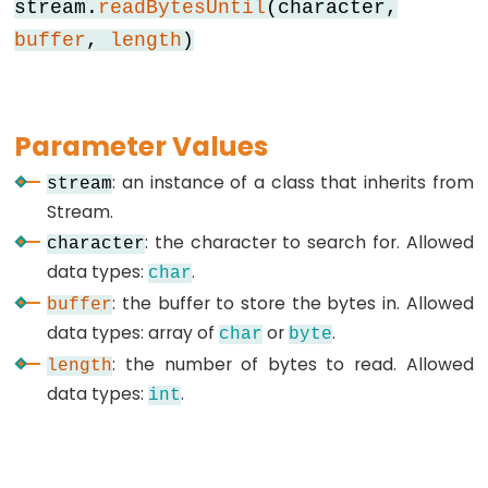
stream.
readBytesUntil
(character,
buffer
,
length
)
Data
Types
Parameter Values
array
: an instance of a class that inherits from
stream
bool
Stream.
boolean
: the character to search for. Allowed
character
byte
data types:
.
char
char
: the buffer to store the bytes in. Allowed
buffer
double
data types: array of
or
.
char
byte
float
: the number of bytes to read. Allowed
length
int
data types:
.
int
long
short