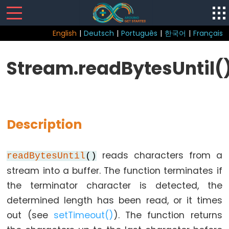
English
|
Deutsch
|
Português
|
한국어
|
Français
Sketch
Stream.readBytesUntil(
Function
loop()
setup()
Description
reads characters from a
readBytesUntil
()
Control
stream into a buffer. The function terminates if
Structure
the terminator character is detected, the
break
determined length has been read, or it times
continue
out (see
setTimeout()
). The function returns
do