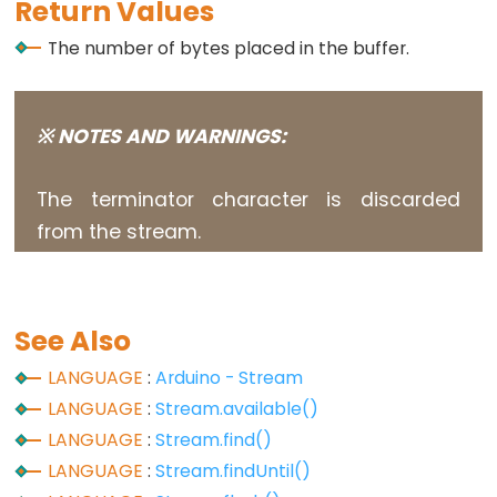
size_t
Return Values
string
The number of bytes placed in the buffer.
String()
unsigned
char
※ NOTES AND WARNINGS:
unsigned
int
The terminator character is discarded
unsigned
from the stream.
long
Variable
void
See Also
word
LANGUAGE
:
Arduino - Stream
LANGUAGE
:
Stream.available()
LANGUAGE
:
Stream.find()
Constants
LANGUAGE
:
Stream.findUntil()