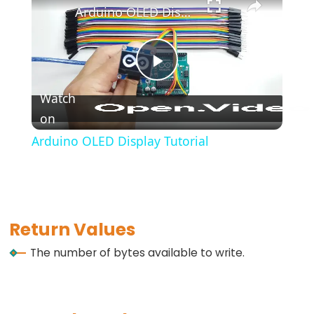
*/
Arduino OLED Display Tutorial
(block
comment)
{}
Play
(curly
Watch
braces)
on
Video
#define
Arduino OLED Display Tutorial
(define)
#include
(include)
;
(semicolon)
Return Values
//
The number of bytes available to write.
(single
line
comment)