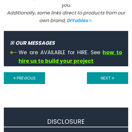
you.
Serial
Additionally, some links direct to products from our
Serial
own brand,
DIYables
.
Serial.available()
Serial.availableForWrite()
※ OUR MESSAGES
Serial.begin()
We are AVAILABLE for HIRE. See
how to
Serial.end()
hire us to build your project
Serial.find()
Serial.findUntil()
PREVIOUS
NEXT
Serial.flush()
Serial.getTimeout()
if(Serial)
Serial.parseFloat()
Serial.parseInt()
DISCLOSURE
Serial.peek()