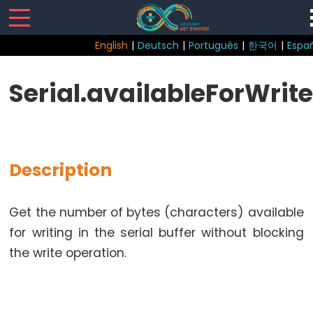
English
|
Deutsch
|
Português
|
한국어
|
Espa
Sketch
Serial.availableForWrite
Function
loop()
setup()
Description
Get the number of bytes (characters) available
Control
for writing in the serial buffer without blocking
Structure
the write operation.
break
continue
do