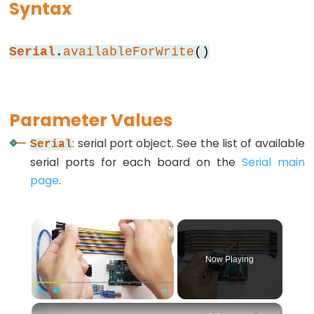
Syntax
while
if
Serial
.
availableForWrite
()
else
for
goto
Parameter Values
if
return
: serial port object. See the list of available
Serial
serial ports for each board on the
Serial main
switch...case
page
.
while
×
Further
Now Playing
Syntax
/*
×
Play
Unmute
Fullscreen