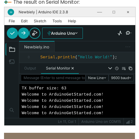
size_t
The result on Serial Monitor:
string
Newbiely | Arduino IDE 2.3.8
∞
──
☐
✕
String()
File
Edit
Sketch
Tools
Help
unsigned
Arduino Uno
char
unsigned
···
Newbiely.ino
int
Serial
.
println
(
"Hello World!"
);
8
unsigned
Output
Serial Monitor
long
Message (Enter to send message to 'Arduino Uno' on 'COM15')
New Line
9600 baud
Variable
void
TX buffer size: 63

Welcome to ArduinoGetStarted.com!

word
Welcome to ArduinoGetStarted.com!

Welcome to ArduinoGetStarted.com!

Welcome to ArduinoGetStarted.com!
Ln 11, Col 1
Arduino Uno on COM15
2
Constants