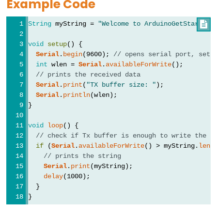
Example Code
String
 myString = 
"Welcome to ArduinoGetStarted.

Data
void
setup
() {
Types
Serial
.
begin
(9600); 
// opens serial port, sets
int
 wlen = 
Serial
.
availableForWrite
();
array
// prints the received data
Serial
.
print
(
"TX buffer size: "
);
bool
Serial
.
println
(wlen);
boolean
}
byte
void
loop
() {
char
// check if Tx buffer is enough to write the s
double
if
 (
Serial
.
availableForWrite
() > myString.
leng
// prints the string
float
Serial
.
print
(myString);
int
delay
(1000);
  }
long
}
short