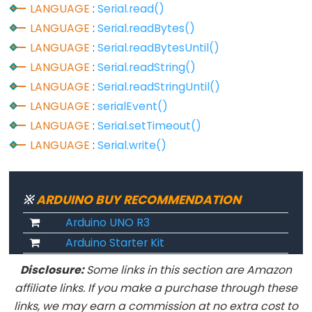
LANGUAGE
:
Serial.read()
analogReference()
LANGUAGE
:
Serial.readBytes()
analogWrite()
LANGUAGE
:
Serial.readBytesUntil()
LANGUAGE
:
Serial.readString()
LANGUAGE
:
Serial.readStringUntil()
Advanced
LANGUAGE
:
serialEvent()
IO
LANGUAGE
:
Serial.setTimeout()
LANGUAGE
:
Serial.write()
noTone()
pulseIn()
pulseInLong()
※
ARDUINO BUY RECOMMENDATION
shiftIn()
Arduino UNO R3
shiftOut()
Arduino Starter Kit
tone()
Disclosure:
Some links in this section are Amazon
affiliate links. If you make a purchase through these
links, we may earn a commission at no extra cost to