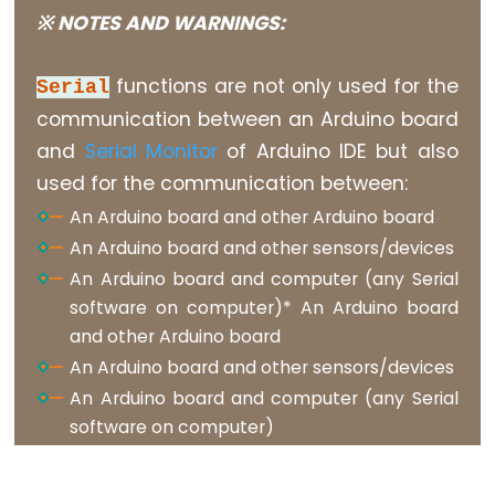
constants
※ NOTES AND WARNINGS:
Floating
Point
functions are not only used for the
Serial
Constants
communication between an Arduino board
Integer
and
Serial Monitor
of Arduino IDE but also
Constants
used for the communication between:
An Arduino board and other Arduino board
An Arduino board and other sensors/devices
An Arduino board and computer (any Serial
Variable
software on computer)* An Arduino board
Scope
and other Arduino board
&
An Arduino board and other sensors/devices
Qualifiers
An Arduino board and computer (any Serial
const
software on computer)
scope
static