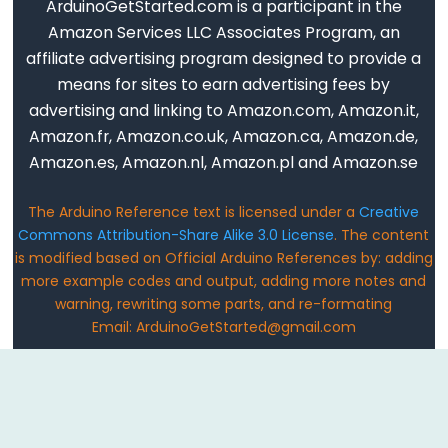
ArduinoGetStarted.com is a participant in the
Serial.print()
Amazon Services LLC Associates Program, an
Serial.println()
affiliate advertising program designed to provide a
Serial.read()
means for sites to earn advertising fees by
Serial.readBytes()
advertising and linking to Amazon.com, Amazon.it,
Serial.readBytesUntil()
Amazon.fr, Amazon.co.uk, Amazon.ca, Amazon.de,
Serial.readString()
Amazon.es, Amazon.nl, Amazon.pl and Amazon.se
Serial.readStringUntil()
The Arduino Reference text is licensed under a
Creative
serialEvent()
Commons Attribution-Share Alike 3.0 License
. The content
Serial.setTimeout()
is modified based on Official Arduino References by: adding
Serial.write()
more example codes and output, adding more notes and
warning, rewriting some parts, and re-formating
Email: ArduinoGetStarted@gmail.com
Stream
Stream