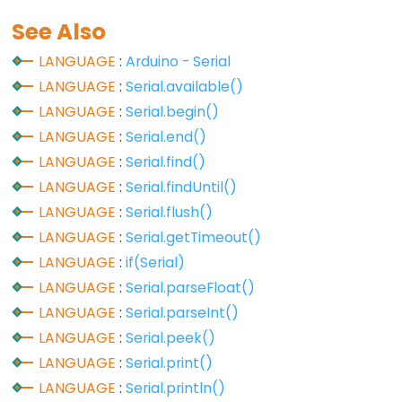
volatile
See Also
LANGUAGE
:
Arduino - Serial
LANGUAGE
:
Serial.available()
Digital
LANGUAGE
:
Serial.begin()
IO
LANGUAGE
:
Serial.end()
LANGUAGE
:
Serial.find()
digitalRead()
LANGUAGE
:
Serial.findUntil()
digitalWrite()
LANGUAGE
:
Serial.flush()
pinMode()
LANGUAGE
:
Serial.getTimeout()
LANGUAGE
:
if(Serial)
LANGUAGE
:
Serial.parseFloat()
LANGUAGE
:
Serial.parseInt()
Analog
LANGUAGE
:
Serial.peek()
IO
LANGUAGE
:
Serial.print()
analogRead()
LANGUAGE
:
Serial.println()