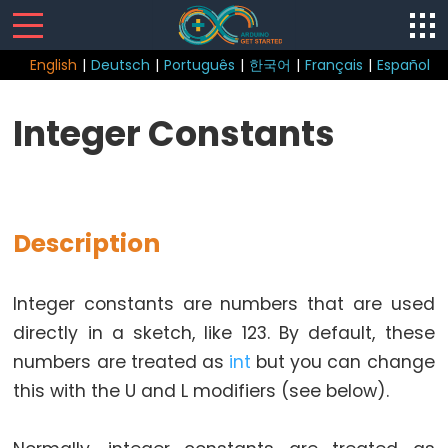
English
|
Deutsch
|
Português
|
한국어
|
Français
|
Español
Sketch
Integer Constants
Function
loop()
setup()
Description
Integer constants are numbers that are used
Control
directly in a sketch, like 123. By default, these
Structure
numbers are treated as
int
but you can change
break
this with the U and L modifiers (see below).
continue
do