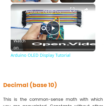
*/
×
Play
Unmute
Fullscreen
(block
Arduino OLED Display Tutorial
comment)
{}
(curly
Play
braces)
Watch
#define
on
Video
(define)
Arduino OLED Display Tutorial
#include
(include)
;
(semicolon)
//
Decimal (base 10)
(single
line
This is the common-sense math with which
comment)