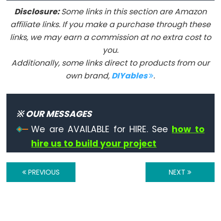
Serial
Disclosure:
Some links in this section are Amazon
affiliate links. If you make a purchase through these
Serial
links, we may earn a commission at no extra cost to
Serial.available()
you.
Serial.availableForWrite()
Additionally, some links direct to products from our
own brand,
DIYables
.
Serial.begin()
Serial.end()
Serial.find()
※ OUR MESSAGES
Serial.findUntil()
We are AVAILABLE for HIRE. See
how to
Serial.flush()
hire us to build your project
Serial.getTimeout()
if(Serial)
PREVIOUS
NEXT
Serial.parseFloat()
Serial.parseInt()
Serial.peek()