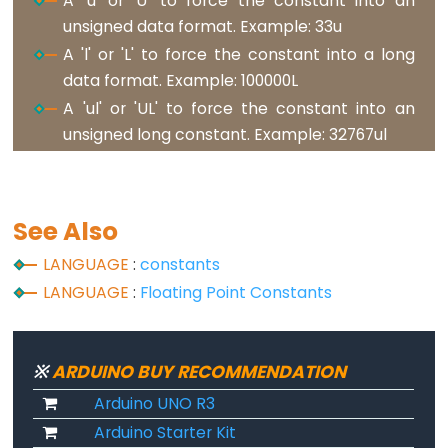
A 'u' or 'U' to force the constant into an
analogReference()
unsigned data format. Example: 33u
analogWrite()
A 'l' or 'L' to force the constant into a long
data format. Example: 100000L
A 'ul' or 'UL' to force the constant into an
unsigned long constant. Example: 32767ul
Advanced
IO
noTone()
See Also
pulseIn()
LANGUAGE
:
constants
pulseInLong()
LANGUAGE
:
Floating Point Constants
shiftIn()
shiftOut()
tone()
※
ARDUINO BUY RECOMMENDATION
Arduino UNO R3
Arduino Starter Kit