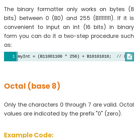
size_t
The binary formatter only works on bytes (8
string
bits) between 0 (B0) and 255 (B11111111). If it is
String()
convenient to input an int (16 bits) in binary
unsigned
form you can do it a two-step procedure such
char
as:
unsigned
int
myInt = (B11001100 * 256) + B10101010;  
// B1100

unsigned
long
Variable
Octal (base 8)
void
word
Only the characters 0 through 7 are valid. Octal
values are indicated by the prefix "0" (zero).
Constants
Example Code: