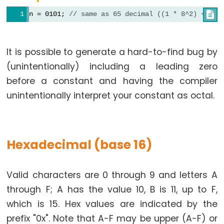
constants
n = 0101; 
// same as 65 decimal ((1 * 8^2) + (0 

Floating
Point
Constants
It is possible to generate a hard-to-find bug by
Integer
(unintentionally) including a leading zero
Constants
before a constant and having the compiler
unintentionally interpret your constant as octal.
Variable
Scope
Hexadecimal (base 16)
&
Qualifiers
Valid characters are 0 through 9 and letters A
through F; A has the value 10, B is 11, up to F,
const
which is 15. Hex values are indicated by the
scope
prefix "0x". Note that A-F may be upper (A-F) or
static