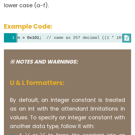
lower case (a-f).
volatile
Example Code:
Digital
n = 0x101;  
// same as 257 decimal ((1 * 16^2) +

IO
digitalRead()
※ NOTES AND WARNINGS:
digitalWrite()
pinMode()
U & L formatters:
By default, an integer constant is treated
Analog
as an int with the attendant limitations in
IO
values. To specify an integer constant with
another data type, follow it with:
analogRead()