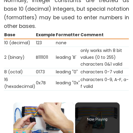
Normally, integer constants are treated as
while
base 10 (decimal) integers, but special notation
if
(formatters) may be used to enter numbers in
else
other bases.
for
Base
Example
Formatter
Comment
goto
10 (decimal)
123
none
only works with 8 bit
if
2 (binary)
B1111011
leading 'B'
values (0 to 255)
return
characters 0&1 valid
switch...case
8 (octal)
0173
leading "0"
characters 0-7 valid
while
16
characters 0-9, A-F, a-
0x7B
leading "0x"
(hexadecimal)
f valid
×
Further
Syntax
Now Playing
/*