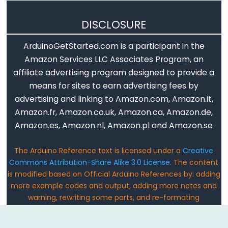
Serial.print()
Serial.println()
DISCLOSURE
Serial.read()
ArduinoGetStarted.com is a participant in the
Serial.readBytes()
Amazon Services LLC Associates Program, an
Serial.readBytesUntil()
affiliate advertising program designed to provide a
Serial.readString()
means for sites to earn advertising fees by
Serial.readStringUntil()
advertising and linking to Amazon.com, Amazon.it,
serialEvent()
Amazon.fr, Amazon.co.uk, Amazon.ca, Amazon.de,
Amazon.es, Amazon.nl, Amazon.pl and Amazon.se
Serial.setTimeout()
Serial.write()
The Arduino Reference text is licensed under a
Creative
Commons Attribution-Share Alike 3.0 License
. The content
is modified based on Official Arduino References by: adding
more example codes and output, adding more notes and
Stream
warning, rewriting some parts, and re-formating
Email: ArduinoGetStarted@gmail.com
Stream