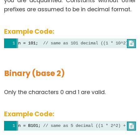
you are acquainted. Constants without other
prefixes are assumed to be in decimal format.
Data
Example Code:
Types
n = 101;  
// same as 101 decimal ((1 * 10^2) + (

array
bool
boolean
Binary (base 2)
byte
char
Only the characters 0 and 1 are valid.
double
float
int
Example Code:
long
n = B101; 
// same as 5 decimal ((1 * 2^2) + (0 *

short