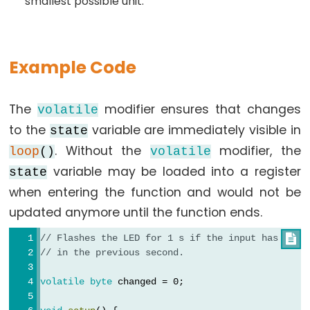
smallest possible unit.
constants
Floating
Point
Example Code
Constants
Integer
Constants
The
modifier ensures that changes
volatile
to the
variable are immediately visible in
state
. Without the
modifier, the
loop
()
volatile
variable may be loaded into a register
state
Variable
when entering the function and would not be
Scope
updated anymore until the function ends.
&
Qualifiers
// Flashes the LED for 1 s if the input has chan

// in the previous second.
const
volatile
byte
 changed = 0;
scope
static