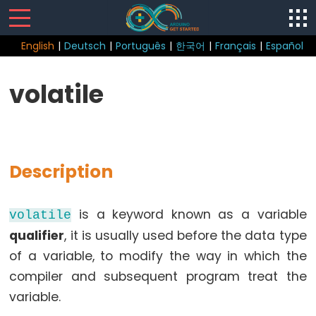
English
|
Deutsch
|
Português
|
한국어
|
Français
|
Español
Sketch
volatile
Function
loop()
setup()
Description
is a keyword known as a variable
volatile
Control
qualifier
, it is usually used before the data type
Structure
of a variable, to modify the way in which the
break
compiler and subsequent program treat the
continue
variable.
do