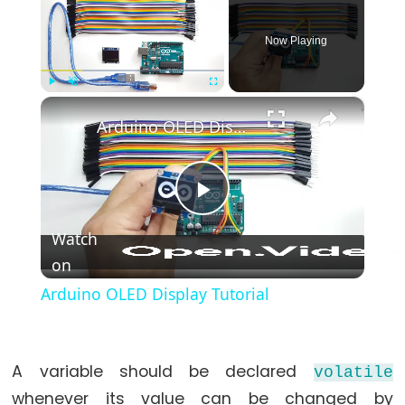
*/
(block
Now Playing
comment)
{}
×
Play
Unmute
Fullscreen
(curly
Arduino OLED Display Tutorial
braces)
#define
(define)
Play
#include
(include)
Watch
;
on
Video
(semicolon)
Arduino OLED Display Tutorial
//
(single
line
A variable should be declared
volatile
comment)
whenever its value can be changed by