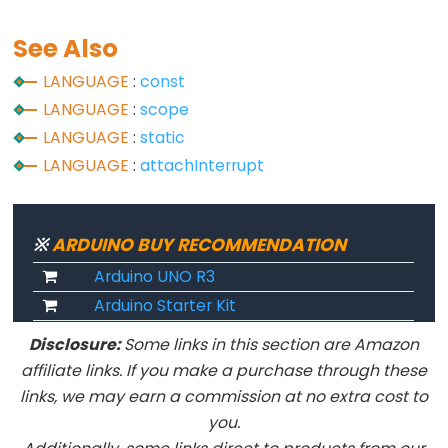
Serial
See Also
Serial
LANGUAGE
:
const
Serial.available()
LANGUAGE
:
scope
Serial.availableForWrite()
LANGUAGE
:
static
Serial.begin()
LANGUAGE
:
attachInterrupt
Serial.end()
Serial.find()
※
ARDUINO BUY RECOMMENDATION
Serial.findUntil()
Serial.flush()
Arduino UNO R3
Arduino Starter Kit
Serial.getTimeout()
if(Serial)
Disclosure:
Some links in this section are Amazon
Serial.parseFloat()
affiliate links. If you make a purchase through these
Serial.parseInt()
links, we may earn a commission at no extra cost to
you.
Serial.peek()