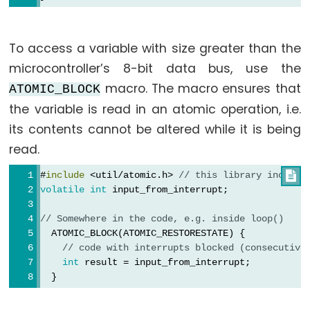
analogReference()
analogWrite()
To access a variable with size greater than the
microcontroller’s 8-bit data bus, use the
macro. The macro ensures that
ATOMIC_BLOCK
Advanced
the variable is read in an atomic operation, i.e.
IO
its contents cannot be altered while it is being
read.
noTone()
pulseIn()
#
include
 <util/atomic.h> 
// this library include

pulseInLong()
volatile
int
 input_from_interrupt;
shiftIn()
// Somewhere in the code, e.g. inside loop()
shiftOut()
  ATOMIC_BLOCK(ATOMIC_RESTORESTATE) {
// code with interrupts blocked (consecutive
tone()
int
 result = input_from_interrupt;
  }