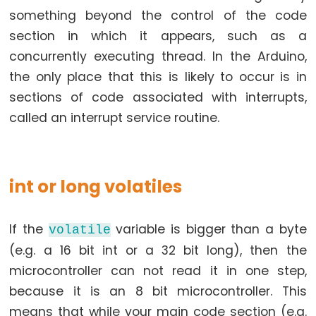
something beyond the control of the code
section in which it appears, such as a
Data
concurrently executing thread. In the Arduino,
Types
the only place that this is likely to occur is in
sections of code associated with interrupts,
array
called an interrupt service routine.
bool
boolean
byte
int or long volatiles
char
double
If the
variable is bigger than a byte
volatile
float
(e.g. a 16 bit int or a 32 bit long), then the
int
microcontroller can not read it in one step,
long
because it is an 8 bit microcontroller. This
short
means that while your main code section (e.g.