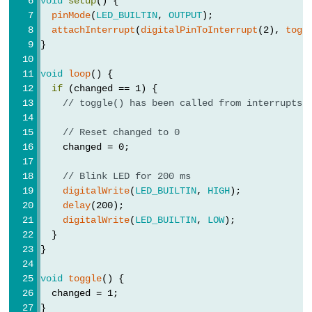
void
setup
() {
volatile
pinMode
(
LED_BUILTIN
, 
OUTPUT
);
attachInterrupt
(
digitalPinToInterrupt
(2), 
togg
}
void
loop
() {
Digital
if
 (changed == 1) {
IO
// toggle() has been called from interrupts!
// Reset changed to 0
digitalRead()
    changed = 0;
digitalWrite()
// Blink LED for 200 ms
pinMode()
digitalWrite
(
LED_BUILTIN
, 
HIGH
);
delay
(200);
digitalWrite
(
LED_BUILTIN
, 
LOW
);
  }
Analog
}
IO
void
toggle
() {
  changed = 1;
analogRead()
}