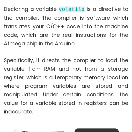
while
Declaring a variable
is a directive to
volatile
if
the compiler. The compiler is software which
else
translates your C/C++ code into the machine
for
code, which are the real instructions for the
goto
Atmega chip in the Arduino.
if
return
Specifically, it directs the compiler to load the
switch...case
variable from RAM and not from a storage
while
register, which is a temporary memory location
where program variables are stored and
manipulated. Under certain conditions, the
value for a variable stored in registers can be
Further
inaccurate.
Syntax
/*
×