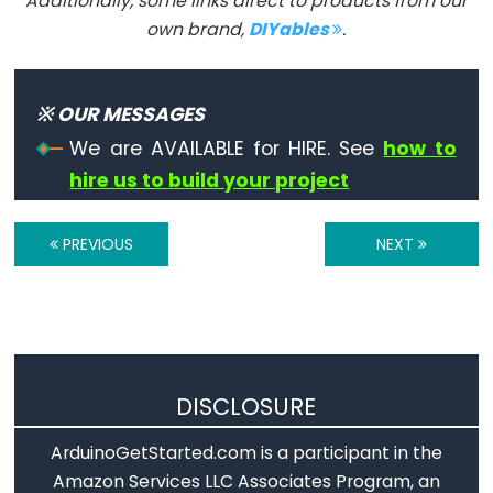
Additionally, some links direct to products from our
Serial.print()
own brand,
DIYables
.
Serial.println()
Serial.read()
Serial.readBytes()
※ OUR MESSAGES
Serial.readBytesUntil()
We are AVAILABLE for HIRE. See
how to
Serial.readString()
hire us to build your project
Serial.readStringUntil()
serialEvent()
PREVIOUS
NEXT
Serial.setTimeout()
Serial.write()
DISCLOSURE
Stream
ArduinoGetStarted.com is a participant in the
Stream
Amazon Services LLC Associates Program, an