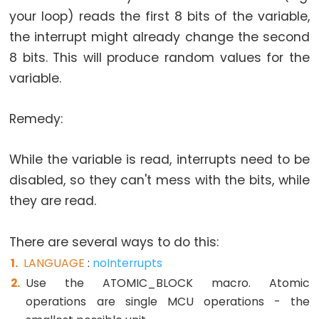
size_t
your loop) reads the first 8 bits of the variable,
string
the interrupt might already change the second
String()
8 bits. This will produce random values for the
unsigned
variable.
char
unsigned
Remedy:
int
unsigned
While the variable is read, interrupts need to be
long
disabled, so they can't mess with the bits, while
Variable
they are read.
void
word
There are several ways to do this:
LANGUAGE
:
noInterrupts
Use the ATOMIC_BLOCK macro. Atomic
Constants
operations are single MCU operations - the