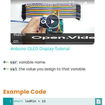
*/
Arduino OLED Display Tutorial
(block
comment)
{}
Play
(curly
Watch
braces)
on
Video
#define
(define)
Arduino OLED Display Tutorial
#include
(include)
: variable name.
var
;
: the value you assign to that variable.
val
(semicolon)
//
(single
Example Code
line
comment)
short
 ledPin = 13
