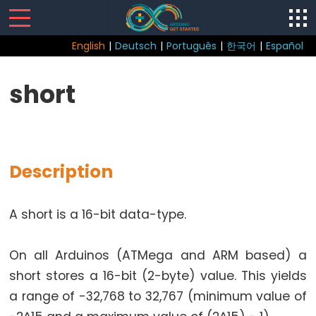
English
|
Deutsch
|
Português
|
한국어
|
Español
Sketch
short
Function
loop()
setup()
Description
A short is a 16-bit data-type.
Control
Structure
On all Arduinos (ATMega and ARM based) a
break
short stores a 16-bit (2-byte) value. This yields
continue
a range of -32,768 to 32,767 (minimum value of
do