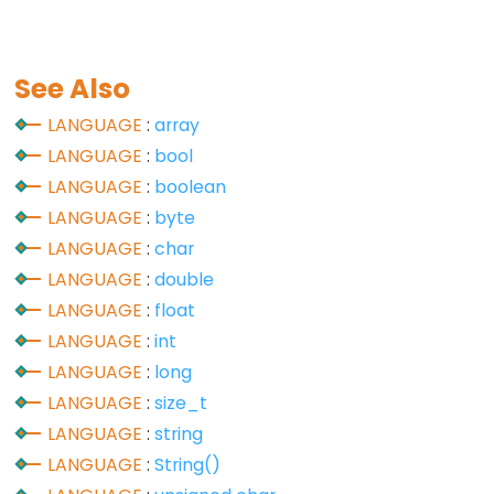
See Also
Data
Types
LANGUAGE
:
array
LANGUAGE
:
bool
array
LANGUAGE
:
boolean
bool
LANGUAGE
:
byte
boolean
LANGUAGE
:
char
byte
LANGUAGE
:
double
char
LANGUAGE
:
float
double
LANGUAGE
:
int
float
LANGUAGE
:
long
int
LANGUAGE
:
size_t
long
LANGUAGE
:
string
short
LANGUAGE
:
String()