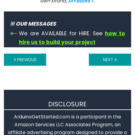
own brand,
DIYables
.
constants
Floating
Point
※ OUR MESSAGES
Constants
We are AVAILABLE for HIRE. See
how to
Integer
hire us to build your project
Constants
PREVIOUS
NEXT
Variable
Scope
&
Qualifiers
DISCLOSURE
const
ArduinoGetStarted.com is a participant in the
scope
Amazon Services LLC Associates Program, an
affiliate advertising program designed to provide a
static