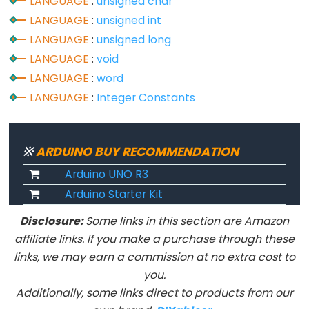
size_t
LANGUAGE
:
unsigned char
LANGUAGE
:
unsigned int
string
LANGUAGE
:
unsigned long
String()
LANGUAGE
:
void
unsigned
LANGUAGE
:
word
char
LANGUAGE
:
Integer Constants
unsigned
int
unsigned
※
ARDUINO BUY RECOMMENDATION
long
Arduino UNO R3
Variable
Arduino Starter Kit
void
word
Disclosure:
Some links in this section are Amazon
affiliate links. If you make a purchase through these
links, we may earn a commission at no extra cost to
you.
Constants
Additionally, some links direct to products from our