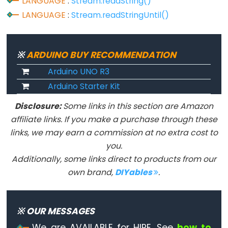
LANGUAGE
:
Stream.readString()
constants
LANGUAGE
:
Stream.readStringUntil()
Floating
Point
Constants
※
ARDUINO BUY RECOMMENDATION
Integer
Arduino UNO R3
Constants
Arduino Starter Kit
Disclosure:
Some links in this section are Amazon
affiliate links. If you make a purchase through these
Variable
links, we may earn a commission at no extra cost to
Scope
you.
&
Additionally, some links direct to products from our
Qualifiers
own brand,
DIYables
.
const
scope
※ OUR MESSAGES
static
We are AVAILABLE for HIRE. See
how to