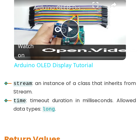
*/
Arduino OLED Display Tutorial
(block
comment)
{}
Play
(curly
Watch
braces)
on
Video
#define
(define)
Arduino OLED Display Tutorial
#include
(include)
: an instance of a class that inherits from
stream
;
Stream.
(semicolon)
: timeout duration in milliseconds. Allowed
time
//
data types:
.
long
(single
line
comment)
Return Values