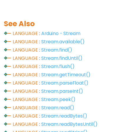
size_t
string
String()
See Also
unsigned
LANGUAGE
:
Arduino - Stream
char
LANGUAGE
:
Stream.available()
unsigned
LANGUAGE
:
Stream.find()
int
LANGUAGE
:
Stream.findUntil()
unsigned
LANGUAGE
:
Stream.flush()
long
LANGUAGE
:
Stream.getTimeout()
Variable
LANGUAGE
:
Stream.parseFloat()
void
LANGUAGE
:
Stream.parseInt()
word
LANGUAGE
:
Stream.peek()
LANGUAGE
:
Stream.read()
LANGUAGE
:
Stream.readBytes()
Constants
LANGUAGE
:
Stream.readBytesUntil()