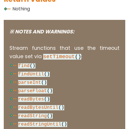
Nothing
Data
Types
※ NOTES AND WARNINGS:
array
Stream functions that use the timeout
bool
value set via
:
setTimeout
()
boolean
find
()
byte
findUntil
()
char
parseInt
()
double
parseFloat
()
float
readBytes
()
int
readBytesUntil
()
long
readString
()
short
readStringUntil
()