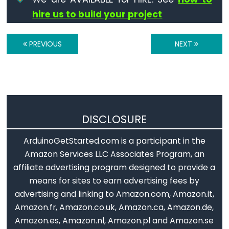
volatile
hire us to build your project
PREVIOUS
NEXT
Digital
IO
digitalRead()
digitalWrite()
DISCLOSURE
pinMode()
ArduinoGetStarted.com is a participant in the
Amazon Services LLC Associates Program, an
affiliate advertising program designed to provide a
means for sites to earn advertising fees by
Analog
advertising and linking to Amazon.com, Amazon.it,
IO
Amazon.fr, Amazon.co.uk, Amazon.ca, Amazon.de,
Amazon.es, Amazon.nl, Amazon.pl and Amazon.se
analogRead()