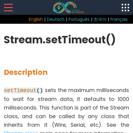
English
|
Deutsch
|
Português
|
한국어
|
Français
Sketch
Stream.setTimeout()
Function
loop()
setup()
Description
sets the maximum milliseconds
setTimeout
()
Control
to wait for stream data, it defaults to 1000
Structure
milliseconds. This function is part of the Stream
break
class, and can be called by any class that
continue
inherits from it (Wire, Serial, etc). See the
do