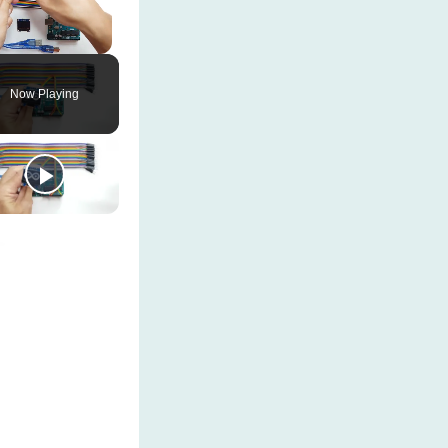
Unmute
Now Playing