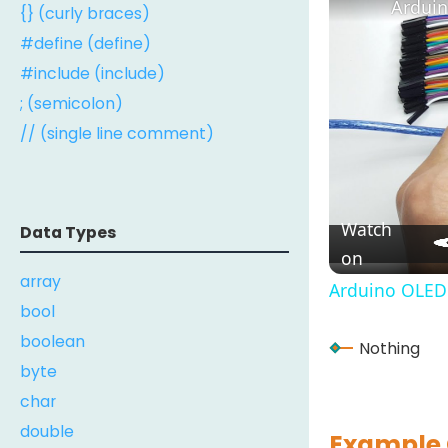
Arduin
{} (curly braces)
#define (define)
#include (include)
; (semicolon)
// (single line comment)
Watch
Data Types
on
array
Arduino OLED 
bool
boolean
Nothing
byte
char
double
Example