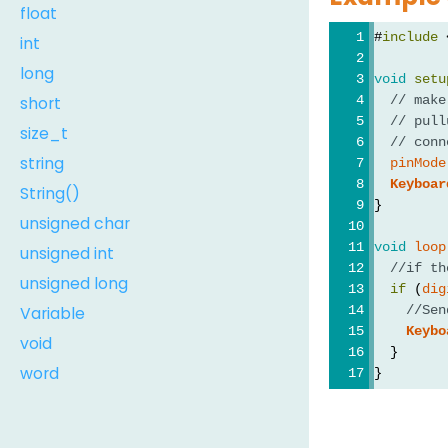
float
#
include
 
int
long
void
setu
short
// make
// pull
size_t
// conn
string
pinMode
Keyboar
String()
}
unsigned char
void
loop
unsigned int
//if th
unsigned long
if
 (
dig
Variable
//Sen
Keybo
void
  }
word
}