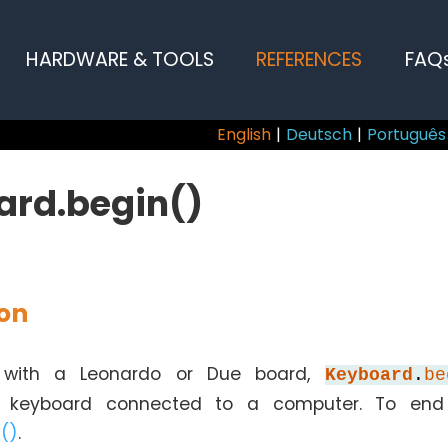
HARDWARE & TOOLS
REFERENCES
FAQ
English
|
Deutsch
|
Português
ard.begin()
ion
with a Leonardo or Due board,
Keyboard
.
be
 keyboard connected to a computer. To end 
()
.