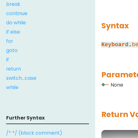
break
continue
do while
Syntax
if else
for
Keyboard
.
b
goto
if
return
Paramete
switch...case
None
while
Return V
Further Syntax
/* */ (block comment)