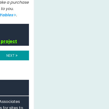
 make a purchase
to you.
IYables
.
 project
NEXT
 Associates
 for sites to