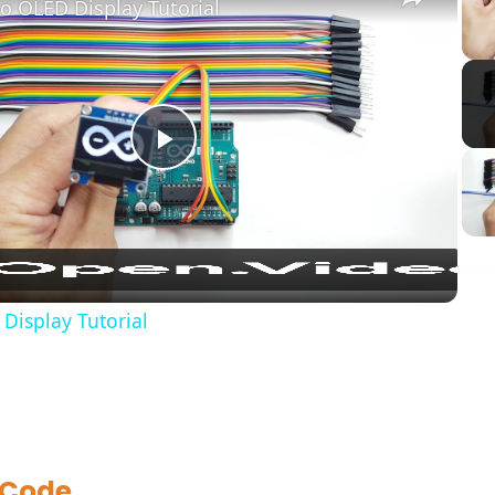
o OLED Display Tutorial
Play
Video
Display Tutorial
 Code