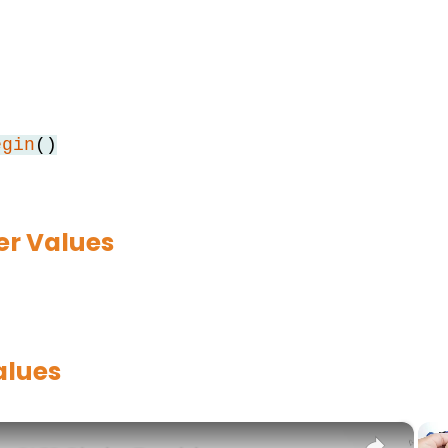
egin
()
r Values
alues
×