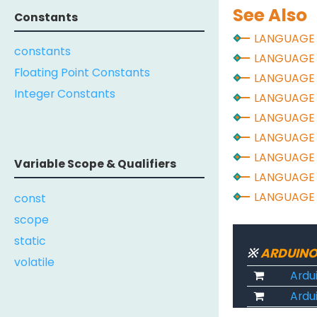
See Also
Constants
LANGUAGE
constants
LANGUAGE
Floating Point Constants
LANGUAGE
Integer Constants
LANGUAGE
LANGUAGE
LANGUAGE
LANGUAGE
Variable Scope & Qualifiers
LANGUAGE
LANGUAGE
const
scope
static
※
ARDUINO
volatile
Ardu
Ardui