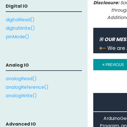
Disclosure:
Som
Digital IO
throug
Addition
digitalRead()
digitalWrite()
pinMode()
※ OUR MES
We are 
PREVIOUS
Analog IO
analogRead()
analogReference()
analogWrite()
ArduinoGet
Advanced IO
Program, an 