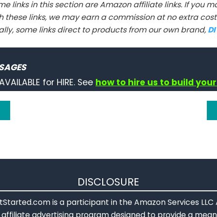
e links in this section are Amazon affiliate links. If you
h these links, we may earn a commission at no extra cost 
ally, some links direct to products from our own brand,
D
SAGES
AVAILABLE for HIRE. See
how to hire us to build your
DISCLOSURE
Started.com is a participant in the Amazon Services LLC
affiliate advertising program designed to provide a means