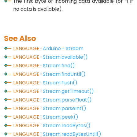
The first byte of incoming data available (or -1 if
no data is available).
Data
Types
See Also
array
LANGUAGE
:
Arduino - Stream
bool
LANGUAGE
:
Stream.available()
boolean
LANGUAGE
:
Stream.find()
byte
LANGUAGE
:
Stream.findUntil()
char
LANGUAGE
:
Stream.flush()
LANGUAGE
:
Stream.getTimeout()
double
LANGUAGE
:
Stream.parseFloat()
float
LANGUAGE
:
Stream.parseInt()
int
LANGUAGE
:
Stream.peek()
long
LANGUAGE
:
Stream.readBytes()
short
LANGUAGE
:
Stream.readBytesUntil()