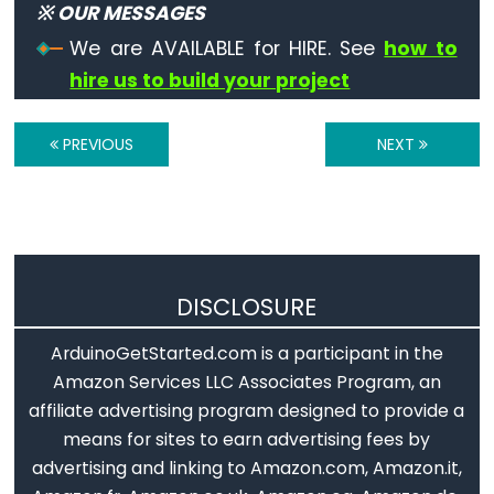
※ OUR MESSAGES
constants
We are AVAILABLE for HIRE. See
how to
Floating
hire us to build your project
Point
Constants
Integer
PREVIOUS
NEXT
Constants
Variable
DISCLOSURE
Scope
&
ArduinoGetStarted.com is a participant in the
Qualifiers
Amazon Services LLC Associates Program, an
affiliate advertising program designed to provide a
const
means for sites to earn advertising fees by
scope
advertising and linking to Amazon.com, Amazon.it,
static