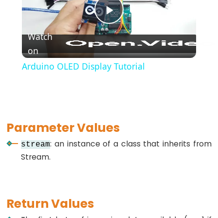
*/
(block
Play
comment)
Watch
{}
on
Video
(curly
Arduino OLED Display Tutorial
braces)
#define
(define)
#include
Parameter Values
(include)
;
: an instance of a class that inherits from
stream
(semicolon)
Stream.
//
(single
line
Return Values
comment)