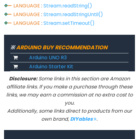
size_t
LANGUAGE
:
Stream.readString()
string
LANGUAGE
:
Stream.readStringUntil()
String()
LANGUAGE
:
Stream.setTimeout()
unsigned
char
unsigned
※
ARDUINO BUY RECOMMENDATION
int
Arduino UNO R3
unsigned
Arduino Starter Kit
long
Disclosure:
Some links in this section are Amazon
Variable
affiliate links. If you make a purchase through these
void
links, we may earn a commission at no extra cost to
word
you.
Additionally, some links direct to products from our
own brand,
DIYables
.
Constants