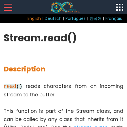
English
|
Deutsch
|
Português
|
한국어
|
Français
Sketch
Stream.read()
Function
loop()
setup()
Description
reads characters from an incoming
read
()
Control
stream to the buffer.
Structure
break
This function is part of the Stream class, and
continue
can be called by any class that inherits from it
do