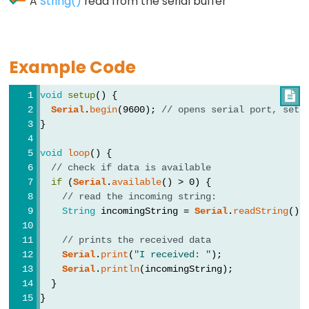
A
String()
read from the serial buffer
Data
Example Code
Types
void
setup
() {

array
Serial
.
begin
(9600); 
// opens serial port, sets
bool
}
boolean
void
loop
() {
byte
// check if data is available
if
 (
Serial
.
available
() > 0) {
char
// read the incoming string:
double
String
 incomingString = 
Serial
.
readString
();
float
// prints the received data
int
Serial
.
print
(
"I received: "
);
long
Serial
.
println
(incomingString);
  }
short
}