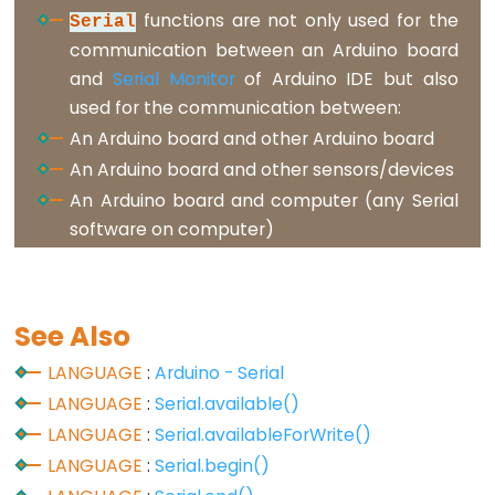
functions are not only used for the
Serial
volatile
communication between an Arduino board
and
Serial Monitor
of Arduino IDE but also
used for the communication between:
Digital
An Arduino board and other Arduino board
IO
An Arduino board and other sensors/devices
An Arduino board and computer (any Serial
digitalRead()
software on computer)
digitalWrite()
pinMode()
See Also
LANGUAGE
:
Arduino - Serial
Analog
LANGUAGE
:
Serial.available()
IO
LANGUAGE
:
Serial.availableForWrite()
LANGUAGE
:
Serial.begin()
analogRead()