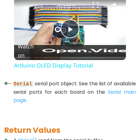
*/
Arduino OLED Display Tutorial
(block
comment)
{}
Play
(curly
Watch
braces)
on
Video
#define
(define)
Arduino OLED Display Tutorial
#include
(include)
: serial port object. See the list of available
Serial
;
serial ports for each board on the
Serial main
(semicolon)
page
.
//
(single
line
Return Values
comment)