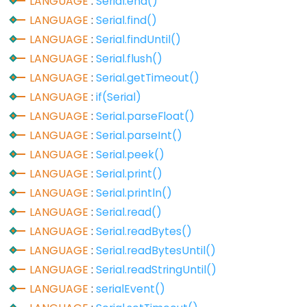
LANGUAGE
:
Serial.end()
analogReference()
LANGUAGE
:
Serial.find()
analogWrite()
LANGUAGE
:
Serial.findUntil()
LANGUAGE
:
Serial.flush()
LANGUAGE
:
Serial.getTimeout()
LANGUAGE
:
if(Serial)
Advanced
LANGUAGE
:
Serial.parseFloat()
IO
LANGUAGE
:
Serial.parseInt()
noTone()
LANGUAGE
:
Serial.peek()
pulseIn()
LANGUAGE
:
Serial.print()
pulseInLong()
LANGUAGE
:
Serial.println()
shiftIn()
LANGUAGE
:
Serial.read()
LANGUAGE
:
Serial.readBytes()
shiftOut()
LANGUAGE
:
Serial.readBytesUntil()
tone()
LANGUAGE
:
Serial.readStringUntil()
LANGUAGE
:
serialEvent()