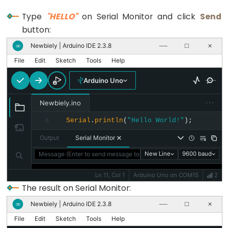
size_t
string
Type
"HELLO"
on Serial Monitor and click
Send
button:
String()
unsigned
Newbiely | Arduino IDE 2.3.8
∞
──
☐
✕
char
File
Edit
Sketch
Tools
Help
unsigned
Arduino Uno
int
···
unsigned
Newbiely.ino
long
Serial
.
println
(
"Hello World!"
);
8
Variable
Output
Serial Monitor
void
Message (Enter to send message to 'Arduino Uno' on 'COM15')
New Line
9600 baud
word
Ln 11, Col 1
Arduino Uno on COM15
2
The result on Serial Monitor:
Newbiely | Arduino IDE 2.3.8
∞
──
☐
✕
Constants
File
Edit
Sketch
Tools
Help