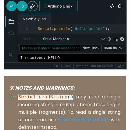
constants
Arduino Uno
Floating
···
Newbiely.ino
Point
Constants
Serial
.
println
(
"Hello World!"
);
8
Integer
Output
Serial Monitor
Constants
Message (Enter to send message to 'Arduino Uno' on 'COM15')
New Line
9600 baud
I received: HELLO
Ln 11, Col 1
Arduino Uno on COM15
2
Variable
Scope
※ NOTES AND WARNINGS:
&
may read a single
Qualifiers
Serial
.
readString
()
incoming string in multiple times (resulting in
const
multiple fragments). To read a single string
at one time, use
Serial.readStringUntil()
with
scope
delimiter instead.
static