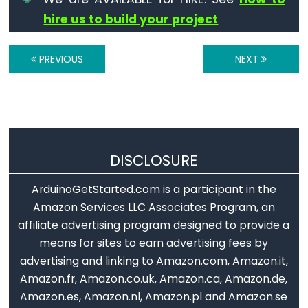
Serial.print()
hire us to build your project
Serial.println()
Serial.read()
PREVIOUS
NEXT
Serial.readBytes()
Serial.readBytesUntil()
Serial.readString()
Serial.readStringUntil()
serialEvent()
DISCLOSURE
Serial.setTimeout()
ArduinoGetStarted.com is a participant in the
Serial.write()
Amazon Services LLC Associates Program, an
affiliate advertising program designed to provide a
means for sites to earn advertising fees by
Stream
advertising and linking to Amazon.com, Amazon.it,
Amazon.fr, Amazon.co.uk, Amazon.ca, Amazon.de,
Stream
Amazon.es, Amazon.nl, Amazon.pl and Amazon.se