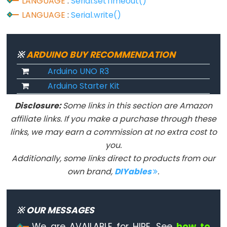
LANGUAGE
:
Serial.setTimeout()
Serial
LANGUAGE
:
Serial.write()
Serial
Serial.available()
※
ARDUINO BUY RECOMMENDATION
Serial.availableForWrite()
Arduino UNO R3
Serial.begin()
Arduino Starter Kit
Serial.end()
Disclosure:
Some links in this section are Amazon
Serial.find()
affiliate links. If you make a purchase through these
Serial.findUntil()
links, we may earn a commission at no extra cost to
Serial.flush()
you.
Serial.getTimeout()
Additionally, some links direct to products from our
if(Serial)
own brand,
DIYables
.
Serial.parseFloat()
Serial.parseInt()
※ OUR MESSAGES
Serial.peek()
We are AVAILABLE for HIRE. See
how to