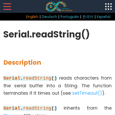
English
|
Deutsch
|
Português
|
한국어
|
Español
Sketch
Serial.readString()
Function
loop()
setup()
Description
reads characters from
Serial
.
readString
()
Control
the serial buffer into a String. The function
Structure
terminates if it times out (see
setTimeout()
).
break
continue
inherits from the
Serial
.
readString
()
do