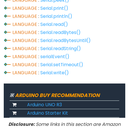
LANGUAGE
:
Serial.peek()
Serial
LANGUAGE
:
Serial.print()
LANGUAGE
:
Serial.println()
Serial
LANGUAGE
:
Serial.read()
Serial.available()
LANGUAGE
:
Serial.readBytes()
Serial.availableForWrite()
LANGUAGE
:
Serial.readBytesUntil()
Serial.begin()
LANGUAGE
:
Serial.readString()
Serial.end()
LANGUAGE
:
serialEvent()
Serial.find()
LANGUAGE
:
Serial.setTimeout()
Serial.findUntil()
LANGUAGE
:
Serial.write()
Serial.flush()
Serial.getTimeout()
※
ARDUINO BUY RECOMMENDATION
if(Serial)
Arduino UNO R3
Serial.parseFloat()
Arduino Starter Kit
Serial.parseInt()
Serial.peek()
Disclosure:
Some links in this section are Amazon