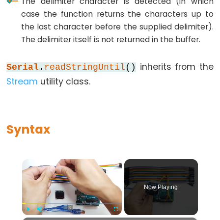
The delimiter character is detected (in which
while
case the function returns the characters up to
the last character before the supplied delimiter).
if
The delimiter itself is not returned in the buffer.
else
for
inherits from the
Serial
.
readStringUntil
()
goto
Stream
utility class.
if
return
switch...case
Syntax
while
×
Further
Now Playing
Syntax
/*
Play
Unmute
Fullscreen