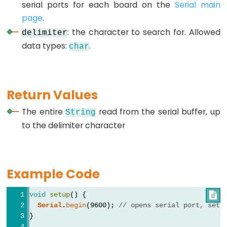
serial ports for each board on the
Serial main
page
.
: the character to search for. Allowed
delimiter
Data
data types:
.
char
Types
array
bool
Return Values
boolean
The entire
read from the serial buffer, up
String
byte
to the delimiter character
char
double
float
Example Code
int
void
setup
() {

long
Serial
.
begin
(9600); 
// opens serial port, sets
short
}