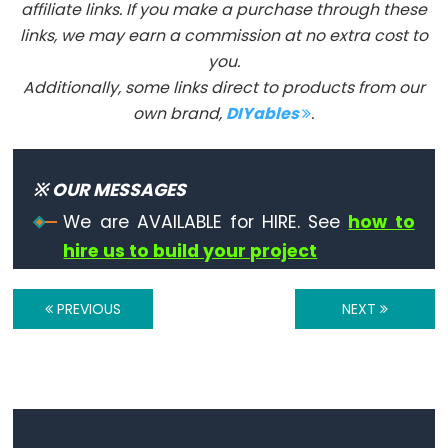
Serial.print()
affiliate links. If you make a purchase through these
links, we may earn a commission at no extra cost to
Serial.println()
you.
Serial.read()
Additionally, some links direct to products from our
Serial.readBytes()
own brand,
DIYables
.
Serial.readBytesUntil()
Serial.readString()
Serial.readStringUntil()
※ OUR MESSAGES
serialEvent()
We are AVAILABLE for HIRE. See
how to
Serial.setTimeout()
hire us to build your project
Serial.write()
PREVIOUS
NEXT
Stream
Stream