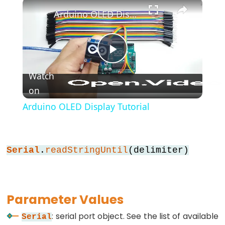
×
*/
Arduino OLED Display Tutorial
(block
comment)
{}
Play
(curly
braces)
Watch
#define
on
Video
(define)
Arduino OLED Display Tutorial
#include
(include)
;
Serial
.
readStringUntil
(delimiter)
(semicolon)
//
(single
Parameter Values
line
comment)
: serial port object. See the list of available
Serial