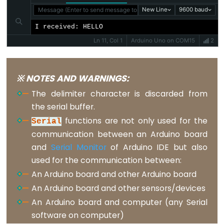
Message (Enter to send message to 'Arduino Uno' on 'COM15')
New Line
9600 baud
volatile
I received: HELLO
Ln 11, Col 1
Arduino Uno on COM15
2
Digital
IO
※ NOTES AND WARNINGS:
The delimiter character is discarded from
digitalRead()
the serial buffer.
digitalWrite()
functions are not only used for the
Serial
pinMode()
communication between an Arduino board
and
Serial Monitor
of Arduino IDE but also
used for the communication between:
An Arduino board and other Arduino board
Analog
An Arduino board and other sensors/devices
IO
An Arduino board and computer (any Serial
software on computer)
analogRead()