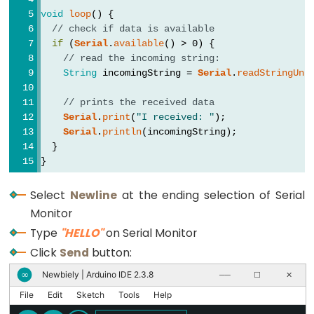
size_t
void
loop
() {
string
// check if data is available
String()
if
 (
Serial
.
available
() > 0) {
// read the incoming string:
unsigned
String
 incomingString = 
Serial
.
readStringUnt
char
unsigned
// prints the received data
Serial
.
print
(
"I received: "
);
int
Serial
.
println
(incomingString);
unsigned
  }
long
}
Variable
Select
Newline
at the ending selection of Serial
void
Monitor
word
Type
"HELLO"
on Serial Monitor
Click
Send
button:
Newbiely | Arduino IDE 2.3.8
∞
──
☐
✕
Constants
File
Edit
Sketch
Tools
Help