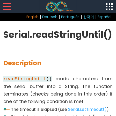
English
|
Deutsch
|
Português
|
한국어
|
Español
Sketch
Serial.readStringUntil()
Function
loop()
setup()
Description
reads characters from
readStringUntil
()
Control
the serial buffer into a String. The function
Structure
terminates (checks being done in this order) if
break
one of the follwing condition is met:
continue
The timeout is elapsed (see
Serial.setTimeout()
)
do