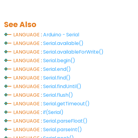
analogReference()
analogWrite()
See Also
LANGUAGE
:
Arduino - Serial
LANGUAGE
:
Serial.available()
Advanced
LANGUAGE
:
Serial.availableForWrite()
IO
LANGUAGE
:
Serial.begin()
noTone()
LANGUAGE
:
Serial.end()
pulseIn()
LANGUAGE
:
Serial.find()
pulseInLong()
LANGUAGE
:
Serial.findUntil()
shiftIn()
LANGUAGE
:
Serial.flush()
LANGUAGE
:
Serial.getTimeout()
shiftOut()
LANGUAGE
:
if(Serial)
tone()
LANGUAGE
:
Serial.parseFloat()
LANGUAGE
:
Serial.parseInt()