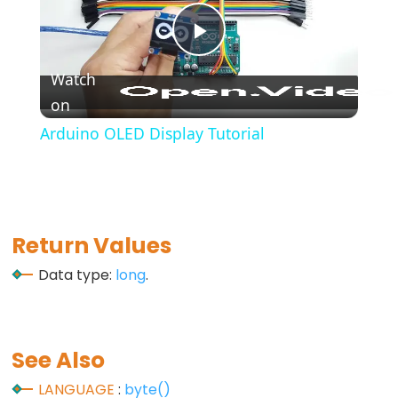
*/
(block
Play
comment)
Watch
{}
on
Video
(curly
braces)
Arduino OLED Display Tutorial
#define
(define)
#include
(include)
Return Values
;
Data type:
long
.
(semicolon)
//
(single
line
See Also
comment)
LANGUAGE
:
byte()