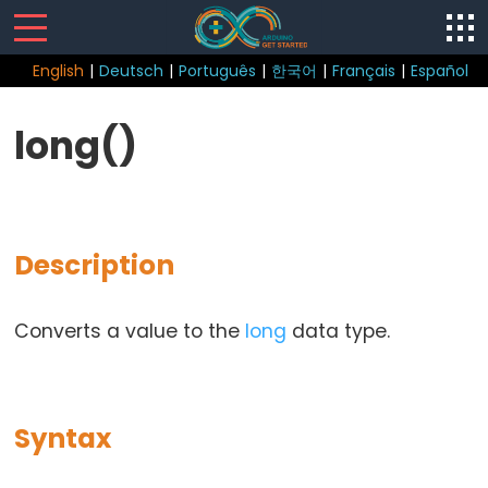
English
|
Deutsch
|
Português
|
한국어
|
Français
|
Español
Sketch
long()
Function
loop()
setup()
Description
Converts a value to the
long
data type.
Control
Structure
break
Syntax
continue
do