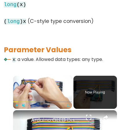
long
(x)
while
if
(C-style type conversion)
(
long
)x
else
for
goto
Parameter Values
if
return
: a value. Allowed data types: any type.
x
switch...case
while
×
Now Playing
Further
Syntax
×
Play
Unmute
Fullscreen
Arduino OLED Display Tutorial
/*