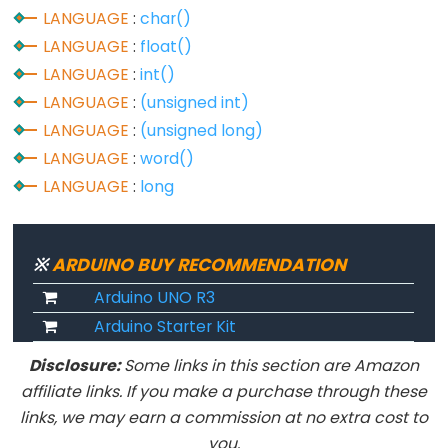
LANGUAGE
:
char()
LANGUAGE
:
float()
LANGUAGE
:
int()
Data
Types
LANGUAGE
:
(unsigned int)
LANGUAGE
:
(unsigned long)
array
LANGUAGE
:
word()
bool
LANGUAGE
:
long
boolean
byte
※
ARDUINO BUY RECOMMENDATION
char
Arduino UNO R3
double
Arduino Starter Kit
float
int
Disclosure:
Some links in this section are Amazon
long
affiliate links. If you make a purchase through these
links, we may earn a commission at no extra cost to
short
you.