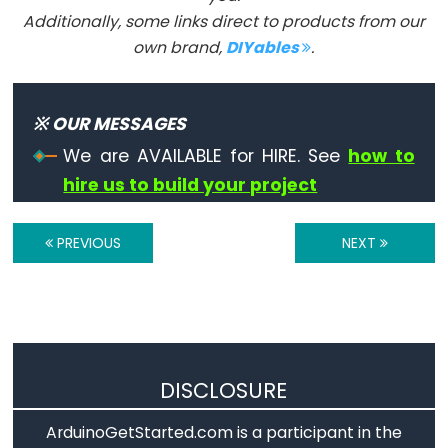
size_t
Additionally, some links direct to products from our
string
own brand,
DIYables
.
String()
unsigned
char
※ OUR MESSAGES
unsigned
We are AVAILABLE for HIRE. See
how to
int
hire us to build your project
unsigned
long
PREVIOUS
NEXT
Variable
void
word
DISCLOSURE
Constants
ArduinoGetStarted.com is a participant in the