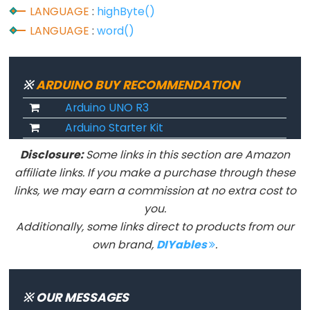
LANGUAGE
:
highByte()
constants
LANGUAGE
:
word()
Floating
Point
Constants
※
ARDUINO BUY RECOMMENDATION
Integer
Arduino UNO R3
Constants
Arduino Starter Kit
Disclosure:
Some links in this section are Amazon
affiliate links. If you make a purchase through these
Variable
links, we may earn a commission at no extra cost to
Scope
you.
&
Additionally, some links direct to products from our
Qualifiers
own brand,
DIYables
.
const
scope
※ OUR MESSAGES
static