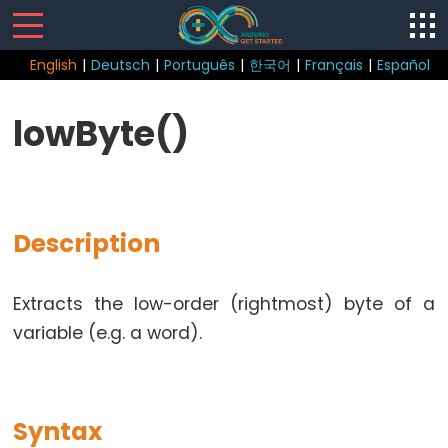
English
|
Deutsch
|
Português
|
한국어
|
Français
|
Español
Sketch
lowByte()
Function
loop()
setup()
Description
Extracts the low-order (rightmost) byte of a
Control
variable (e.g. a word).
Structure
break
continue
Syntax
do