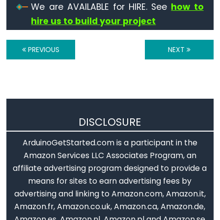
We are AVAILABLE for HIRE. See
how to
volatile
hire us to build your project
PREVIOUS
NEXT
Digital
IO
digitalRead()
digitalWrite()
DISCLOSURE
pinMode()
ArduinoGetStarted.com is a participant in the
Amazon Services LLC Associates Program, an
affiliate advertising program designed to provide a
Analog
means for sites to earn advertising fees by
IO
advertising and linking to Amazon.com, Amazon.it,
Amazon.fr, Amazon.co.uk, Amazon.ca, Amazon.de,
analogRead()
Amazon.es, Amazon.nl, Amazon.pl and Amazon.se