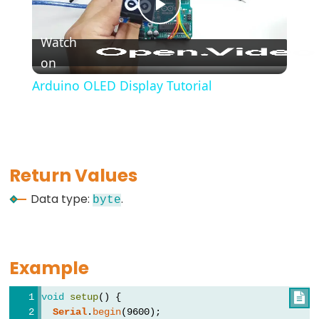
*/
Play
(block
Watch
comment)
on
Video
{}
Arduino OLED Display Tutorial
(curly
braces)
#define
(define)
#include
Return Values
(include)
Data type:
.
byte
;
(semicolon)
//
Example
(single
line
void
setup
() {

comment)
Serial
.
begin
(9600);