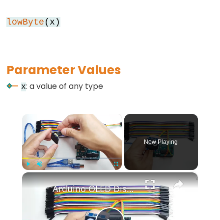
while
lowByte
(x)
if
else
for
Parameter Values
goto
if
: a value of any type
x
return
switch...case
×
while
Now Playing
×
Further
Play
Unmute
Fullscreen
Arduino OLED Display Tutorial
Syntax
/*