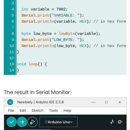
int
 variable = 7982;
Serial
.
print
(
"VARIABLE: "
);
Data
Serial
.
println
(variable, 
HEX
); 
// in hex forma
Types
byte
 low_byte = 
lowByte
(variable);
Serial
.
print
(
"LOW_BYTE: "
);
array
Serial
.
println
(low_byte, 
HEX
); 
// in hex forma
bool
}
boolean
void
loop
() {
byte
}
char
double
The result in Serial Monitor:
float
Newbiely | Arduino IDE 2.3.8
∞
──
☐
✕
int
File
Edit
Sketch
Tools
Help
long
short
Arduino Uno