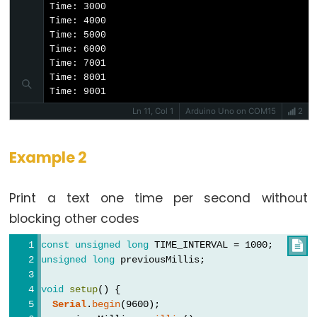
Time: 3000

constants
Time: 4000

Floating
Time: 5000

Time: 6000

Point
Time: 7001

Constants
Time: 8001

Integer
Time: 9001
Constants
Ln 11, Col 1
Arduino Uno on COM15
2
Example 2
Variable
Print a text one time per second without
Scope
&
blocking other codes
Qualifiers
const
unsigned
long
 TIME_INTERVAL = 1000;

unsigned
long
 previousMillis;
const
scope
void
setup
() {
Serial
.
begin
(9600);
static