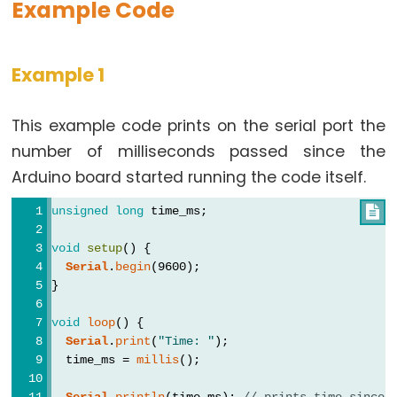
Example Code
Data
Example 1
Types
This example code prints on the serial port the
array
number of milliseconds passed since the
bool
Arduino board started running the code itself.
boolean
byte
unsigned
long
 time_ms;

char
void
setup
() {
double
Serial
.
begin
(9600);
}
float
int
void
loop
() {
Serial
.
print
(
"Time: "
);
long
  time_ms = 
millis
();
short
Serial
.
println
(time_ms); 
// prints time since 