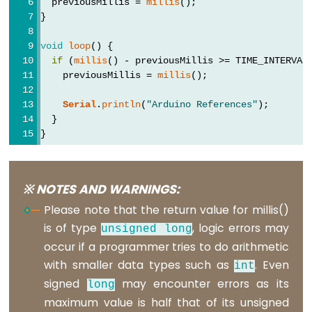
  previousMillis = 
millis
();
volatile
}
void
loop
() {
if
 (
millis
() - previousMillis >= TIME_INTERVAL
    previousMillis = 
millis
();
Digital
IO
Serial
.
println
(
"Arduino References"
);
  }
}
digitalRead()
digitalWrite()
pinMode()
※ NOTES AND WARNINGS:
Please note that the return value for millis()
is of type
, logic errors may
unsigned
long
occur if a programmer tries to do arithmetic
Analog
with smaller data types such as
. Even
IO
int
signed
may encounter errors as its
long
analogRead()
maximum value is half that of its unsigned