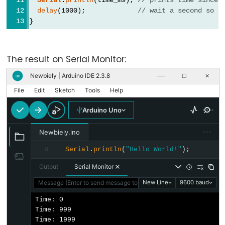
size_t
delay
(1000);             
// wait a second so a
string
}
String()
unsigned
char
The result on Serial Monitor:
unsigned
Newbiely | Arduino IDE 2.3.8
∞
──
☐
✕
int
File
Edit
Sketch
Tools
Help
unsigned
Arduino Uno
long
Variable
···
Newbiely.ino
void
Serial
.
println
(
"Hello World!"
);
8
word
Output
Serial Monitor
Message (Enter to send message to 'Arduino Uno' on 'COM15')
New Line
9600 baud
Time: 0

Constants
Time: 999

Time: 1999
