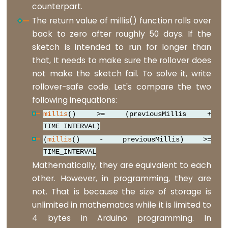
counterpart.
analogReference()
The return value of millis() function rolls over
analogWrite()
back to zero after roughly 50 days. If the
sketch is intended to run for longer than
that, It needs to make sure the rollover does
Advanced
not make the sketch fail. To solve it, write
IO
rollover-safe code. Let's compare the two
following inequations:
noTone()
millis
() >= (previousMillis +
pulseIn()
TIME_INTERVAL)
pulseInLong()
(
millis
() - previousMillis) >=
TIME_INTERVAL
shiftIn()
Mathematically, they are equivalent to each
shiftOut()
other. However, in programming, they are
tone()
not. That is because the size of storage is
unlimited in mathematics while it is limited to
4 bytes in Arduino programming. In