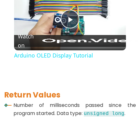
*/
(block
comment)
Play
{}
Watch
(curly
on
Video
braces)
Arduino OLED Display Tutorial
#define
(define)
#include
(include)
;
Return Values
(semicolon)
Number of milliseconds passed since the
//
program started. Data type:
.
unsigned
long
(single
line
comment)