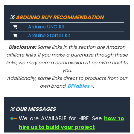
Serial.print()
Serial.println()
※
ARDUINO BUY RECOMMENDATION
Serial.read()
Arduino UNO R3
Serial.readBytes()
Arduino Starter Kit
Serial.readBytesUntil()
Disclosure:
Some links in this section are Amazon
Serial.readString()
affiliate links. If you make a purchase through these
Serial.readStringUntil()
links, we may earn a commission at no extra cost to
serialEvent()
you.
Serial.setTimeout()
Additionally, some links direct to products from our
Serial.write()
own brand,
DIYables
.
※ OUR MESSAGES
Stream
We are AVAILABLE for HIRE. See
how to
hire us to build your project
Stream