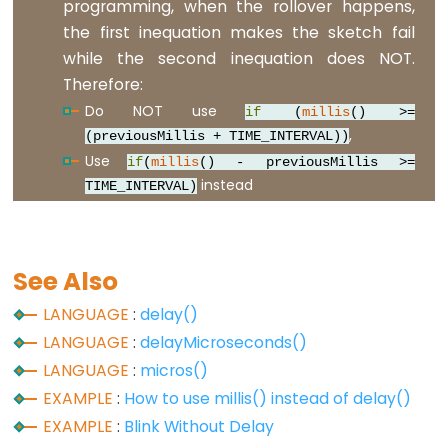
programming, when the rollover happens,
Serial
the first inequation makes the sketch fail
while the second inequation does NOT.
Serial
Therefore:
Serial.available()
Do NOT use
if
(
millis
() >=
Serial.availableForWrite()
,
(previousMillis + TIME_INTERVAL))
Serial.begin()
Use
if
(
millis
() - previousMillis >=
instead
Serial.end()
TIME_INTERVAL)
Serial.find()
Serial.findUntil()
See Also
Serial.flush()
Serial.getTimeout()
LANGUAGE
:
delay()
if(Serial)
LANGUAGE
:
delayMicroseconds()
Serial.parseFloat()
LANGUAGE
:
micros()
Serial.parseInt()
EXAMPLE
:
How to use millis() instead of delay()
EXAMPLE
:
Blink Without Delay
Serial.peek()