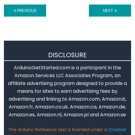
Stream.available()
PREVIOUS
NEXT
Stream.find()
Stream.findUntil()
Stream.flush()
Stream.getTimeout()
Stream.parseFloat()
DISCLOSURE
Stream.parseInt()
Stream.peek()
ArduinoGetStarted.com is a participant in the
Stream.read()
Amazon Services LLC Associates Program, an
affiliate advertising program designed to provide a
Stream.readBytes()
means for sites to earn advertising fees by
Stream.readBytesUntil()
advertising and linking to Amazon.com, Amazon.it,
Stream.readString()
Amazon.fr, Amazon.co.uk, Amazon.ca, Amazon.de,
Stream.readStringUntil()
Amazon.es, Amazon.nl, Amazon.pl and Amazon.se
Stream.setTimeout()
The Arduino Reference text is licensed under a
Creative