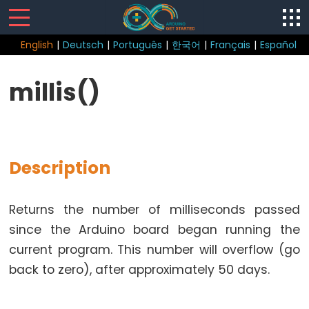
English
|
Deutsch
|
Português
|
한국어
|
Français
|
Español
Sketch
millis()
Function
loop()
setup()
Description
Returns the number of milliseconds passed
Control
since the Arduino board began running the
Structure
current program. This number will overflow (go
break
back to zero), after approximately 50 days.
continue
do