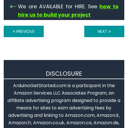
Serial.find()
We are AVAILABLE for HIRE. See
how to
Serial.findUntil()
hire us to build your project
Serial.flush()
Serial.getTimeout()
PREVIOUS
NEXT
if(Serial)
Serial.parseFloat()
Serial.parseInt()
Serial.peek()
Serial.print()
DISCLOSURE
Serial.println()
ArduinoGetStarted.com is a participant in the
Serial.read()
Amazon Services LLC Associates Program, an
Serial.readBytes()
affiliate advertising program designed to provide a
Serial.readBytesUntil()
means for sites to earn advertising fees by
Serial.readString()
advertising and linking to Amazon.com, Amazon.it,
Serial.readStringUntil()
Amazon.fr, Amazon.co.uk, Amazon.ca, Amazon.de,