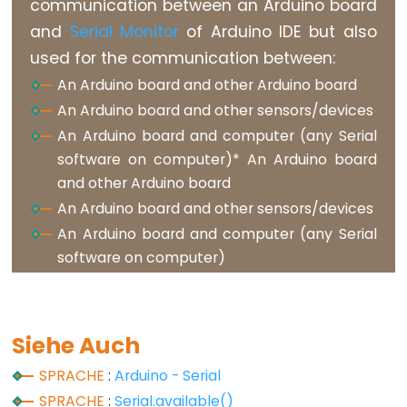
communication between an Arduino board
and
Serial Monitor
of Arduino IDE but also
Variable
used for the communication between:
Scope
&
An Arduino board and other Arduino board
Qualifiers
An Arduino board and other sensors/devices
An Arduino board and computer (any Serial
const
software on computer)* An Arduino board
scope
and other Arduino board
static
An Arduino board and other sensors/devices
volatile
An Arduino board and computer (any Serial
software on computer)
Digital
Siehe Auch
IO
SPRACHE
:
Arduino - Serial
digitalRead()
SPRACHE
:
Serial.available()