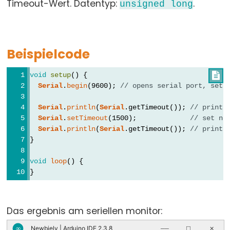
Timeout-Wert. Datentyp:
.
unsigned
long
array
bool
boolean
Beispielcode
byte
char
void
setup
() {

double
Serial
.
begin
(9600); 
// opens serial port, sets
float
Serial
.
println
(
Serial
.getTimeout()); 
// print 
int
Serial
.
setTimeout
(1500);             
// set ne
Serial
.
println
(
Serial
.getTimeout()); 
// print 
long
}
short
size_t
void
loop
() {
}
string
String()
unsigned
Das ergebnis am seriellen monitor:
char
Newbiely | Arduino IDE 2.3.8
∞
──
☐
✕