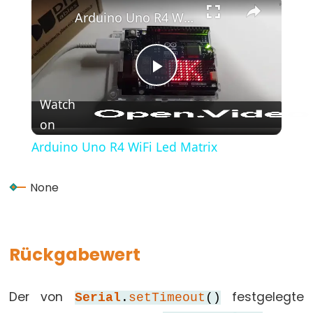
(Geschweifte
Arduino Uno R4 WiFi Led Matrix
Klammern)
#define
(define)
Play
#include
Watch
(include)
on
Video
;
(Semikolon)
Arduino Uno R4 WiFi Led Matrix
//
(Einzeiliger
None
Kommentar)
Rückgabewert
Data
Types
Der von
festgelegte
Serial
.
setTimeout
()