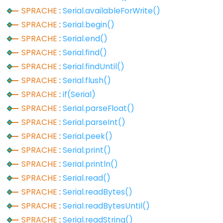
digitalWrite()
SPRACHE
:
Serial.availableForWrite()
pinMode()
SPRACHE
:
Serial.begin()
SPRACHE
:
Serial.end()
SPRACHE
:
Serial.find()
SPRACHE
:
Serial.findUntil()
Analog
SPRACHE
:
Serial.flush()
IO
SPRACHE
:
if(Serial)
analogRead()
SPRACHE
:
Serial.parseFloat()
analogReference()
SPRACHE
:
Serial.parseInt()
SPRACHE
:
Serial.peek()
analogWrite()
SPRACHE
:
Serial.print()
SPRACHE
:
Serial.println()
SPRACHE
:
Serial.read()
Advanced
SPRACHE
:
Serial.readBytes()
IO
SPRACHE
:
Serial.readBytesUntil()
SPRACHE
:
Serial.readString()