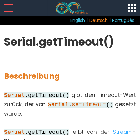
English
|
Deutsch
|
Português
Sketch
Serial.getTimeout()
loop()
setup()
Beschreibung
Control
gibt den Timeout-Wert
Serial
.getTimeout()
Structure
zurück, der von
gesetzt
Serial
.
setTimeout
()
break
wurde.
continue
do...while
erbt von der
Stream
-
Serial
.getTimeout()
else