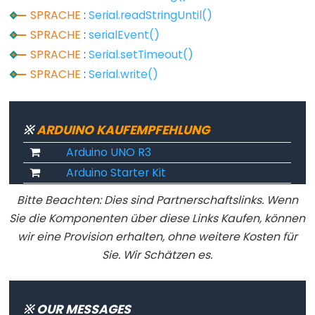
noTone()
SPRACHE
:
Serial.readStringUntil()
pulseIn()
SPRACHE
:
serialEvent()
pulseInLong()
SPRACHE
:
Serial.setTimeout()
shiftIn()
SPRACHE
:
Serial.write()
shiftOut()
tone()
※
ARDUINO KAUFEMPFEHLUNG
Arduino UNO R3
Arduino Starter Kit
Serial
Bitte Beachten: Dies sind Partnerschaftslinks. Wenn
Serial
Sie die Komponenten über diese Links Kaufen, können
Serial.available()
wir eine Provision erhalten, ohne weitere Kosten für
Serial.availableForWrite()
Sie. Wir Schätzen es.
Serial.begin()
Serial.end()
※ OUR MESSAGES