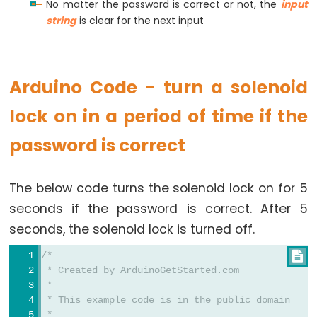
No matter the password is correct or not, the
input
Potentiometer
string
is clear for the next input
Arduino
-
Arduino Code - turn a solenoid
Light
Sensor
lock on in a period of time if the
Arduino
password is correct
-
LDR
Module
The below code turns the solenoid lock on for 5
Arduino
seconds if the password is correct. After 5
-
seconds, the solenoid lock is turned off.
Light
Sensor
/*

 * Created by ArduinoGetStarted.com
Triggers
 *
LED
 * This example code is in the public domain
Arduino
 *