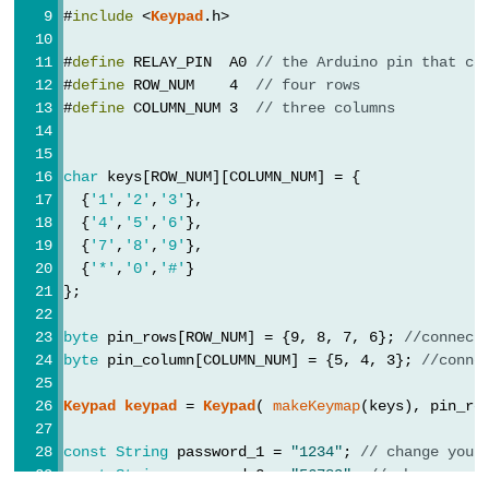
Arduino
#
include
 <
Keypad
.h>
-
Potentiometer
#
define
 RELAY_PIN  A0 
// the Arduino pin that co
fade
#
define
 ROW_NUM    4  
// four rows
#
define
 COLUMN_NUM 3  
// three columns
LED
Arduino
-
char
 keys[ROW_NUM][COLUMN_NUM] = {
  {
'1'
,
'2'
,
'3'
},
Potentiometer
  {
'4'
,
'5'
,
'6'
},
Triggers
  {
'7'
,
'8'
,
'9'
},
LED
  {
'*'
,
'0'
,
'#'
}
Arduino
};
-
byte
 pin_rows[ROW_NUM] = {9, 8, 7, 6}; 
//connect
Potentiometer
byte
 pin_column[COLUMN_NUM] = {5, 4, 3}; 
//conne
Triggers
Relay
Keypad
keypad
 = 
Keypad
( 
makeKeymap
(keys), pin_ro
Arduino
const
String
 password_1 = 
"1234"
; 
// change your
-
const
String
 password_2 = 
"56789"
; 
// change you