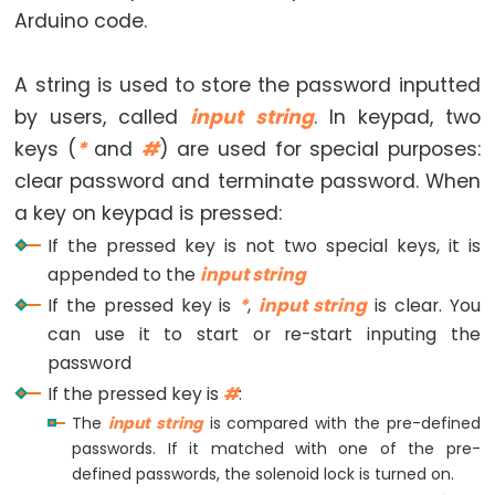
Motor
Arduino code.
-
Limit
A string is used to store the password inputted
Switch
by users, called
input string
. In keypad, two
Arduino
keys (
*
and
#
) are used for special purposes:
-
clear password and terminate password. When
Servo
a key on keypad is pressed:
Motor
If the pressed key is not two special keys, it is
Arduino
appended to the
input string
-
If the pressed key is
*
,
input string
is clear. You
MG996R
can use it to start or re-start inputing the
Arduino
password
-
If the pressed key is
#
:
Servo
The
input string
is compared with the pre-defined
Motor
passwords. If it matched with one of the pre-
controlled
defined passwords, the solenoid lock is turned on.
by