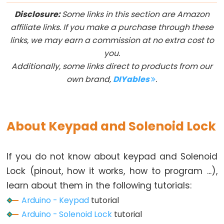
Arduino
Disclosure:
Some links in this section are Amazon
multiple
affiliate links. If you make a purchase through these
Button
links, we may earn a commission at no extra cost to
Arduino
you.
-
Additionally, some links direct to products from our
Switch
own brand,
DIYables
.
Arduino
-
Limit
About Keypad and Solenoid Lock
Switch
Arduino
-
If you do not know about keypad and Solenoid
DIP
Lock (pinout, how it works, how to program ...),
Switch
learn about them in the following tutorials:
Arduino
Arduino - Keypad
tutorial
-
Arduino - Solenoid Lock
tutorial
Button