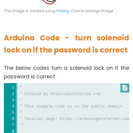
Relay
Arduino
This image is created using
Fritzing
. Click to enlarge image
-
Button
-
Arduino Code - turn solenoid
Piezo
Buzzer
lock on if the password is correct
Arduino
-
The below codes turn a solenoid lock on if the
Button
password is correct
-
Servo
/*

 * Created by ArduinoGetStarted.com
Motor
 *
 * This example code is in the public domain
Arduino
 *
-
 * Tutorial page: https://arduinogetstarted.com/
Potentiometer
 */