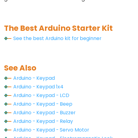
Serial
.
println
(key);
Piezo
Buzzer
if
 (key == 
'*'
) {
      input_password = 
""
; 
// reset the input pa
Arduino
The Best Arduino Starter Kit
    } 
else
if
 (key == 
'#'
) {
-
if
 (input_password == password_1 || input_
See the best Arduino kit for beginner
Ultrasonic
Serial
.
println
(
"The password is correct,
Sensor
relay
.
high
(); 
// set high before making 
relay
.
pulse
(UNLOCK_TIME); 
// deactivate 
-
      } 
else
 {
Servo
See Also
Serial
.
println
(
"The password is incorrec
Motor
      }
Arduino - Keypad
Arduino
      input_password = 
""
; 
// reset the input pa
Arduino - Keypad 1x4
-
    } 
else
 {
Arduino - Keypad - LCD
Ultrasonic
      input_password += key; 
// append new chara
Arduino - Keypad - Beep
Sensor
    }
  }
Arduino - Keypad - Buzzer
-
}
LCD
Arduino - Keypad - Relay
Arduino - Keypad - Servo Motor
Arduino