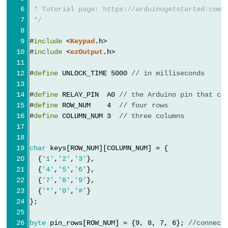
 * Tutorial page: https://arduinogetstarted.com/
-
 */
Light
Sensor
#
include
 <
Keypad
.h>
Triggers
#
include
 <
ezOutput
.h>
Relay
#
define
 UNLOCK_TIME 5000 
// in milliseconds
Arduino
-
#
define
 RELAY_PIN  A0 
// the Arduino pin that co
Light
#
define
 ROW_NUM    4  
// four rows
#
define
 COLUMN_NUM 3  
// three columns
Sensor
Triggers
Servo
char
 keys[ROW_NUM][COLUMN_NUM] = {
Motor
  {
'1'
,
'2'
,
'3'
},
  {
'4'
,
'5'
,
'6'
},
  {
'7'
,
'8'
,
'9'
},
Arduino
  {
'*'
,
'0'
,
'#'
}
-
};
Ultrasonic
Sensor
byte
 pin_rows[ROW_NUM] = {9, 8, 7, 6}; 
//connect