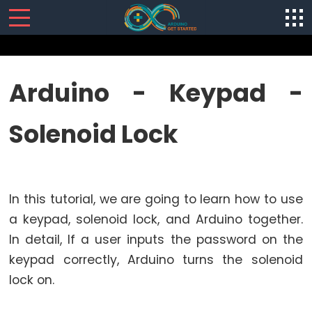
SENSORS/ACTUATORS
Arduino - Keypad -
Arduino
Solenoid Lock
-
Software
Installization
Arduino
In this tutorial, we are going to learn how to use
-
Hardware
a keypad, solenoid lock, and Arduino together.
Preparation
In detail, If a user inputs the password on the
Arduino
keypad correctly, Arduino turns the solenoid
-
lock on.
Hello