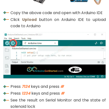
Rotary
digitalWrite
(RELAY_PIN, 
LOW
);
      } 
else
 {
Encoder
Serial
.
println
(
"The password is incorrec
Copy the above code and open with Arduino IDE
LED
      }
Click
Upload
button on Arduino IDE to upload
Arduino
code to Arduino
      input_password = 
""
; 
// reset the input pa
-
    } 
else
 {
Rotary
      input_password += key; 
// append new chara
Encoder
    }
-
  }
}
Servo
Motor
Arduino
-
Piezo
Press
7124
keys and press
#
Buzzer
Press
1234
keys and press
#
Arduino
See the result on Serial Monitor and the state of
-
solenoid lock