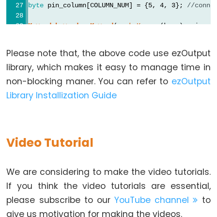
byte
 pin_column[COLUMN_NUM] = {5, 4, 3}; 
//conne
Arduino
-
Keypad
keypad
 = 
Keypad
( 
makeKeymap
(keys), pin_ro
Ultrasonic
ezOutput
relay
(RELAY_PIN);
Sensor
Please note that, the above code use ezOutput
const
String
 password_1 = 
"1234"
; 
// change your
-
library, which makes it easy to manage time in
const
String
 password_2 = 
"56789"
; 
// change you
LED
const
String
 password_3 = 
"901234"
; 
// change yo
non-blocking maner. You can refer to
ezOutput
Arduino
String
 input_password;
Library Installization Guide
-
void
setup
() {
Ultrasonic
Serial
.
begin
(9600);
Sensor
  input_password.reserve(32); 
// maximum passwor
-
relay
.
high
(); 
// lock the solenoid lock
Video Tutorial
Relay
}
Arduino
void
loop
() {
We are considering to make the video tutorials.
-
relay
.
loop
(); 
// MUST call the loop() function
If you think the video tutorials are essential,
Ultrasonic
char
 key = 
keypad
.
getKey
();
please subscribe to our
YouTube channel
to
Sensor
if
 (key) {
give us motivation for making the videos.
-