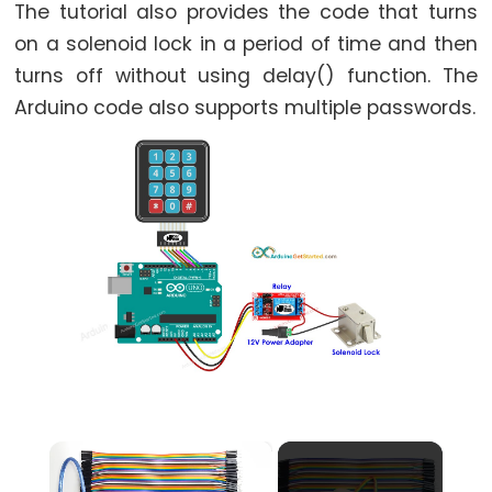
World
The tutorial also provides the code that turns
Arduino
on a solenoid lock in a period of time and then
-
turns off without using delay() function. The
Code
Arduino code also supports multiple passwords.
Structure
Arduino
-
Serial
Monitor
Arduino
-
Serial
Plotter
Arduino
-
×
LED