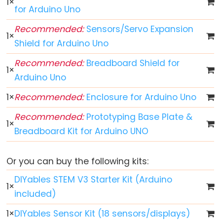
1
×
for Arduino Uno
Arduino
-
Recommended:
Sensors/Servo Expansion
1
×
Button
Shield for Arduino Uno
Arduino
Recommended:
Breadboard Shield for
-
1
×
Arduino Uno
Button
-
1
×
Recommended:
Enclosure for Arduino Uno
Debounce
Recommended:
Prototyping Base Plate &
Arduino
1
×
Breadboard Kit for Arduino UNO
-
Button
-
Or you can buy the following kits:
Long
DIYables STEM V3 Starter Kit (Arduino
1
×
Press
included)
Short
Press
1
×
DIYables Sensor Kit (18 sensors/displays)