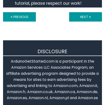
tutorial, please respect our work!
Motion
Sensor
PREVIOUS
NEXT
-
Relay
Arduino
-
Motion
Sensor
DISCLOSURE
-
Piezo
ArduinoGetStarted.com is a participant in the
Buzzer
Amazon Services LLC Associates Program, an
affiliate advertising program designed to provide a
Arduino
means for sites to earn advertising fees by
-
advertising and linking to Amazon.com, Amazon.it,
Motion
Amazon.fr, Amazon.co.uk, Amazon.ca, Amazon.de,
Sensor
Amazon.es, Amazon.nl, Amazon.pl and Amazon.se
-
Servo