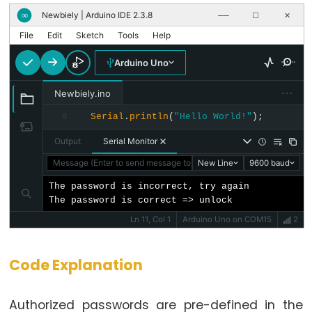
Buzzer
Newbiely | Arduino IDE 2.3.8
∞
──
☐
✕
Arduino
File
Edit
Sketch
Tools
Help
-
Arduino Uno
Motor
Arduino
···
Newbiely.ino
-
Serial
.
println
(
"Hello World!"
);
8
DC
Output
Serial Monitor
Motor
Arduino
Message (Enter to send message to 'Arduino Uno' on 'COM15')
New Line
9600 baud
-
The password is incorrect, try again

DC
The password is correct => unlock
Motor
Ln 11, Col 1
Arduino Uno on COM15
2
Shield
Arduino
Code Explanation
-
DC
Authorized passwords are pre-defined in the