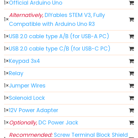
-
1
×
Official Arduino Uno
Fade
Alternatively,
DIYables STEM V3, Fully
Arduino
1
×
Compatible with Arduino Uno R3
-
RGB
1
×
USB 2.0 cable type A/B (for USB-A PC)
LED
1
×
USB 2.0 cable type C/B (for USB-C PC)
Arduino
-
1
×
Keypad 3x4
Traffic
1
×
Relay
Light
1
×
Jumper Wires
Arduino
-
1
×
Solenoid Lock
10
Segment
1
×
12V Power Adapter
LED
1
×
Optionally,
DC Power Jack
Bar
Graph
Recommended:
Screw Terminal Block Shield