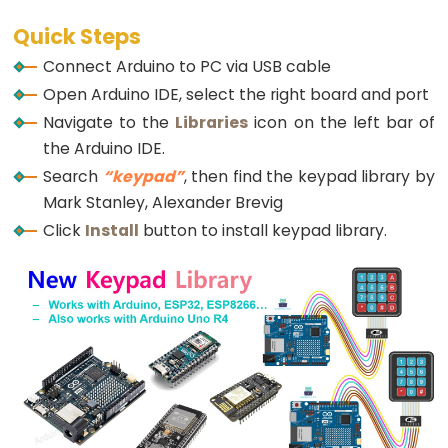
Potentiometer
const
String
 password_3 = 
"901234"
; 
// change yo
String
 input_password;
Quick Steps
Triggers
Piezo
Connect Arduino to PC via USB cable
void
setup
() {
Buzzer
Open Arduino IDE, select the right board and port
Serial
.
begin
(9600);
Arduino
  input_password.reserve(32); 
// maximum passwor
Navigate to the
Libraries
icon on the left bar of
pinMode
(RELAY_PIN, 
OUTPUT
); 
// initialize pin 
-
the Arduino IDE.
digitalWrite
(RELAY_PIN, 
HIGH
); 
// lock the sol
Potentiometer
Search
“keypad”
, then find the keypad library by
}
Triggers
Mark Stanley, Alexander Brevig
Servo
void
loop
() {
Click
Install
button to install keypad library.
char
 key = 
keypad
.
getKey
();
Motor
if
 (key) {
Arduino
Serial
.
println
(key);
-
Rotary
if
 (key == 
'*'
) {
      input_password = 
""
; 
// reset the input pa
Encoder
    } 
else
if
 (key == 
'#'
) {
Arduino
if
 (input_password == password_1 || input_
-
Serial
.
println
(
"The password is correct 