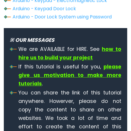
-
Arduino - Keypad - Electromagnetic Lock
Ultrasonic
Arduino - Keypad Door Lock
Sensor
Arduino - Door Lock System using Password
-
OLED
※ OUR MESSAGES
Arduino
We are AVAILABLE for HIRE. See
how to
-
hire us to build your project
Motion
If this tutorial is useful for you,
please
Sensor
give us motivation to make more
Arduino
-
tutorials
.
Motion
You can share the link of this tutorial
Sensor
anywhere. Howerver, please do not
-
copy the content to share on other
LED
websites. We took a lot of time and
Arduino
effort to create the content of this
-