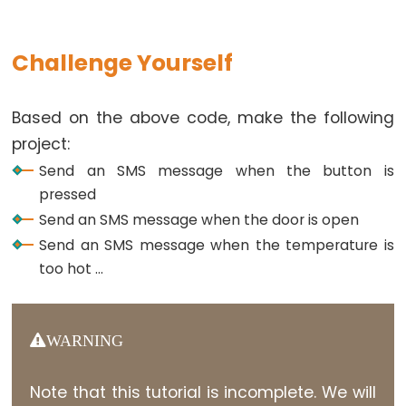
Actuator
Arduino
Challenge Yourself
-
Actuator
with
Based on the above code, make the following
Feedback
project:
Send an SMS message when the button is
Arduino
pressed
-
Send an SMS message when the door is open
Joystick
Send an SMS message when the temperature is
Arduino
too hot ...
-
Joystick
-
WARNING
Servo
Motor
Note that this tutorial is incomplete. We will