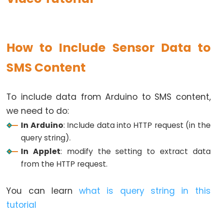
Motion
Sensor
-
How to Include Sensor Data to
Relay
Arduino
SMS Content
-
Motion
To include data from Arduino to SMS content,
Sensor
we need to do:
-
In Arduino
: Include data into HTTP request (in the
Piezo
query string).
Buzzer
In Applet
: modify the setting to extract data
Arduino
from the HTTP request.
-
Motion
You can learn
what is query string in this
Sensor
-
tutorial
Servo