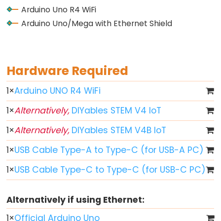
-
Arduino Uno R4 WiFi
Fade
Arduino Uno/Mega with Ethernet Shield
Arduino
-
RGB
Hardware Required
LED
Arduino
1
×
Arduino UNO R4 WiFi
-
Traffic
1
×
Alternatively,
DIYables STEM V4 IoT
Light
1
×
Alternatively,
DIYables STEM V4B IoT
Arduino
1
×
USB Cable Type-A to Type-C (for USB-A PC)
-
10
1
×
USB Cable Type-C to Type-C (for USB-C PC)
Segment
LED
Alternatively if using Ethernet:
Bar
Graph
1
×
Official Arduino Uno