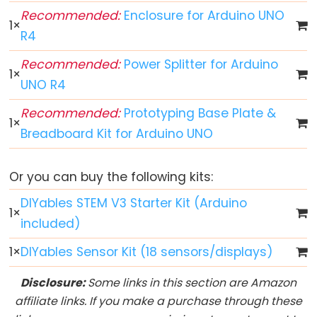
Arduino
Recommended:
Enclosure for Arduino UNO
1
×
multiple
R4
Button
Recommended:
Power Splitter for Arduino
Arduino
1
×
UNO R4
-
Switch
Recommended:
Prototyping Base Plate &
1
×
Arduino
Breadboard Kit for Arduino UNO
-
Limit
Or you can buy the following kits:
Switch
Arduino
DIYables STEM V3 Starter Kit (Arduino
1
×
-
included)
DIP
1
×
DIYables Sensor Kit (18 sensors/displays)
Switch
Arduino
Disclosure:
Some links in this section are Amazon
-
affiliate links. If you make a purchase through these
Button