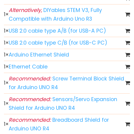
Arduino
Alternatively,
DIYables STEM V3, Fully
1
×
-
Compatible with Arduino Uno R3
Button
1
×
USB 2.0 cable type A/B (for USB-A PC)
Arduino
-
1
×
USB 2.0 cable type C/B (for USB-C PC)
Button
1
×
Arduino Ethernet Shield
-
Debounce
1
×
Ethernet Cable
Arduino
Recommended:
Screw Terminal Block Shield
-
1
×
for Arduino UNO R4
Button
-
Recommended:
Sensors/Servo Expansion
1
×
Long
Shield for Arduino UNO R4
Press
Recommended:
Breadboard Shield for
Short
1
×
Arduino UNO R4
Press