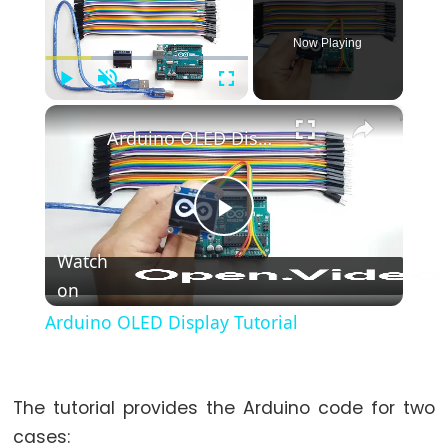
-
Blink
Now Playing
Arduino
-
Play
Unmute
Fullscreen
LED
×
-
Arduino OLED Display Tutorial
Blink
Without
Delay
Play
Arduino
Watch
-
on
Video
Blink
multiple
Arduino OLED Display Tutorial
LED
Arduino
-
The tutorial provides the Arduino code for two
LED
cases: