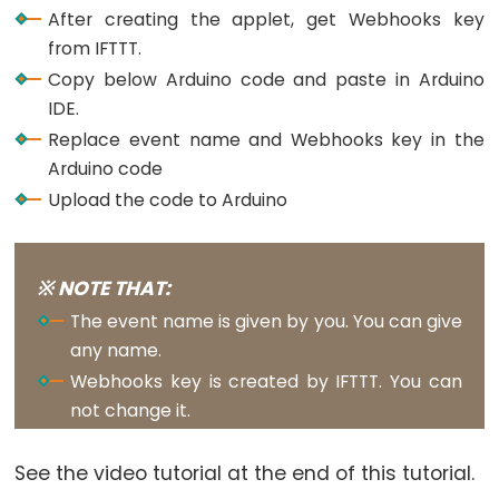
Buzzer
After creating the applet, get Webhooks key
from IFTTT.
Arduino
Copy below Arduino code and paste in Arduino
-
IDE.
Motor
Replace event name and Webhooks key in the
Arduino
Arduino code
-
Upload the code to Arduino
DC
Motor
Arduino
※ NOTE THAT:
-
DC
The event name is given by you. You can give
Motor
any name.
Shield
Webhooks key is created by IFTTT. You can
not change it.
Arduino
-
DC
See the video tutorial at the end of this tutorial.