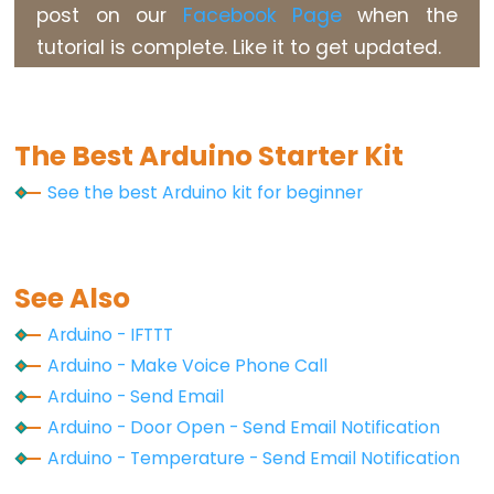
Arduino
post on our
Facebook Page
when the
-
tutorial is complete. Like it to get updated.
Soil
Moisture
Sensor
The Best Arduino Starter Kit
Arduino
-
See the best Arduino kit for beginner
Soil
Moisture
Sensor
See Also
Pump
Arduino
Arduino - IFTTT
-
Arduino - Make Voice Phone Call
Automatic
Arduino - Send Email
Irrigation
Arduino - Door Open - Send Email Notification
System
Arduino - Temperature - Send Email Notification