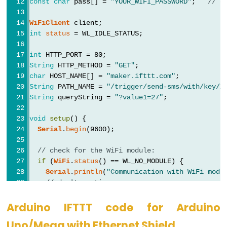
const
char
 pass[] = 
"YOUR_WIFI_PASSWORD"
;   
// c
Potentiometer
WiFiClient
 client;
Arduino
int
status
 = WL_IDLE_STATUS;
-
int
 HTTP_PORT = 80;
Light
String
 HTTP_METHOD = 
"GET"
;
Sensor
char
 HOST_NAME[] = 
"maker.ifttt.com"
;
String
 PATH_NAME = 
"/trigger/send-sms/with/key/X
Arduino
String
 queryString = 
"?value1=27"
;              
-
LDR
void
setup
() {
Module
Serial
.
begin
(9600);
Arduino
// check for the WiFi module:
-
if
 (
WiFi
.
status
() == WL_NO_MODULE) {
Light
Serial
.
println
(
"Communication with WiFi modu
Sensor
// don't continue
while
 (
true
)
Triggers
      ;
Arduino IFTTT code for Arduino
LED
  }
Uno/Mega with Ethernet Shield
Arduino