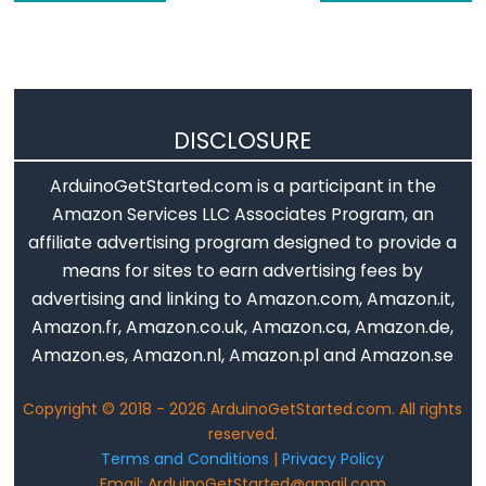
-
OLED
Arduino
-
SSD1309
DISCLOSURE
OLED
ArduinoGetStarted.com is a participant in the
Display
Amazon Services LLC Associates Program, an
Arduino
affiliate advertising program designed to provide a
-
means for sites to earn advertising fees by
TFT
advertising and linking to Amazon.com, Amazon.it,
LCD
Amazon.fr, Amazon.co.uk, Amazon.ca, Amazon.de,
Display
Amazon.es, Amazon.nl, Amazon.pl and Amazon.se
Arduino
-
Copyright © 2018 - 2026 ArduinoGetStarted.com. All rights
TFT
reserved.
LCD
Terms and Conditions
|
Privacy Policy
Touch
Email: ArduinoGetStarted@gmail.com