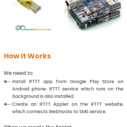
Arduino
-
Potentiometer
fade
LED
Arduino
-
Potentiometer
How It Works
Triggers
LED
We need to:
Arduino
Install IFTTT app from Google Play Store on
-
Android phone. IFTTT service which runs on the
Potentiometer
background is also installed.
Triggers
Create an IFTTT Applet on the IFTTT website,
Relay
which connects Webhooks to SMS service.
Arduino
-