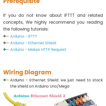
Prerequisite
Relay
Arduino
-
If you do not know about IFTTT and related
Button
concepts, We highly recommend you reading
-
the following tutorials:
Piezo
Arduino - IFTTT
Buzzer
Arduino - Ethernet Shield
Arduino
Arduino - Makes HTTP Request
-
Button
-
Servo
Wiring Diagram
Motor
Arduino - Ethernet Shield: we just need to stack
the shield on Arduino Uno/Mega
Arduino
-
Potentiometer