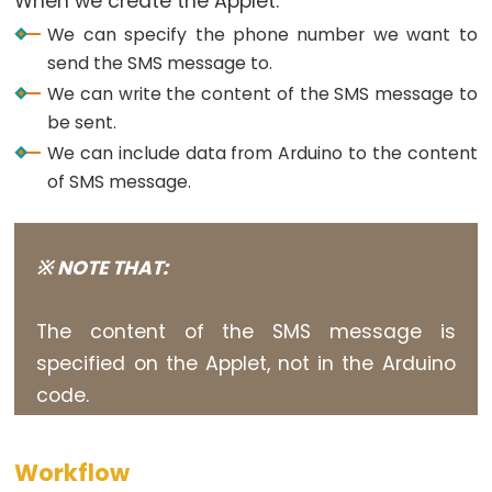
When we create the Applet:
Potentiometer
We can specify the phone number we want to
Triggers
send the SMS message to.
Piezo
We can write the content of the SMS message to
Buzzer
be sent.
Arduino
We can include data from Arduino to the content
-
of SMS message.
Potentiometer
Triggers
Servo
※ NOTE THAT:
Motor
Arduino
The content of the SMS message is
-
specified on the Applet, not in the Arduino
Rotary
code.
Encoder
Arduino
-
Workflow