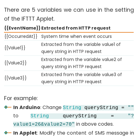
Motor
There are 5 variables we can use in the setting
Arduino
of the IFTTT Applet.
-
{{EventName}}
Extracted from HTTP request
Motion
{{OccurredAt}}
System time when event occurs
Sensor
Extracted from the variable value1 of
{{Value1}}
-
query string in HTTP request
MP3
Extracted from the variable value2 of
{{Value2}}
Player
query string in HTTP request
Arduino
Extracted from the variable value3 of
{{Value3}}
query string in HTTP request
-
Motion
Sensor
For example:
-
In Arduino
: Change
String
queryString =
""
LED
to
String
queryString =
"?
Strip
in above codes.
value1=26&value2=70"
In Applet
: Modify the content of SMS message in
Arduino