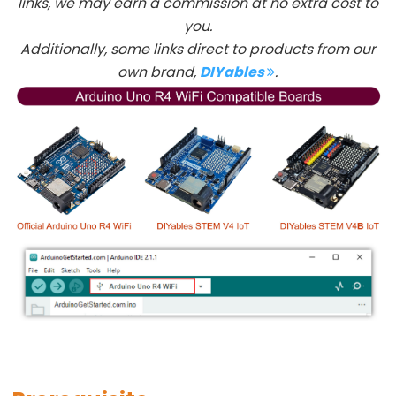
links, we may earn a commission at no extra cost to
-
you.
LED
Additionally, some links direct to products from our
Arduino
own brand,
DIYables
.
-
Button
-
Relay
Arduino
-
Button
Toggle
LED
Arduino
-
Button
Toggle