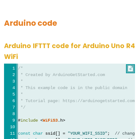
Motor
-
Limit
Arduino code
Switch
Arduino
Arduino IFTTT code for Arduino Uno R4
-
Servo
WiFi
Motor
/*

Arduino
 * Created by ArduinoGetStarted.com
-
 *
MG996R
 * This example code is in the public domain
 *
Arduino
 * Tutorial page: https://arduinogetstarted.com/
-
 */
Servo
#
include
 <
WiFiS3
.h>
Motor
controlled
const
char
 ssid[] = 
"YOUR_WIFI_SSID"
;  
// change
by