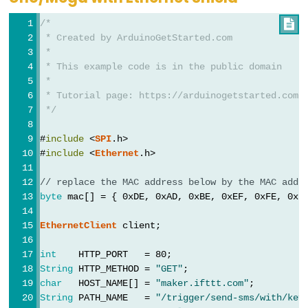
String
 fv = 
WiFi
.
firmwareVersion
();
-
/*

if
 (fv < 
WIFI_FIRMWARE_LATEST_VERSION
) {
Light
 * Created by ArduinoGetStarted.com
Serial
.
println
(
"Please upgrade the firmware"
Sensor
 *
  }
Triggers
 * This example code is in the public domain
 *
// attempt to connect to WiFi network:
Relay
 * Tutorial page: https://arduinogetstarted.com/
while
 (
status
 != 
WL_CONNECTED
) {
Arduino
 */
Serial
.
print
(
"Attempting to connect to SSID:
-
Serial
.
println
(ssid);
#
include
 <
SPI
.h>
Light
// Connect to WPA/WPA2 network. Change this 
#
include
 <
Ethernet
.h>
status
 = 
WiFi
.
begin
(ssid, pass);
Sensor
Triggers
// replace the MAC address below by the MAC addr
// wait 10 seconds for connection:
Servo
byte
 mac[] = { 0xDE, 0xAD, 0xBE, 0xEF, 0xFE, 0xE
delay
(10000);
Motor
  }
EthernetClient
 client;
// print your board's IP address:
Arduino
int
    HTTP_PORT   = 80;
Serial
.
print
(
"IP Address: "
);
-
String
 HTTP_METHOD = 
"GET"
;
Serial
.
println
(
WiFi
.
localIP
());
Ultrasonic
char
   HOST_NAME[] = 
"maker.ifttt.com"
;
Sensor
String
 PATH_NAME   = 
"/trigger/send-sms/with/key
// connect to web server on port 80: