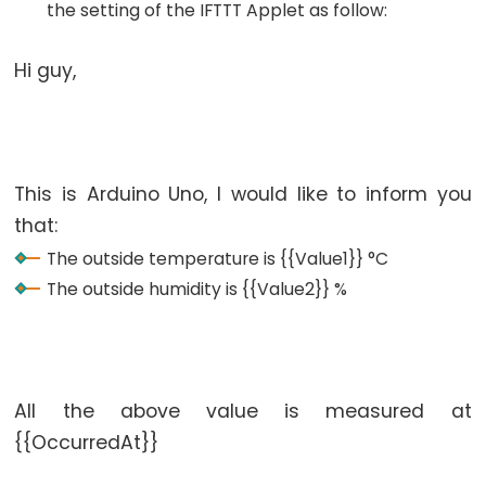
the setting of the IFTTT Applet as follow:
-
Relay
Hi guy,
Arduino
-
Relay
Shield
This is Arduino Uno, I would like to inform you
Arduino
that:
-
2-
The outside temperature is {{Value1}} °C
Channel
The outside humidity is {{Value2}} %
Relay
Module
Arduino
-
All the above value is measured at
4-
{{OccurredAt}}
Channel