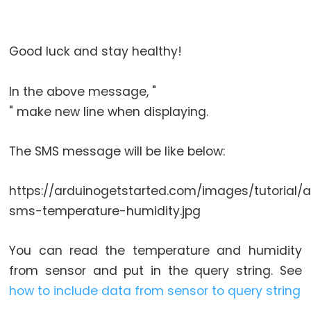
Relay
Module
Arduino
Good luck and stay healthy!
-
Controls
In the above message, "
Fan
" make new line when displaying.
Arduino
-
Controls
The SMS message will be like below:
Heating
Element
https://arduinogetstarted.com/images/tutorial/
sms-temperature-humidity.jpg
Arduino
-
You can read the temperature and humidity
Car
from sensor and put in the query string. See
Arduino
how to include data from sensor to query string
-