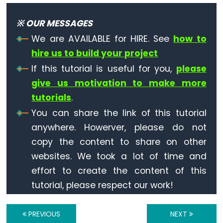
Arduino
-
※ OUR MESSAGES
LCD
We are AVAILABLE for HIRE. See
how to
Arduino
hire us to build your project
-
LCD
If this tutorial is useful for you,
please
I2C
give us motivation to make more
Arduino
tutorials
.
-
You can share the link of this tutorial
LCD
anywhere. Howerver, please do not
20x4
copy the content to share on other
Arduino
websites. We took a lot of time and
-
effort to create the content of this
LCD
tutorial, please respect our work!
Keypad
Shield
PREVIOUS
NEXT
Arduino