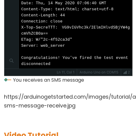
-
Date: Thu, 14 May 2020 07:06:40 GMT

Ultrasonic
Content-Type: text/html; charset=utf-8

Sensor
Content-Length: 44

Connection: close

-
X-Top-SecreTTT: VG9vIGVhc3k/IElmIHlvdSBjYW4g
OLED
cmVhZCB0a==

ETag: W/"2c-4f52ca3d"

Arduino
Server: web_server

-
Congratulations! You've fired the test event

Motion
disconnected
Sensor
Ln 11, Col 1
Arduino Uno on COM15
2
Arduino
You receives an SMS message
-
Motion
https://arduinogetstarted.com/images/tutorial/
Sensor
sms-message-receive.jpg
-
LED
Arduino
Video Tutorial
-