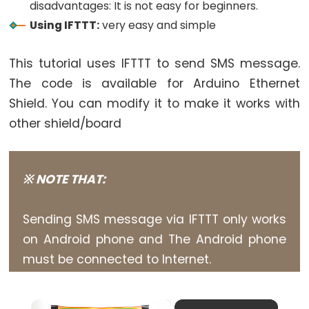
World
disadvantages: It is not easy for beginners.
Arduino
Using IFTTT:
very easy and simple
-
Code
This tutorial uses IFTTT to send SMS message.
Structure
The code is available for Arduino Ethernet
Arduino
Shield. You can modify it to make it works with
-
other shield/board
Serial
Monitor
Arduino
※ NOTE THAT:
-
Serial
Sending SMS message via IFTTT only works
Plotter
on Android phone and The Android phone
Arduino
must be connected to Internet.
-
LED
×