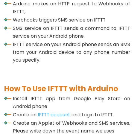
Rotary
Arduino makes an HTTP request to Webhooks of
Encoder
IFTTT,
LED
Webhooks triggers SMS service on IFTTT
Arduino
SMS service on IFTTT sends a command to IFTTT
-
service on your Android phone.
Rotary
IFTTT service on your Android phone sends an SMS
Encoder
from your Android device to any phone number
-
you specify.
Servo
Motor
Arduino
How To Use IFTTT with Arduino
-
Install IFTTT app from Google Play Store on
Piezo
Android phone
Buzzer
Create an
IFTTT account
and Login to IFTTT.
Arduino
Create an Applet of Webhooks and SMS services.
-
Please write down the event name we uses