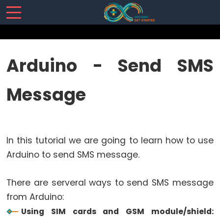
SENSORS/ACTUATORS
Arduino - Send SMS
Arduino
Message
-
Software
Installization
Arduino
In this tutorial we are going to learn how to use
-
Hardware
Arduino to send SMS message.
Preparation
Arduino
There are serveral ways to send SMS message
-
from Arduino:
Hello
Using SIM cards and GSM module/shield: