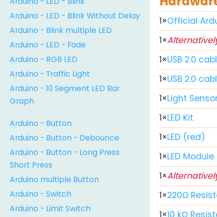
Hardware
Arduino - LED - Blink
Arduino - LED - Blink Without Delay
1
×
Official Ar
Arduino - Blink multiple LED
1
×
Alternativel
Arduino - LED - Fade
Arduino - RGB LED
1
×
USB 2.0 cab
Arduino - Traffic Light
1
×
USB 2.0 cab
Arduino - 10 Segment LED Bar
1
×
Light Senso
Graph
1
×
LED Kit
Arduino - Button
1
×
LED (red)
Arduino - Button - Debounce
Arduino - Button - Long Press
1
×
LED Module
Short Press
1
×
Alternativel
Arduino multiple Button
Arduino - Switch
1
×
220Ω Resist
Arduino - Limit Switch
1
×
10 kΩ Resist