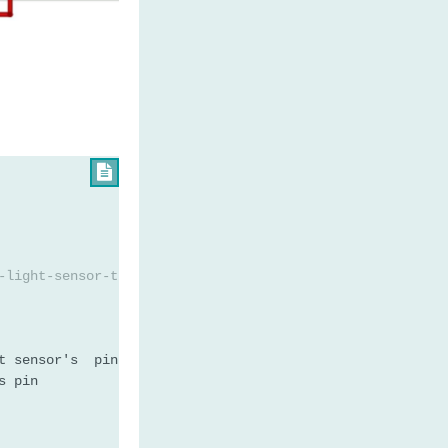

-light-sensor-triggers-led
t sensor's  pin
s pin