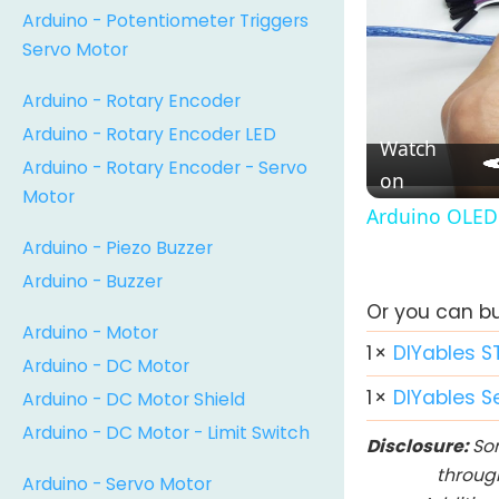
Arduino - Potentiometer Triggers
Servo Motor
Arduino - Rotary Encoder
Arduino - Rotary Encoder LED
Watch
Arduino - Rotary Encoder - Servo
on
Motor
Arduino OLED 
Arduino - Piezo Buzzer
Arduino - Buzzer
Or you can buy
Arduino - Motor
1
×
DIYables S
Arduino - DC Motor
1
×
DIYables S
Arduino - DC Motor Shield
Arduino - DC Motor - Limit Switch
Disclosure:
Som
throug
Arduino - Servo Motor