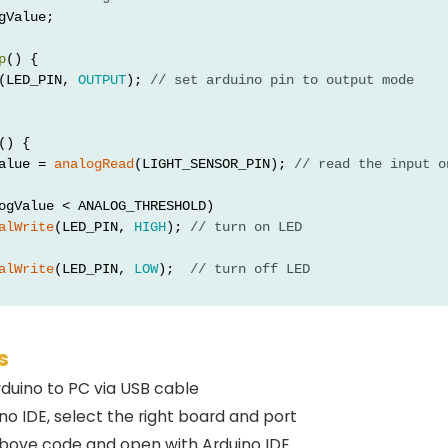
gValue;
p
() {
(LED_PIN, 
OUTPUT
); 
// set arduino pin to output mode
() {
alue = 
analogRead
(LIGHT_SENSOR_PIN); 
// read the input o
ogValue < ANALOG_THRESHOLD)
alWrite
(LED_PIN, 
HIGH
); 
// turn on LED
alWrite
(LED_PIN, 
LOW
);  
// turn off LED
s
duino to PC via USB cable
o IDE, select the right board and port
bove code and open with Arduino IDE