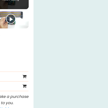
 make a purchase
to you.