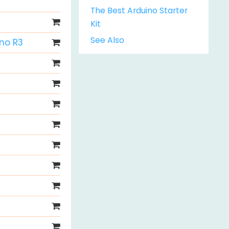
The Best Arduino Starter
Kit
See Also
Uno R3