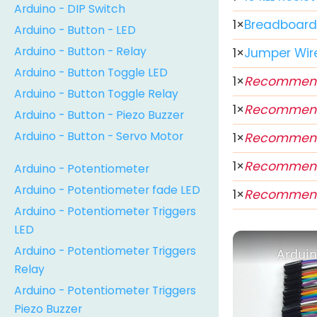
Arduino - DIP Switch
1
×
Breadboar
Arduino - Button - LED
Arduino - Button - Relay
1
×
Jumper Wir
Arduino - Button Toggle LED
1
×
Recommen
Arduino - Button Toggle Relay
1
×
Recommen
Arduino - Button - Piezo Buzzer
Arduino - Button - Servo Motor
1
×
Recommen
1
×
Recommen
Arduino - Potentiometer
Arduino - Potentiometer fade LED
1
×
Recommen
Arduino - Potentiometer Triggers
LED
Arduino - Potentiometer Triggers
Arduin
Relay
Arduino - Potentiometer Triggers
Piezo Buzzer