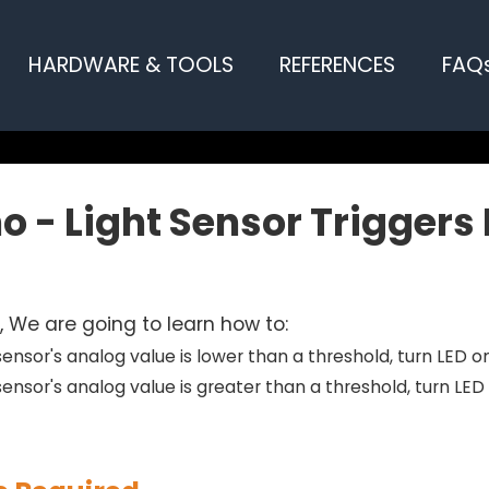
HARDWARE & TOOLS
REFERENCES
FAQ
o - Light Sensor Triggers
al, We are going to learn how to:
t sensor's analog value is lower than a threshold, turn LED o
 sensor's analog value is greater than a threshold, turn LED