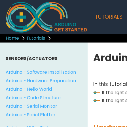
TUTORIALS
Home
Tutorials
Arduin
SENSORS/ACTUATORS
Arduino - Software Installization
Arduino - Hardware Preparation
In this tutori
Arduino - Hello World
If the ligh
Arduino - Code Structure
If the light
Arduino - Serial Monitor
Arduino - Serial Plotter