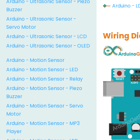
Arduino - Ultrasonic Sensor - Piezo
Arduino - L
Buzzer
Arduino - Ultrasonic Sensor -
Servo Motor
Wiring D
Arduino - Ultrasonic Sensor - LCD
Arduino - Ultrasonic Sensor - OLED
Arduino - Motion Sensor
Arduino - Motion Sensor - LED
Arduino - Motion Sensor - Relay
Arduino - Motion Sensor - Piezo
Buzzer
Arduino - Motion Sensor - Servo
Motor
Arduino - Motion Sensor - MP3
Player