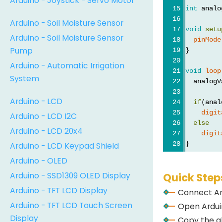
Arduino - Joystick - Servo Motor
int
 analo
Arduino - Soil Moisture Sensor
void
setu
Arduino - Soil Moisture Sensor
pinMode
Pump
}
Arduino - Automatic Irrigation
void
loop
System
  analogV
Arduino - LCD
if
(anal
digit
Arduino - LCD I2C
else
Arduino - LCD 20x4
digit
}
Arduino - LCD Keypad Shield
Arduino - OLED
Arduino - SSD1309 OLED Display
Quick Step
Arduino - TFT LCD Display
Connect Ar
Arduino - TFT LCD Touch Screen
Open Arduin
Display
Copy the a