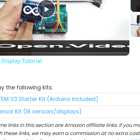
Play
Video
Display Tutorial
 the following kits:
TEM V3 Starter Kit (Arduino included)
ensor Kit (18 sensors/displays)
e links in this section are Amazon affiliate links. If you
h these links, we may earn a commission at no extra cost 