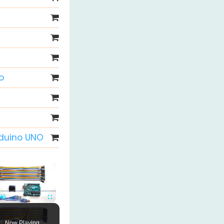
o
rduino UNO
×
Unmute
Fullscreen
Now Playing