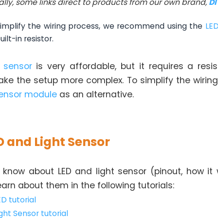
ally, some links direct to products from our own brand,
D
implify the wiring process, we recommend using the
LE
lt-in resistor.
t sensor
is very affordable, but it requires a resist
ke the setup more complex. To simplify the wiring
sensor module
as an alternative.
D and Light Sensor
 know about LED and light sensor (pinout, how it 
learn about them in the following tutorials:
ED tutorial
ght Sensor tutorial