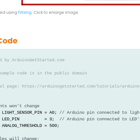
ted using
Fritzing
. Click to enlarge image
Code
d by ArduinoGetStarted.com
xample code is in the public domain
al page: https://arduinogetstarted.com/tutorials/arduino
nts won't change
 LIGHT_SENSOR_PIN = A0; 
// Arduino pin connected to ligh
 LED_PIN          = 3;  
// Arduino pin connected to LED'
 ANALOG_THRESHOLD = 500;
les will change: