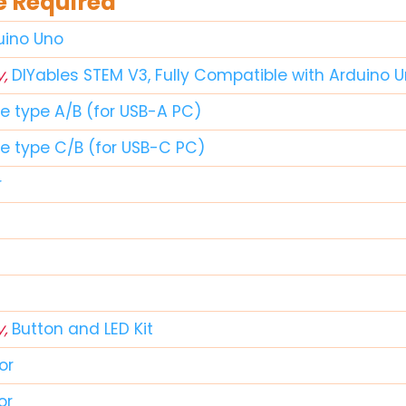
 Required
duino Uno
y,
DIYables STEM V3, Fully Compatible with Arduino 
le type A/B (for USB-A PC)
le type C/B (for USB-C PC)
r
y,
Button and LED Kit
or
or