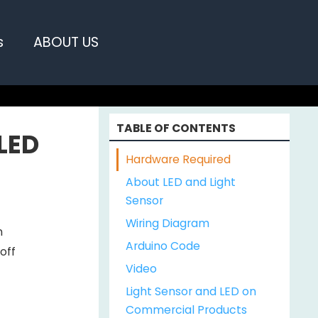
s
ABOUT US
TABLE OF CONTENTS
 LED
Hardware Required
About LED and Light
Sensor
Wiring Diagram
n
Arduino Code
 off
Video
Light Sensor and LED on
Commercial Products