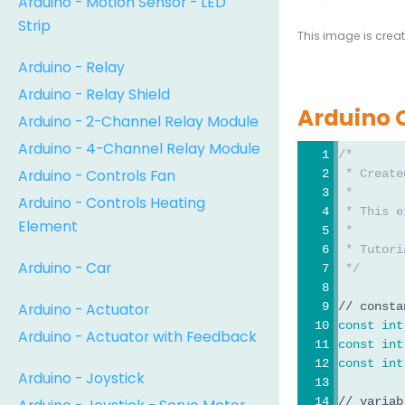
Arduino - Motion Sensor - LED
Strip
This image is crea
Arduino - Relay
Arduino - Relay Shield
Arduino 
Arduino - 2-Channel Relay Module
Arduino - 4-Channel Relay Module
/*
Arduino - Controls Fan
 * Create
 *
Arduino - Controls Heating
 * This e
Element
 *
 * Tutori
Arduino - Car
 */
Arduino - Actuator
// consta
const
int
Arduino - Actuator with Feedback
const
int
const
int
Arduino - Joystick
// variab