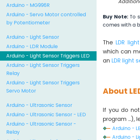
Addition
Arduino - MG996R
Arduino - Servo Motor controlled
Buy Note:
To s
by Potentiometer
comes with a bui
Arduino - Light Sensor
The
LDR ligh
Arduino - LDR Module
which can ma
Arduino - Light Sensor Triggers LED
an
LDR light 
Arduino - Light Sensor Triggers
Relay
Arduino - Light Sensor Triggers
About LE
Servo Motor
Arduino - Ultrasonic Sensor
If you do not
Arduino - Ultrasonic Sensor - LED
program ...), 
Arduino - Ultrasonic Sensor -
Arduino - L
Relay
Arduino - Li