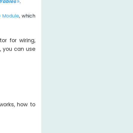
IYables
.
D Module
, which
or for wiring,
, you can use
works, how to