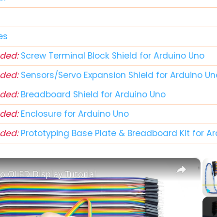
d
es
ded:
Screw Terminal Block Shield for Arduino Uno
ded:
Sensors/Servo Expansion Shield for Arduino Un
ded:
Breadboard Shield for Arduino Uno
ded:
Enclosure for Arduino Uno
ded:
Prototyping Base Plate & Breadboard Kit for A
×
o OLED Display Tutorial
Play