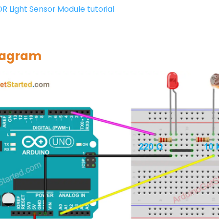
DR Light Sensor Module tutorial
iagram